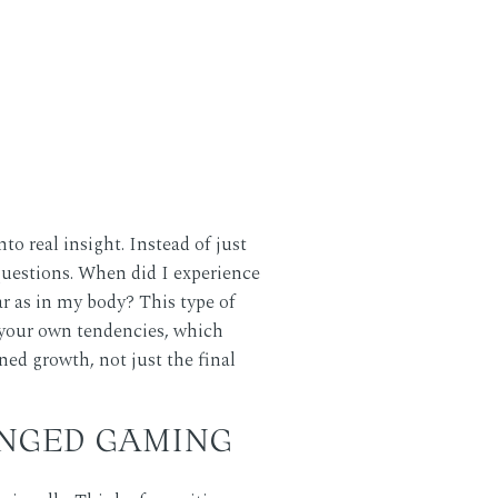
o real insight. Instead of just
questions. When did I experience
ar as in my body? This type of
t your own tendencies, which
ned growth, not just the final
NGED GAMING