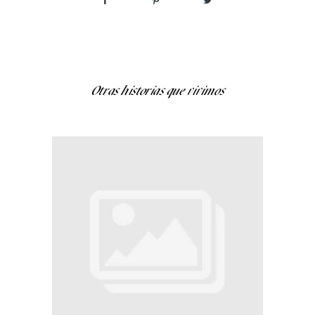
Otras historias que vivimos