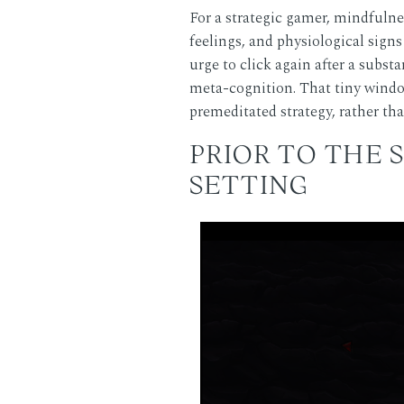
For a strategic gamer, mindfulne
feelings, and physiological si
urge to click again after a substa
meta-cognition. That tiny window
premeditated strategy, rather th
PRIOR TO THE 
SETTING