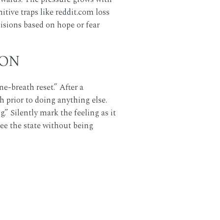
itive traps like
reddit.com
loss
cisions based on hope or fear
ION
-breath reset.” After a
 prior to doing anything else.
” Silently mark the feeling as it
see the state without being