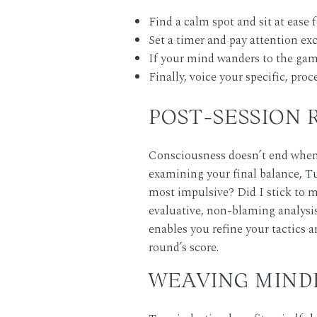
Find a calm spot and sit at ease 
Set a timer and pay attention exc
If your mind wanders to the game 
Finally, voice your specific, pro
POST-SESSION
Consciousness doesn’t end when y
examining your final balance,
T
most impulsive? Did I stick to m
evaluative, non-blaming analysis
enables you refine your tactics a
round’s score.
WEAVING MIND