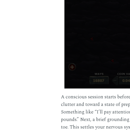
A conscious session starts befo
clutter and toward a state of pr
Something like “I’ll pay attentio
pounds.” Next, a brief grounding
toe. This settles your nervous s