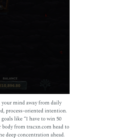
s your mind away from daily
d, process-oriented intention.
goals like “I have to win 50
ur body from
tracxn.com
head to
the deep concentration ahead.