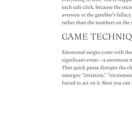
each safe click, because the incr
aversion or the gambler’s fallacy
rather than the numbers on the 
GAME TECHNIQ
Emotional surges come with the 
significant event—a enormous mul
That quick pause disrupts the ch
emerges: “irritation,” “excitemen
forced to act on it. Next you can