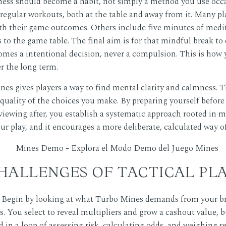
ness should become a habit, not simply a method you use occa
es regular workouts, both at the table and away from it. Many p
ith their game outcomes. Others include five minutes of medit
to the game table. The final aim is for that mindful break to 
mes a intentional decision, never a compulsion. This is how y
er the long term.
es gives players a way to find mental clarity and calmness.
quality of the choices you make. By preparing yourself befo
ewing after, you establish a systematic approach rooted in m
 play, and it encourages a more deliberate, calculated way o
HALLENGES OF TACTICAL PL
? Begin by looking at what Turbo Mines demands from your br
. You select to reveal multipliers and grow a cashout value, b
d in a loop of assessing risk, calculating odds, and weighing 