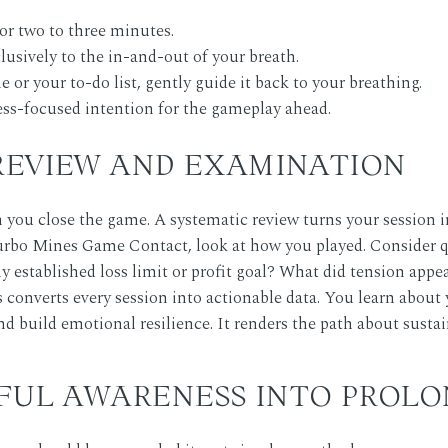
for two to three minutes.
lusively to the in-and-out of your breath.
or your to-do list, gently guide it back to your breathing.
cess-focused intention for the gameplay ahead.
 REVIEW AND EXAMINATION
ou close the game. A systematic review turns your session int
urbo Mines Game Contact
, look at how you played. Consider 
y established loss limit or profit goal? What did tension appe
 converts every session into actionable data. You learn abou
nd build emotional resilience. It renders the path about sustai
FUL AWARENESS INTO PROLO