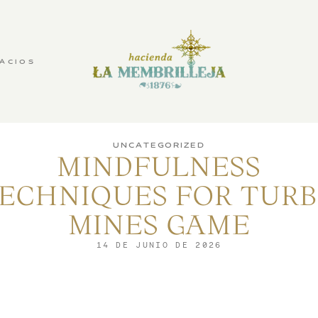
ACIOS
UNCATEGORIZED
MINDFULNESS
ECHNIQUES FOR TUR
MINES GAME
14 DE JUNIO DE 2026