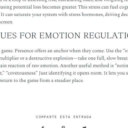
easing potential loss becomes greater. This stress can fuel cogn
. It can saturate your system with stress hormones, driving de
screen.
UES FOR EMOTION REGULAT
game. Presence offers an anchor when they come. Use the “one
tiplier or a destructive explosion—take one full, slow breath
ain reaction of raw emotion. Another useful method is “noting.
t,” “covetousness.” Just identifying it opens room. It lets you 
 return to the game from a steadier place.
COMPARTE ESTA ENTRADA