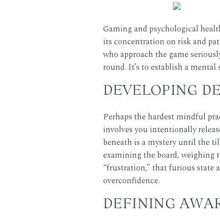
Gaming and psychological health
its concentration on risk and pa
who approach the game seriously 
round. It’s to establish a mental
DEVELOPING D
Perhaps the hardest mindful pract
involves you intentionally releas
beneath is a mystery until the ti
examining the board, weighing t
“frustration,” that furious state 
overconfidence.
DEFINING AWA