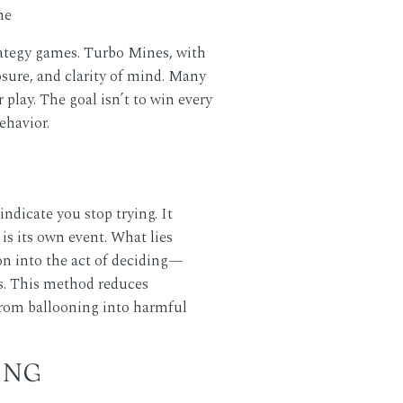
rategy games. Turbo Mines, with
osure, and clarity of mind. Many
lay. The goal isn’t to win every
ehavior.
ndicate you stop trying. It
is its own event. What lies
ion into the act of deciding—
s. This method reduces
n from ballooning into harmful
ING