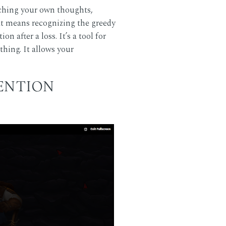
atching your own thoughts,
t means recognizing the greedy
n after a loss. It’s a tool for
hing. It allows your
TENTION