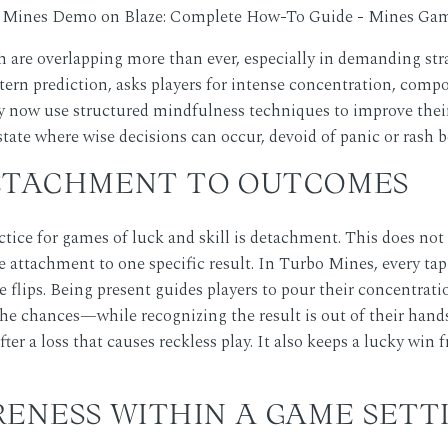
 are overlapping more than ever, especially in demanding st
ttern prediction, asks players for intense concentration, comp
now use structured mindfulness techniques to improve their p
 state where wise decisions can occur, devoid of panic or rash b
ETACHMENT TO OUTCOMES
ice for games of luck and skill is detachment. This does not i
e attachment to one specific result. In Turbo Mines, every tap 
le flips. Being present guides players to pour their concentrat
he chances—while recognizing the result is out of their hand
after a loss that causes reckless play. It also keeps a lucky wi
RENESS WITHIN A GAME SETT