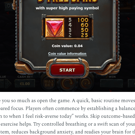
re you so much as open the game. A quick, basic routine move
epared focus. Players often commence by establishing a balance
n to when I feel risk-averse today” works. Skip outcome-based 
 exercise helps. Try controlled breathing or a swift scan of yo
ystem, reduces background anxiety, and readies your brain for 