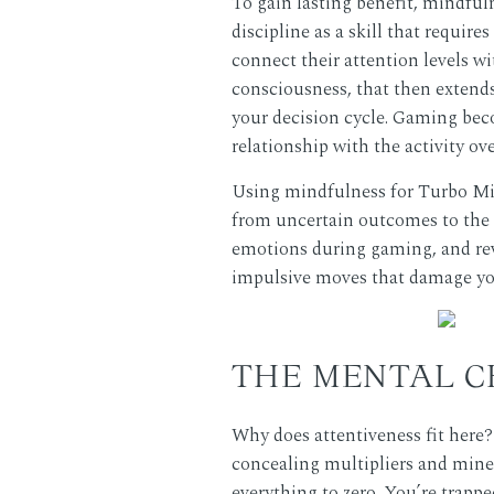
To gain lasting benefit, mindful
discipline as a skill that requir
connect their attention levels w
consciousness, that then extends 
your decision cycle. Gaming beco
relationship with the activity ov
Using mindfulness for Turbo Min
from uncertain outcomes to the 
emotions during gaming, and revi
impulsive moves that damage your
THE MENTAL C
Why does attentiveness fit here
concealing multipliers and mines
everything to zero. You’re trappe