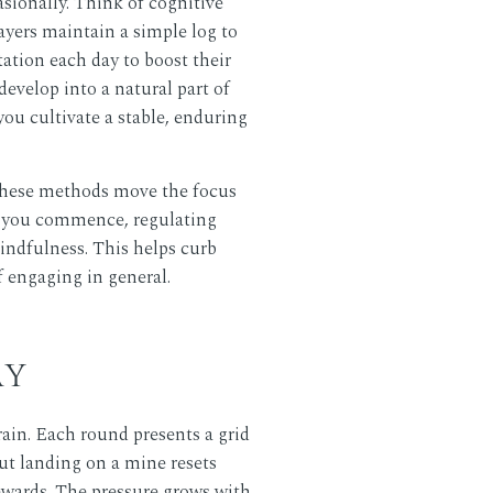
sionally. Think of cognitive
layers maintain a simple log to
ation each day to boost their
develop into a natural part of
ou cultivate a stable, enduring
 These methods move the focus
re you commence, regulating
indfulness. This helps curb
f engaging in general.
AY
ain. Each round presents a grid
ut landing on a mine resets
rewards. The pressure grows with