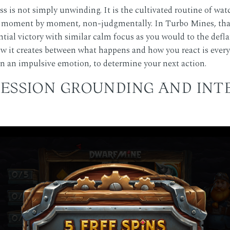
ss is not simply unwinding. It is the cultivated routine of w
gns moment by moment, non-judgmentally. In Turbo Mines, tha
ntial victory with similar calm focus as you would to the deflatio
 it creates between what happens and how you react is everyt
an an impulsive emotion, to determine your next action.
SESSION GROUNDING AND IN