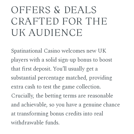
OFFERS & DEALS
CRAFTED FOR THE
UK AUDIENCE
Spatinational Casino welcomes new UK
players with a solid sign-up bonus to boost
that first deposit. You’ll usually get a
substantial percentage matched, providing
extra cash to test the game collection.
Crucially, the betting terms are reasonable
and achievable, so you have a genuine chance
at transforming bonus credits into real
withdrawable funds.