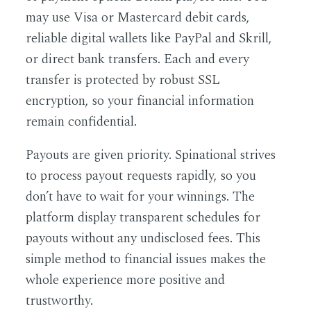
may use Visa or Mastercard debit cards,
reliable digital wallets like PayPal and Skrill,
or direct bank transfers. Each and every
transfer is protected by robust SSL
encryption, so your financial information
remain confidential.
Payouts are given priority. Spinational strives
to process payout requests rapidly, so you
don’t have to wait for your winnings. The
platform display transparent schedules for
payouts without any undisclosed fees. This
simple method to financial issues makes the
whole experience more positive and
trustworthy.