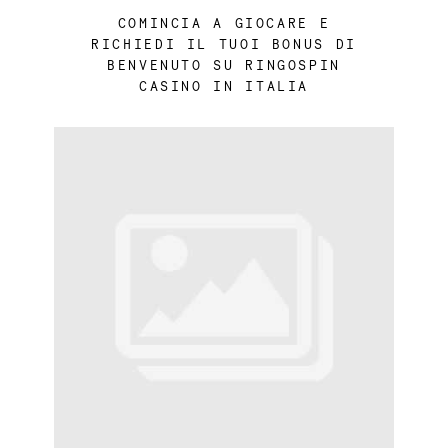
COMINCIA A GIOCARE E
RICHIEDI IL TUOI BONUS DI
BENVENUTO SU RINGOSPIN
CASINO IN ITALIA