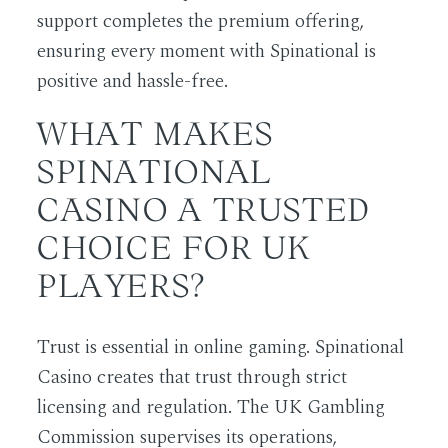
support completes the premium offering,
ensuring every moment with Spinational is
positive and hassle-free.
WHAT MAKES
SPINATIONAL
CASINO A TRUSTED
CHOICE FOR UK
PLAYERS?
Trust is essential in online gaming. Spinational
Casino creates that trust through strict
licensing and regulation. The UK Gambling
Commission supervises its operations,