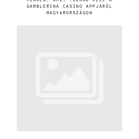
GAMBLERINA CASINO APPJÁRÓL
MAGYARORSZÁGON