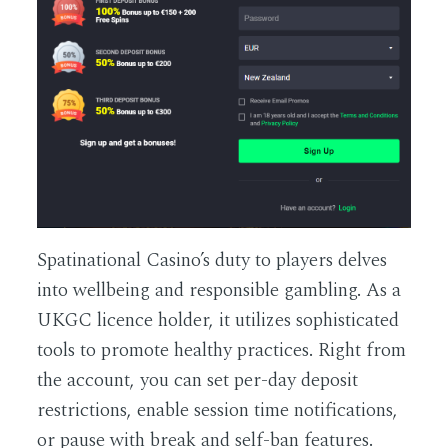
Spatinational Casino’s duty to players delves
into wellbeing and responsible gambling. As a
UKGC licence holder, it utilizes sophisticated
tools to promote healthy practices. Right from
the account, you can set per-day deposit
restrictions, enable session time notifications,
or pause with break and self-ban features.