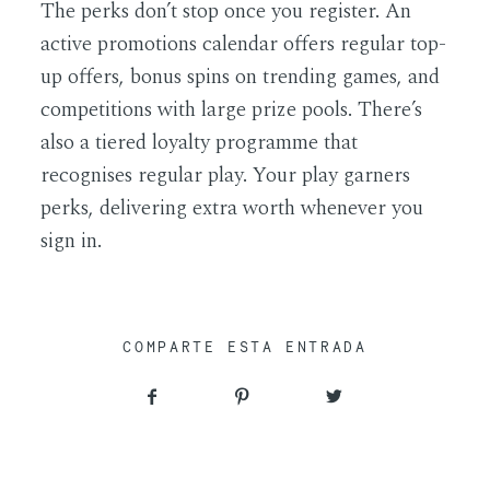
The perks don’t stop once you register. An
active promotions calendar offers regular top-
up offers, bonus spins on trending games, and
competitions with large prize pools. There’s
also a tiered loyalty programme that
recognises regular play. Your play garners
perks, delivering extra worth whenever you
sign in.
COMPARTE ESTA ENTRADA