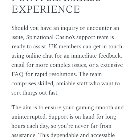
EXPERIENCE
Should you have an inquiry or encounter an
issue, Spinational Casino’s support team is
ready to assist. UK members can get in touch
using online chat for an immediate feedback,
email for more complex issues, or a extensive
FAQ for rapid resolutions. The team
comprises skilled, amiable staff who want to
sort things out fast.
The aim is to ensure your gaming smooth and
uninterrupted. Support is on hand for long
hours each day, so you’re never far from
assistance. This dependable and accessible