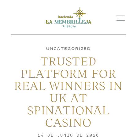
UNCATEGORIZED
TRUSTED
INICIO
PLATFORM FOR
REAL WINNERS IN
LA HACIENDA
UK AT
ESPACIOS
SPINATIONAL
CASINO
BLOG
14 DE JUNIO DE 2026