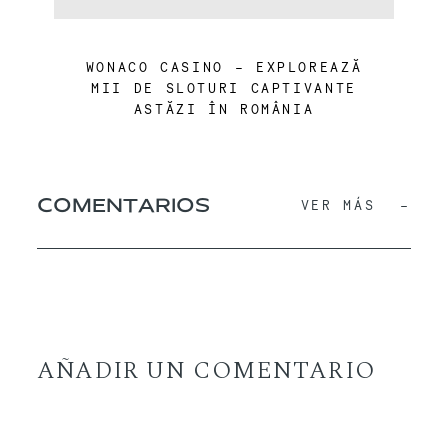
WONACO CASINO – EXPLOREAZĂ
MII DE SLOTURI CAPTIVANTE
ASTĂZI ÎN ROMÂNIA
COMENTARIOS
VER MÁS
AÑADIR UN COMENTARIO