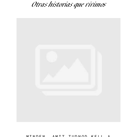
Otras historias que vivimos
MINDEN, AMIT TUDNOD KELL A