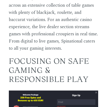
across an extensive collection of table games
with plenty of blackjack, roulette, and
baccarat variations. For an authentic casino
experience, the live dealer section streams
games with professional croupiers in real time.
From digital to live games, Spinational caters
to all your gaming interests.
FOCUSING ON SAFE
GAMING &
RESPONSIBLE PLAY