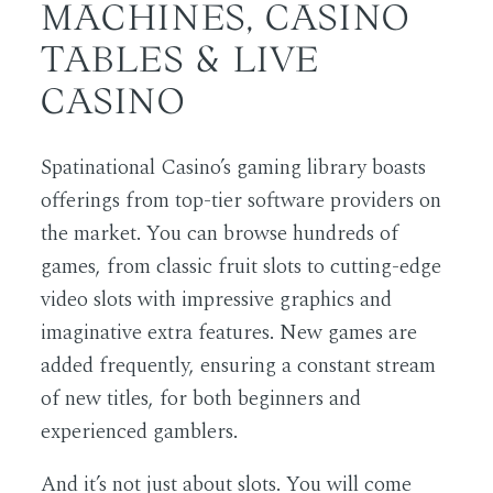
MACHINES, CASINO
TABLES & LIVE
CASINO
Spatinational Casino’s gaming library boasts
offerings from top-tier software providers on
the market. You can browse hundreds of
games, from classic fruit slots to cutting-edge
video slots with impressive graphics and
imaginative extra features. New games are
added frequently, ensuring a constant stream
of new titles, for both beginners and
experienced gamblers.
And it’s not just about slots. You will come