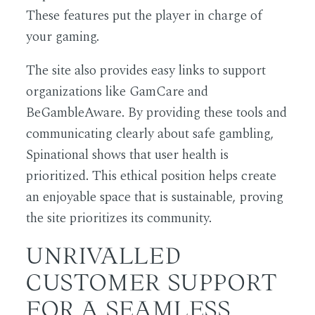
These features put the player in charge of
your gaming.
The site also provides easy links to support
organizations like GamCare and
BeGambleAware. By providing these tools and
communicating clearly about safe gambling,
Spinational shows that user health is
prioritized. This ethical position helps create
an enjoyable space that is sustainable, proving
the site prioritizes its community.
UNRIVALLED
CUSTOMER SUPPORT
FOR A SEAMLESS