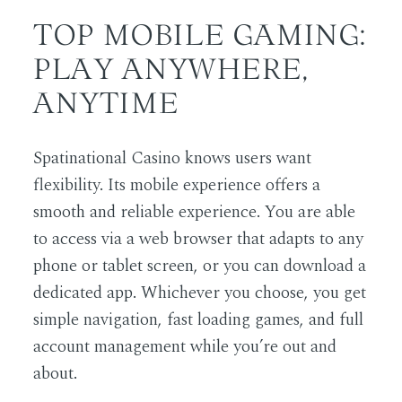
TOP MOBILE GAMING:
PLAY ANYWHERE,
ANYTIME
Spatinational Casino knows users want
flexibility. Its mobile experience offers a
smooth and reliable experience. You are able
to access via a web browser that adapts to any
phone or tablet screen, or you can download a
dedicated app. Whichever you choose, you get
simple navigation, fast loading games, and full
account management while you’re out and
about.