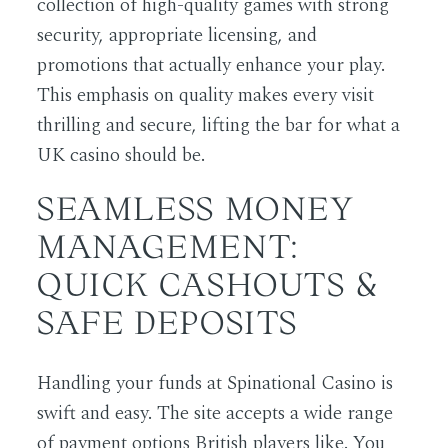
collection of high-quality games with strong
security, appropriate licensing, and
promotions that actually enhance your play.
This emphasis on quality makes every visit
thrilling and secure, lifting the bar for what a
UK casino should be.
SEAMLESS MONEY
MANAGEMENT:
QUICK CASHOUTS &
SAFE DEPOSITS
Handling your funds at Spinational Casino is
swift and easy. The site accepts a wide range
of payment options British players like. You