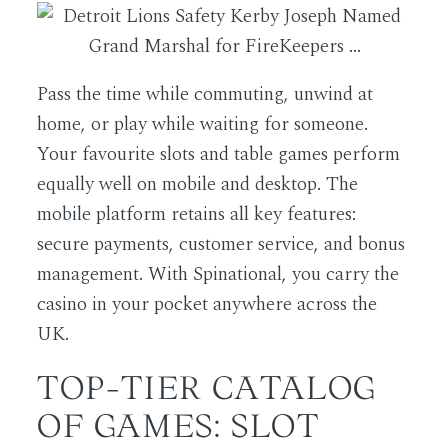
Pass the time while commuting, unwind at
home, or play while waiting for someone.
Your favourite slots and table games perform
equally well on mobile and desktop. The
mobile platform retains all key features:
secure payments, customer service, and bonus
management. With Spinational, you carry the
casino in your pocket anywhere across the
UK.
TOP-TIER CATALOG
OF GAMES: SLOT