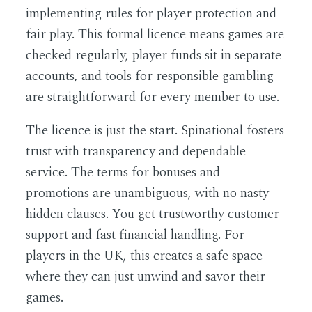
implementing rules for player protection and
fair play. This formal licence means games are
checked regularly, player funds sit in separate
accounts, and tools for responsible gambling
are straightforward for every member to use.
The licence is just the start. Spinational fosters
trust with transparency and dependable
service. The terms for bonuses and
promotions are unambiguous, with no nasty
hidden clauses. You get trustworthy customer
support and fast financial handling. For
players in the UK, this creates a safe space
where they can just unwind and savor their
games.