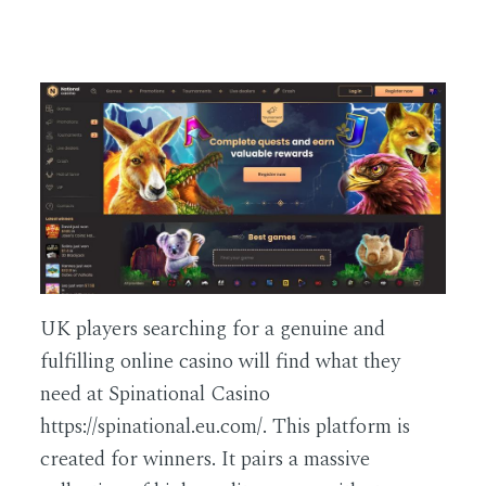
CONTACTO
REDES
UK players searching for a genuine and
fulfilling online casino will find what they
need at Spinational Casino
https://spinational.eu.com/
. This platform is
created for winners. It pairs a massive