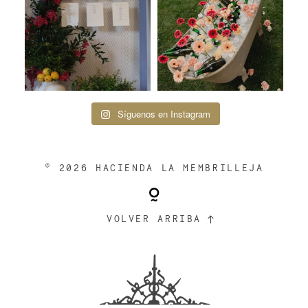
Síguenos en Instagram
© 2026 HACIENDA LA MEMBRILLEJA
VOLVER ARRIBA