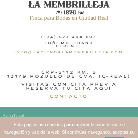
Finca para Bodas en Ciudad Real
(+34) 673 494 807
TOÑI MOHEDANO
GERENTE
INFO@HACIENDALAMEMBRILLEJA.COM
CRP-5112 KM. 5
13179 POZUELO DE CVA. (C-REAL)
VISITAS CON CITA PREVIA
RESERVA TU CITA AQUÍ
CONTACTO
Aviso Legal
Esta página usa cookies para mejorar la experiencia de
navegación y uso de la web. Si continúas navegando, aceptas su
Fotografías realizadas por