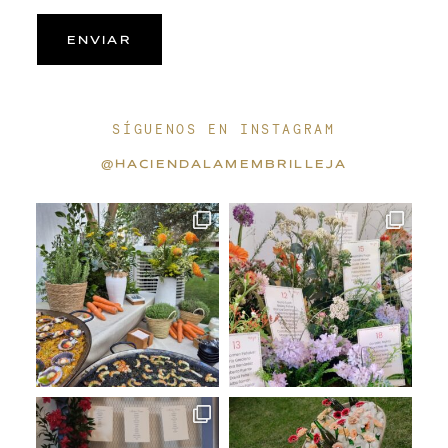
ENVIAR
SÍGUENOS EN INSTAGRAM
@HACIENDALAMEMBRILLEJA