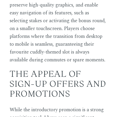
preserve high-quality graphics, and enable
easy navigation of its features, such as
selecting stakes or activating the bonus round,
on a smaller touchscreen. Players choose
platforms where the transition from desktop
to mobile is seamless, guaranteeing their
favourite cuddly-themed slot is always
available during commutes or spare moments.
THE APPEAL OF
SIGN-UP OFFERS AND
PROMOTIONS
While the introductory promotion is a strong