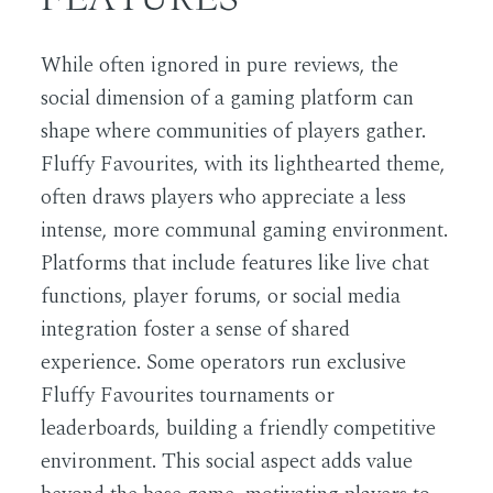
While often ignored in pure reviews, the
social dimension of a gaming platform can
shape where communities of players gather.
Fluffy Favourites, with its lighthearted theme,
often draws players who appreciate a less
intense, more communal gaming environment.
Platforms that include features like live chat
functions, player forums, or social media
integration foster a sense of shared
experience. Some operators run exclusive
Fluffy Favourites tournaments or
leaderboards, building a friendly competitive
environment. This social aspect adds value