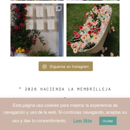
Síguenos en Instagram
© 2026 HACIENDA LA MEMBRILLEJA
Esta página usa cookies para mejorar la experiencia de
VOLVER ARRIBA
navegación y uso de la web. Si continúas navegando, aceptas su
uso y das tu consentimiento.
Leer Más
Ocultar