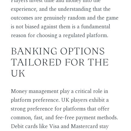
Players invest time and money into the
experience, and the understanding that the
outcomes are genuinely random and the game
is not biased against them is a fundamental
reason for choosing a regulated platform.
BANKING OPTIONS
TAILORED FOR THE
UK
Money management play a critical role in
platform preference. UK players exhibit a
strong preference for platforms that offer
common, fast, and fee-free payment methods.
Debit cards like Visa and Mastercard stay