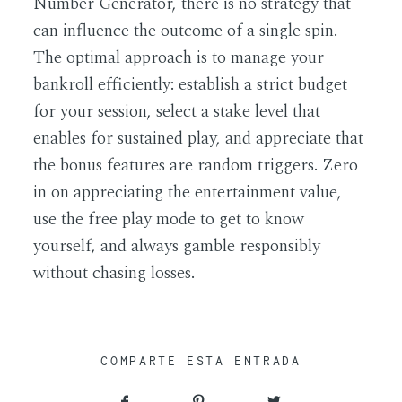
Number Generator, there is no strategy that
can influence the outcome of a single spin.
The optimal approach is to manage your
bankroll efficiently: establish a strict budget
for your session, select a stake level that
enables for sustained play, and appreciate that
the bonus features are random triggers. Zero
in on appreciating the entertainment value,
use the free play mode to get to know
yourself, and always gamble responsibly
without chasing losses.
COMPARTE ESTA ENTRADA