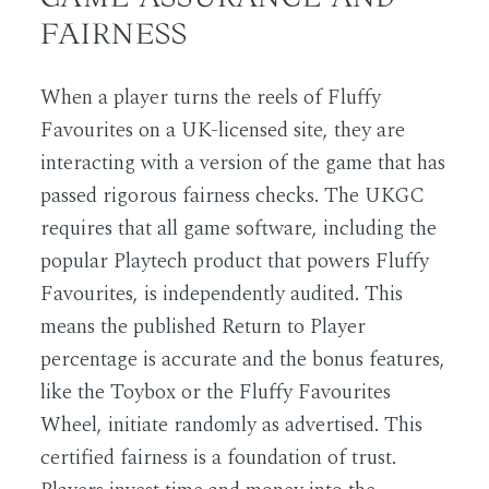
FAIRNESS
When a player turns the reels of Fluffy
Favourites on a UK-licensed site, they are
interacting with a version of the game that has
passed rigorous fairness checks. The UKGC
requires that all game software, including the
popular Playtech product that powers Fluffy
Favourites, is independently audited. This
means the published Return to Player
percentage is accurate and the bonus features,
like the Toybox or the Fluffy Favourites
Wheel, initiate randomly as advertised. This
certified fairness is a foundation of trust.