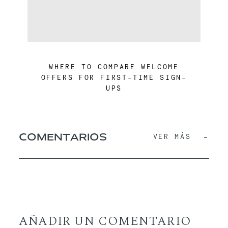
WHERE TO COMPARE WELCOME
OFFERS FOR FIRST-TIME SIGN-
UPS
COMENTARIOS
VER MÁS
AÑADIR UN COMENTARIO