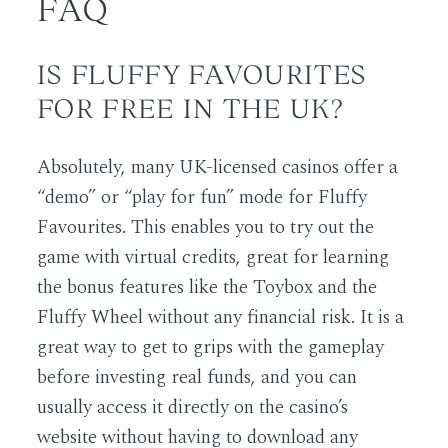
FAQ
IS FLUFFY FAVOURITES
FOR FREE IN THE UK?
Absolutely, many UK-licensed casinos offer a
“demo” or “play for fun” mode for Fluffy
Favourites. This enables you to try out the
game with virtual credits, great for learning
the bonus features like the Toybox and the
Fluffy Wheel without any financial risk. It is a
great way to get to grips with the gameplay
before investing real funds, and you can
usually access it directly on the casino’s
website without having to download any