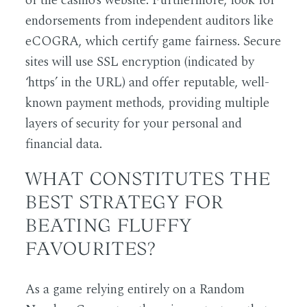
of the casino’s website. Furthermore, look for
endorsements from independent auditors like
eCOGRA, which certify game fairness. Secure
sites will use SSL encryption (indicated by
‘https’ in the URL) and offer reputable, well-
known payment methods, providing multiple
layers of security for your personal and
financial data.
WHAT CONSTITUTES THE
BEST STRATEGY FOR
BEATING FLUFFY
FAVOURITES?
As a game relying entirely on a Random