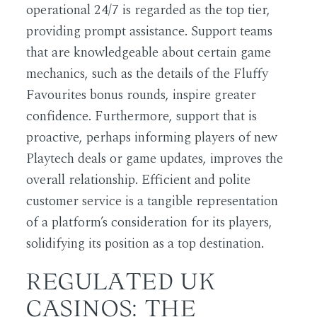
operational 24/7 is regarded as the top tier,
providing prompt assistance. Support teams
that are knowledgeable about certain game
mechanics, such as the details of the Fluffy
Favourites bonus rounds, inspire greater
confidence. Furthermore, support that is
proactive, perhaps informing players of new
Playtech deals or game updates, improves the
overall relationship. Efficient and polite
customer service is a tangible representation
of a platform’s consideration for its players,
solidifying its position as a top destination.
REGULATED UK
CASINOS: THE