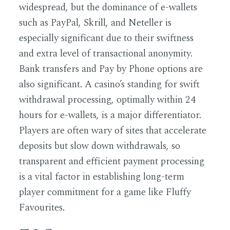
widespread, but the dominance of e-wallets
such as PayPal, Skrill, and Neteller is
especially significant due to their swiftness
and extra level of transactional anonymity.
Bank transfers and Pay by Phone options are
also significant. A casino’s standing for swift
withdrawal processing, optimally within 24
hours for e-wallets, is a major differentiator.
Players are often wary of sites that accelerate
deposits but slow down withdrawals, so
transparent and efficient payment processing
is a vital factor in establishing long-term
player commitment for a game like Fluffy
Favourites.