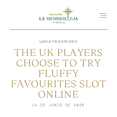
UNCATEGORIZED
THE UK PLAYERS
INICIO
CHOOSE TO TRY
FLUFFY
LA HACIENDA
FAVOURITES SLOT
ESPACIOS
ONLINE
14 DE JUNIO DE 2026
BLOG