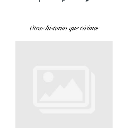
Otras historias que vivimos