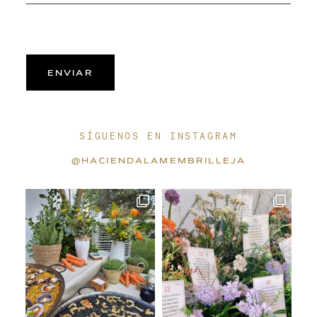
ENVIAR
SÍGUENOS EN INSTAGRAM
@HACIENDALAMEMBRILLEJA