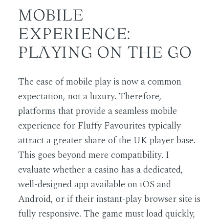
MOBILE
EXPERIENCE:
PLAYING ON THE GO
The ease of mobile play is now a common
expectation, not a luxury. Therefore,
platforms that provide a seamless mobile
experience for Fluffy Favourites typically
attract a greater share of the UK player base.
This goes beyond mere compatibility. I
evaluate whether a casino has a dedicated,
well-designed app available on iOS and
Android, or if their instant-play browser site is
fully responsive. The game must load quickly,