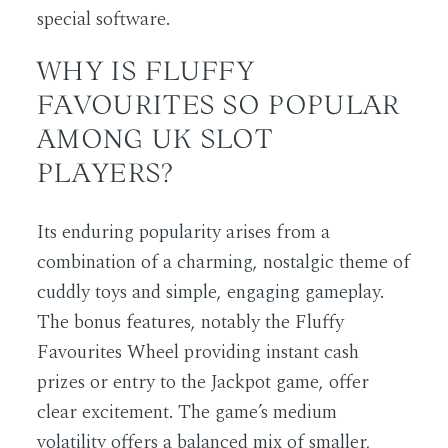
special software.
WHY IS FLUFFY
FAVOURITES SO POPULAR
AMONG UK SLOT
PLAYERS?
Its enduring popularity arises from a
combination of a charming, nostalgic theme of
cuddly toys and simple, engaging gameplay.
The bonus features, notably the Fluffy
Favourites Wheel providing instant cash
prizes or entry to the Jackpot game, offer
clear excitement. The game’s medium
volatility offers a balanced mix of smaller,