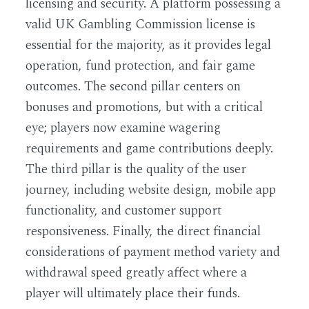
licensing and security. A platform possessing a
valid UK Gambling Commission license is
essential for the majority, as it provides legal
operation, fund protection, and fair game
outcomes. The second pillar centers on
bonuses and promotions, but with a critical
eye; players now examine wagering
requirements and game contributions deeply.
The third pillar is the quality of the user
journey, including website design, mobile app
functionality, and customer support
responsiveness. Finally, the direct financial
considerations of payment method variety and
withdrawal speed greatly affect where a
player will ultimately place their funds.