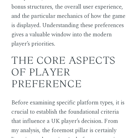
bonus structures, the overall user experience,
and the particular mechanics of how the game
is displayed. Understanding these preferences
gives a valuable window into the modern
player’s priorities.
THE CORE ASPECTS
OF PLAYER
PREFERENCE
Before examining specific platform types, it is
crucial to establish the foundational criteria
that influence a UK player’s decision. From
my analysis, the foremost pillar is certainly