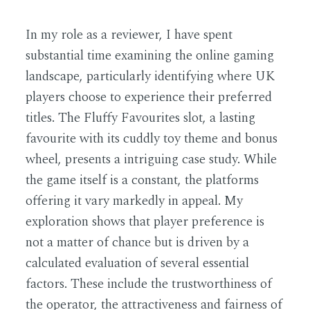
CONTACTO
In my role as a reviewer, I have spent
substantial time examining the online gaming
REDES
landscape, particularly identifying where UK
players choose to experience their preferred
titles. The Fluffy Favourites slot, a lasting
favourite with its cuddly toy theme and bonus
wheel, presents a intriguing case study. While
the game itself is a constant, the platforms
offering it vary markedly in appeal. My
exploration shows that player preference is
not a matter of chance but is driven by a
calculated evaluation of several essential
factors. These include the trustworthiness of
the operator, the attractiveness and fairness of