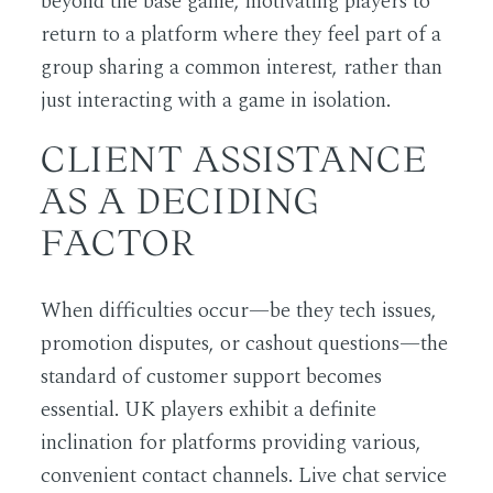
beyond the base game, motivating players to
return to a platform where they feel part of a
group sharing a common interest, rather than
just interacting with a game in isolation.
CLIENT ASSISTANCE
AS A DECIDING
FACTOR
When difficulties occur—be they tech issues,
promotion disputes, or cashout questions—the
standard of customer support becomes
essential. UK players exhibit a definite
inclination for platforms providing various,
convenient contact channels. Live chat service