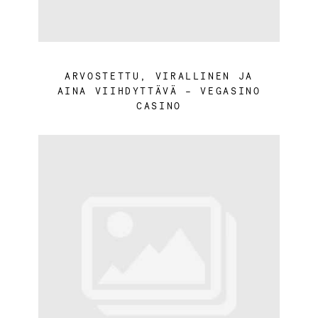
ARVOSTETTU, VIRALLINEN JA
AINA VIIHDYTTÄVÄ – VEGASINO
CASINO