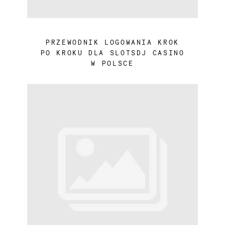
PRZEWODNIK LOGOWANIA KROK
PO KROKU DLA SLOTSDJ CASINO
W POLSCE