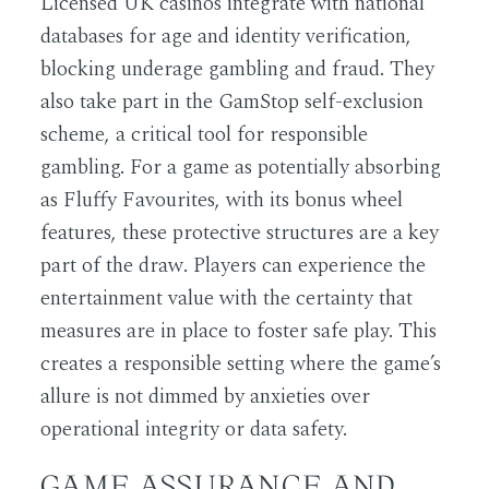
Licensed UK casinos integrate with national
databases for age and identity verification,
blocking underage gambling and fraud. They
also take part in the GamStop self-exclusion
scheme, a critical tool for responsible
gambling. For a game as potentially absorbing
as Fluffy Favourites, with its bonus wheel
features, these protective structures are a key
part of the draw. Players can experience the
entertainment value with the certainty that
measures are in place to foster safe play. This
creates a responsible setting where the game’s
allure is not dimmed by anxieties over
operational integrity or data safety.
GAME ASSURANCE AND