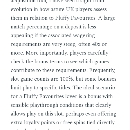
acquisition tool, I have seen a significant
evolution in how astute UK players assess
them in relation to Fluffy Favourites. A large
match percentage on a deposit is less
appealing if the associated wagering
requirements are very steep, often 40x or
more. More importantly, players carefully
check the bonus terms to see which games
contribute to these requirements. Frequently,
slot game counts are 100%, but some bonuses
limit play to specific titles. The ideal scenario
for a Fluffy Favourites lover is a bonus with
sensible playthrough conditions that clearly
allows play on this slot, perhaps even offering
extra loyalty points or free spins tied directly