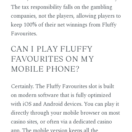
The tax responsibility falls on the gambling
companies, not the players, allowing players to
keep 100% of their net winnings from Fluffy
Favourites.
CAN I PLAY FLUFFY
FAVOURITES ON MY
MOBILE PHONE?
Certainly. The Fluffy Favourites slot is built
on modern software that is fully optimized
with iOS and Android devices. You can play it
directly through your mobile browser on most
casino sites, or often via a dedicated casino
app. The mobile version keeps all the