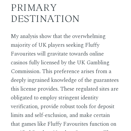
PRIMARY
DESTINATION
My analysis show that the overwhelming
majority of UK players seeking Fluffy
Favourites will gravitate towards online
casinos fully licensed by the UK Gambling
Commission. This preference arises from a
deeply ingrained knowledge of the guarantees
this license provides. These regulated sites are
obligated to employ stringent identity
verification, provide robust tools for deposit
limits and self-exclusion, and make certain
that games like Fluffy Favourites function on