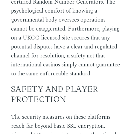
certified Random Number Generators. The
psychological comfort of knowing a
governmental body oversees operations
cannot be exaggerated. Furthermore, playing
on a UKGC-licensed site secures that any
potential disputes have a clear and regulated
channel for resolution, a safety net that
international casinos simply cannot guarantee
to the same enforceable standard.
SAFETY AND PLAYER
PROTECTION
The security measures on these platforms
reach far beyond basic SSL encryption.