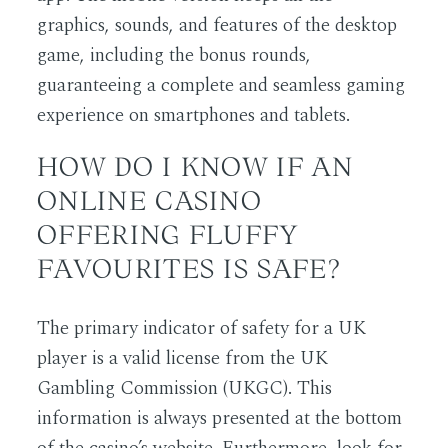
graphics, sounds, and features of the desktop
game, including the bonus rounds,
guaranteeing a complete and seamless gaming
experience on smartphones and tablets.
HOW DO I KNOW IF AN
ONLINE CASINO
OFFERING FLUFFY
FAVOURITES IS SAFE?
The primary indicator of safety for a UK
player is a valid license from the UK
Gambling Commission (UKGC). This
information is always presented at the bottom