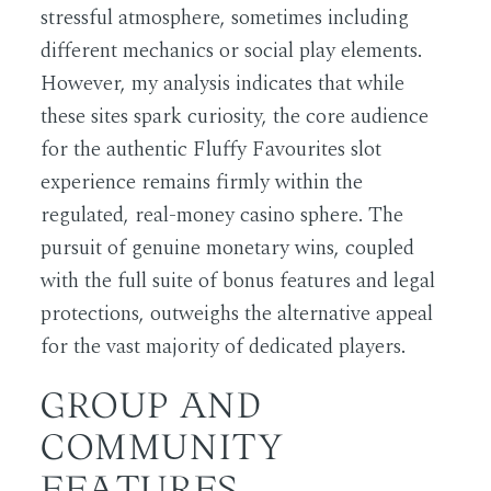
stressful atmosphere, sometimes including
different mechanics or social play elements.
However, my analysis indicates that while
these sites spark curiosity, the core audience
for the authentic Fluffy Favourites slot
experience remains firmly within the
regulated, real-money casino sphere. The
pursuit of genuine monetary wins, coupled
with the full suite of bonus features and legal
protections, outweighs the alternative appeal
for the vast majority of dedicated players.
GROUP AND
COMMUNITY
FEATURES