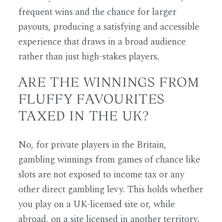
frequent wins and the chance for larger
payouts, producing a satisfying and accessible
experience that draws in a broad audience
rather than just high-stakes players.
ARE THE WINNINGS FROM
FLUFFY FAVOURITES
TAXED IN THE UK?
No, for private players in the Britain,
gambling winnings from games of chance like
slots are not exposed to income tax or any
other direct gambling levy. This holds whether
you play on a UK-licensed site or, while
abroad, on a site licensed in another territory.