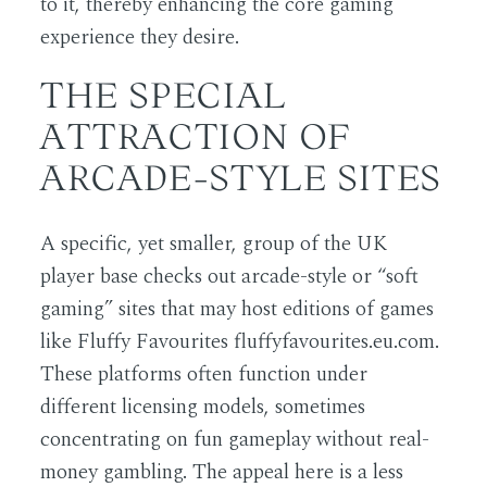
to it, thereby enhancing the core gaming
experience they desire.
THE SPECIAL
ATTRACTION OF
ARCADE-STYLE SITES
A specific, yet smaller, group of the UK
player base checks out arcade-style or “soft
gaming” sites that may host editions of games
like Fluffy Favourites
fluffyfavourites.eu.com
.
These platforms often function under
different licensing models, sometimes
concentrating on fun gameplay without real-
money gambling. The appeal here is a less