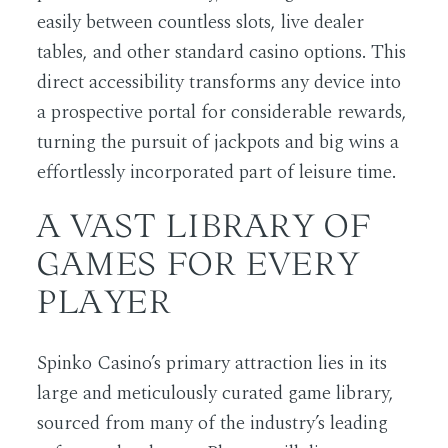
easily between countless slots, live dealer
tables, and other standard casino options. This
direct accessibility transforms any device into
a prospective portal for considerable rewards,
turning the pursuit of jackpots and big wins a
effortlessly incorporated part of leisure time.
A VAST LIBRARY OF
GAMES FOR EVERY
PLAYER
Spinko Casino’s primary attraction lies in its
large and meticulously curated game library,
sourced from many of the industry’s leading