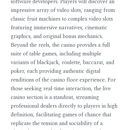
software developers. Players will discover an
impressive array of video slots, ranging from
classic fruit machines to complex video slots
featuring immersive narratives, cinematic
graphics, and original bonus mechanics.
Beyond the reels, the casino provides a full
suite of table games, including multiple
variants of blackjack, roulette, baccarat, and
poker, each providing authentic digital
renditions of the casino floor experience. For
those seeking real-time interaction, the live
casino section is a standout, streaming
professional dealers directly to players in high
definition, facilitating games of chance that
replicate the tension and sociability of a