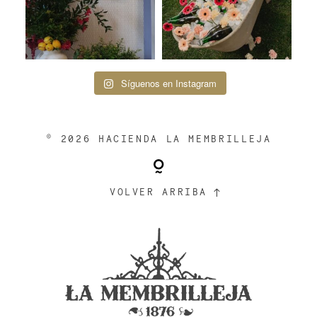
Síguenos en Instagram
© 2026 HACIENDA LA MEMBRILLEJA
VOLVER ARRIBA