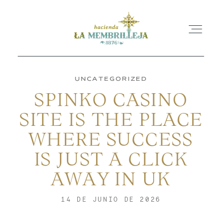
UNCATEGORIZED
SPINKO CASINO
INICIO
SITE IS THE PLACE
WHERE SUCCESS
LA HACIENDA
IS JUST A CLICK
ESPACIOS
AWAY IN UK
14 DE JUNIO DE 2026
BLOG