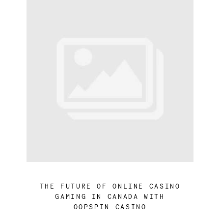
THE FUTURE OF ONLINE CASINO
GAMING IN CANADA WITH
OOPSPIN CASINO