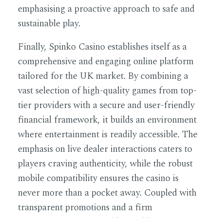
emphasising a proactive approach to safe and
sustainable play.
Finally, Spinko Casino establishes itself as a
comprehensive and engaging online platform
tailored for the UK market. By combining a
vast selection of high-quality games from top-
tier providers with a secure and user-friendly
financial framework, it builds an environment
where entertainment is readily accessible. The
emphasis on live dealer interactions caters to
players craving authenticity, while the robust
mobile compatibility ensures the casino is
never more than a pocket away. Coupled with
transparent promotions and a firm