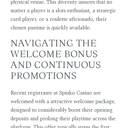
physical venue. This diversity assures that no
matter a player is a slots enthusiast, a strategic
card player, or a roulette aficionado, their
chosen pastime is quickly available.
NAVIGATING THE
WELCOME BONUS
AND CONTINUOUS
PROMOTIONS
Recent registrants at Spinko Casino are
welcomed with a attractive welcome package,
designed to considerably boost their opening
deposits and prolong their playtime across the
platform. This offer typically spans the first