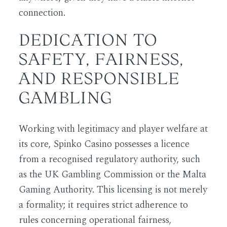
connection.
DEDICATION TO
SAFETY, FAIRNESS,
AND RESPONSIBLE
GAMBLING
Working with legitimacy and player welfare at
its core, Spinko Casino possesses a licence
from a recognised regulatory authority, such
as the UK Gambling Commission or the Malta
Gaming Authority. This licensing is not merely
a formality; it requires strict adherence to
rules concerning operational fairness,