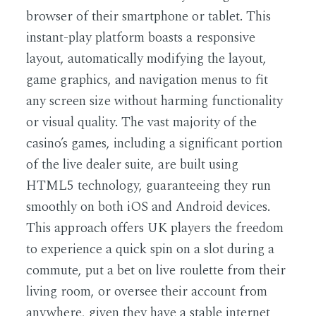
browser of their smartphone or tablet. This
instant-play platform boasts a responsive
layout, automatically modifying the layout,
game graphics, and navigation menus to fit
any screen size without harming functionality
or visual quality. The vast majority of the
casino’s games, including a significant portion
of the live dealer suite, are built using
HTML5 technology, guaranteeing they run
smoothly on both iOS and Android devices.
This approach offers UK players the freedom
to experience a quick spin on a slot during a
commute, put a bet on live roulette from their
living room, or oversee their account from
anywhere, given they have a stable internet