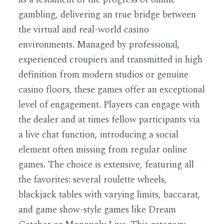
gambling, delivering an true bridge between
the virtual and real-world casino
environments. Managed by professional,
experienced croupiers and transmitted in high
definition from modern studios or genuine
casino floors, these games offer an exceptional
level of engagement. Players can engage with
the dealer and at times fellow participants via
a live chat function, introducing a social
element often missing from regular online
games. The choice is extensive, featuring all
the favorites: several roulette wheels,
blackjack tables with varying limits, baccarat,
and game show-style games like Dream