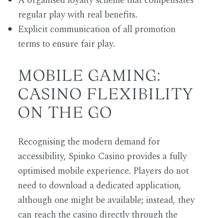
A organised loyalty scheme that compensates
regular play with real benefits.
Explicit communication of all promotion
terms to ensure fair play.
MOBILE GAMING:
CASINO FLEXIBILITY
ON THE GO
Recognising the modern demand for
accessibility, Spinko Casino provides a fully
optimised mobile experience. Players do not
need to download a dedicated application,
although one might be available; instead, they
can reach the casino directly through the