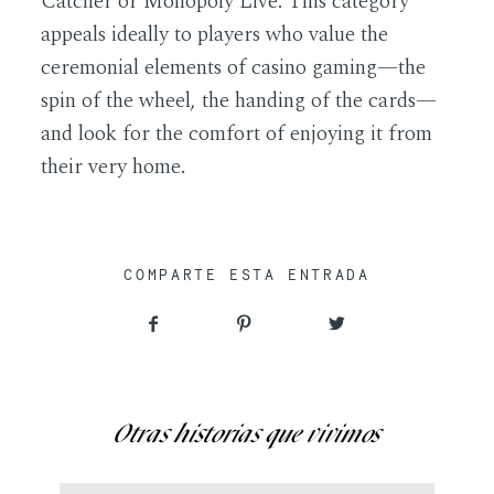
Catcher or Monopoly Live. This category
appeals ideally to players who value the
ceremonial elements of casino gaming—the
spin of the wheel, the handing of the cards—
and look for the comfort of enjoying it from
their very home.
COMPARTE ESTA ENTRADA
Otras historias que vivimos