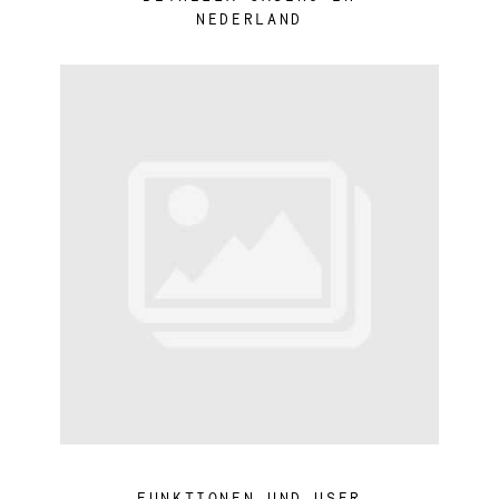
NEDERLAND
FUNKTIONEN UND USER