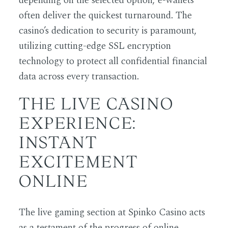
depending on the selected option, e-wallets
often deliver the quickest turnaround. The
casino’s dedication to security is paramount,
utilizing cutting-edge SSL encryption
technology to protect all confidential financial
data across every transaction.
THE LIVE CASINO
EXPERIENCE:
INSTANT
EXCITEMENT
ONLINE
The live gaming section at Spinko Casino acts
as a testament of the progress of online