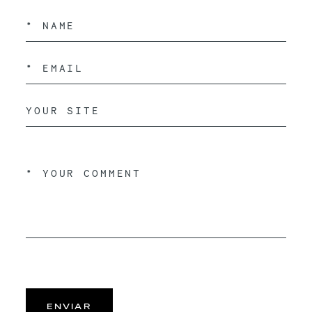
ENVIAR