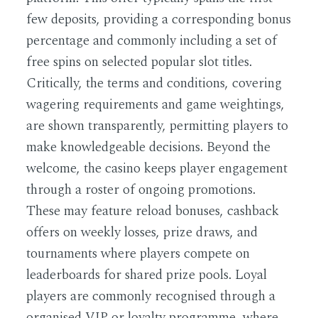
few deposits, providing a corresponding bonus
percentage and commonly including a set of
free spins on selected popular slot titles.
Critically, the terms and conditions, covering
wagering requirements and game weightings,
are shown transparently, permitting players to
make knowledgeable decisions. Beyond the
welcome, the casino keeps player engagement
through a roster of ongoing promotions.
These may feature reload bonuses, cashback
offers on weekly losses, prize draws, and
tournaments where players compete on
leaderboards for shared prize pools. Loyal
players are commonly recognised through a
organised VIP or loyalty programme, where