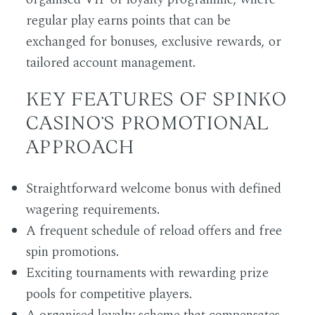
regular play earns points that can be
exchanged for bonuses, exclusive rewards, or
tailored account management.
KEY FEATURES OF SPINKO
CASINO’S PROMOTIONAL
APPROACH
Straightforward welcome bonus with defined
wagering requirements.
A frequent schedule of reload offers and free
spin promotions.
Exciting tournaments with rewarding prize
pools for competitive players.