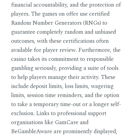
financial accountability, and the protection of
players. The games on offer use certified
Random Number Generators (RNGs) to
guarantee completely random and unbiased
outcomes, with these certifications often
available for player review. Furthermore, the
casino takes its commitment to responsible
gambling seriously, providing a suite of tools
to help players manage their activity. These
include deposit limits, loss limits, wagering
limits, session time reminders, and the option
to take a temporary time-out or a longer self-
exclusion. Links to professional support
organisations like GamCare and
BeGambleAware are prominently displayed,