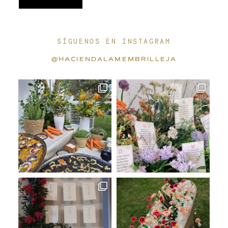
SÍGUENOS EN INSTAGRAM
@HACIENDALAMEMBRILLEJA