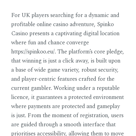
CONTACTO
For UK players searching for a dynamic and
profitable online casino adventure, Spinko
REDES
Casino presents a captivating digital location
where fun and chance converge
https://spinkoo.eu/
. The platform’s core pledge,
that winning is just a click away, is built upon
a base of wide game variety, robust security,
and player-centric features crafted for the
current gambler. Working under a reputable
licence, it guarantees a protected environment
where payments are protected and gameplay
is just. From the moment of registration, users
are guided through a smooth interface that
prioritises accessibility, allowing them to move