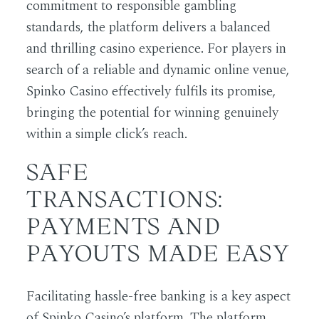
commitment to responsible gambling
standards, the platform delivers a balanced
and thrilling casino experience. For players in
search of a reliable and dynamic online venue,
Spinko Casino effectively fulfils its promise,
bringing the potential for winning genuinely
within a simple click’s reach.
SAFE
TRANSACTIONS:
PAYMENTS AND
PAYOUTS MADE EASY
Facilitating hassle-free banking is a key aspect
of Spinko Casino’s platform. The platform