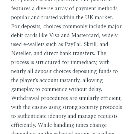
features a diverse array of payment methods
popular and trusted within the UK market.
For deposits, choices commonly include major
debit cards like Visa and Mastercard, widely
used e-wallets such as PayPal, Skrill, and
Neteller, and direct bank transfers. The
process is structured for immediacy, with
nearly all deposit choices depositing funds to
the player’s account instantly, allowing
gameplay to commence without delay.
Withdrawal procedures are similarly efficient,
with the casino using strong security protocols
to authenticate identity and manage requests
efficiently. While handling times change