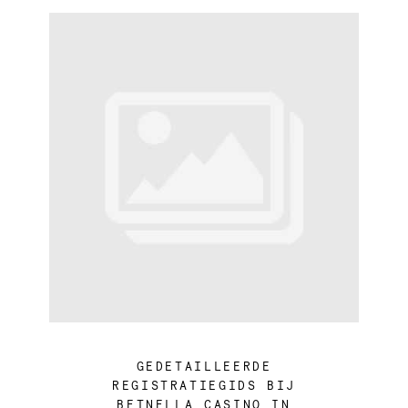
GEDETAILLEERDE
REGISTRATIEGIDS BIJ
BETNELLA CASINO IN