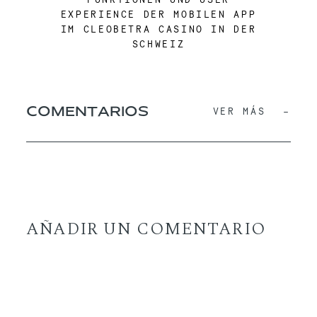
EXPERIENCE DER MOBILEN APP
IM CLEOBETRA CASINO IN DER
SCHWEIZ
COMENTARIOS
VER MÁS
AÑADIR UN COMENTARIO