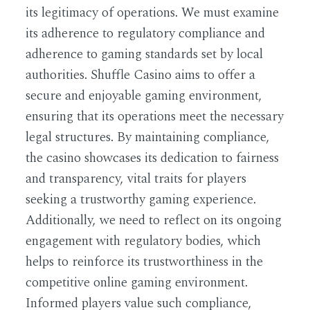
its legitimacy of operations. We must examine
its adherence to regulatory compliance and
adherence to gaming standards set by local
authorities. Shuffle Casino aims to offer a
secure and enjoyable gaming environment,
ensuring that its operations meet the necessary
legal structures. By maintaining compliance,
the casino showcases its dedication to fairness
and transparency, vital traits for players
seeking a trustworthy gaming experience.
Additionally, we need to reflect on its ongoing
engagement with regulatory bodies, which
helps to reinforce its trustworthiness in the
competitive online gaming environment.
Informed players value such compliance,