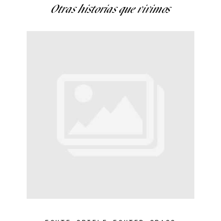
Otras historias que vivimos