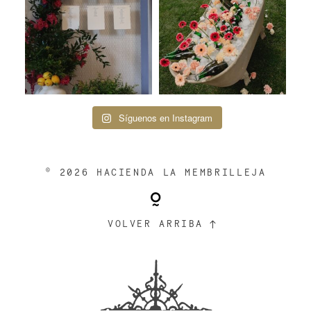
Síguenos en Instagram
© 2026 HACIENDA LA MEMBRILLEJA
VOLVER ARRIBA