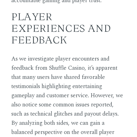
accountable gaming and player trust.
PLAYER
EXPERIENCES AND
FEEDBACK
As we investigate player encounters and
feedback from Shuffle Casino, it’s apparent
that many users have shared favorable
testimonials highlighting entertaining
gameplay and customer service. However, we
also notice some common issues reported,
such as technical glitches and payout delays.
By analyzing both sides, we can gain a
balanced perspective on the overall player