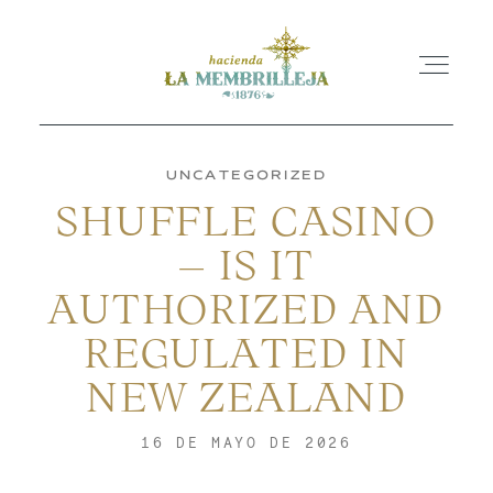
UNCATEGORIZED
SHUFFLE CASINO
INICIO
– IS IT
AUTHORIZED AND
LA HACIENDA
REGULATED IN
ESPACIOS
NEW ZEALAND
16 DE MAYO DE 2026
BLOG