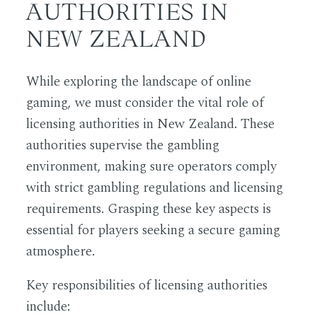
AUTHORITIES IN
NEW ZEALAND
While exploring the landscape of online
gaming, we must consider the vital role of
licensing authorities in New Zealand. These
authorities supervise the gambling
environment, making sure operators comply
with strict gambling regulations and licensing
requirements. Grasping these key aspects is
essential for players seeking a secure gaming
atmosphere.
Key responsibilities of licensing authorities
include: