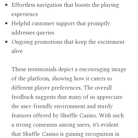
Effortless navigation that boosts the playing
experience
Helpful customer support that promptly
addresses queries
Ongoing promotions that keep the excitement
alive
These testimonials depict a encouraging image
of the platform, showing how it caters to
different player preferences. The overall
feedback suggests that many of us appreciate
the user-friendly environment and sturdy
features offered by Shuffle Casino. With such
a strong consensus among users, it’s evident
that Shuffle Casino is gaining recognition in