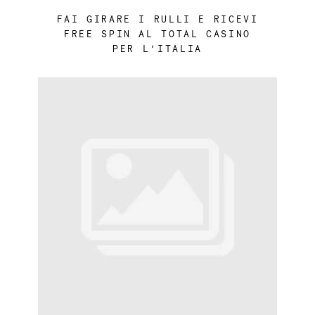
FAI GIRARE I RULLI E RICEVI
FREE SPIN AL TOTAL CASINO
PER L’ITALIA