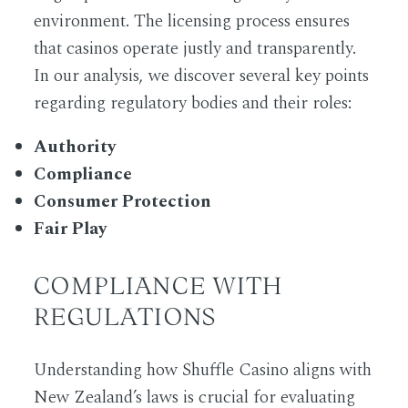
environment. The licensing process ensures
that casinos operate justly and transparently.
In our analysis, we discover several key points
regarding regulatory bodies and their roles:
Authority
Compliance
Consumer Protection
Fair Play
COMPLIANCE WITH
REGULATIONS
Understanding how Shuffle Casino aligns with
New Zealand’s laws is crucial for evaluating