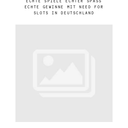
ECHTE SPIELE ECHTER SPASS E
CHTE GEWINNE MIT NEED FOR S
LOTS IN DEUTSCHLAND