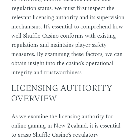
regulation status, we must first inspect the
relevant licensing authority and its supervision
mechanisms. It’s essential to comprehend how
well Shuffle Casino conforms with existing
regulations and maintains player safety
measures. By examining these factors, we can
obtain insight into the casino’s operational
integrity and trustworthiness.
LICENSING AUTHORITY
OVERVIEW
As we examine the licensing authority for
online gaming in New Zealand, it is essential
to grasp Shuffle Casino’s regulatory