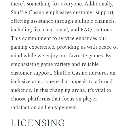
there’s something for everyone. Additionally,
Shuffle Casino emphasizes customer support,
offering assistance through multiple channels,
including live chat, email, and FAQ sections.
This commitment to service enhances our
gaming experience, providing us with peace of
mind while we enjoy our favorite games. By
emphasizing game variety and reliable
customer support, Shuffle Casino nurtures an
inclusive atmosphere that appeals to a broad
audience. In this changing arena, it’s vital to
choose platforms that focus on player
satisfaction and engagement.
LICENSING