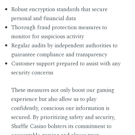
Robust encryption standards that secure
personal and financial data
Thorough fraud protection measures to
monitor for suspicious activity
Regular audits by independent authorities to
guarantee compliance and transparency
Customer support prepared to assist with any
security concerns
These measures not only boost our gaming
experience but also allow us to play
confidently, conscious our information is
secured. By prioritizing safety and security,
Shuffle Casino bolsters its commitment to