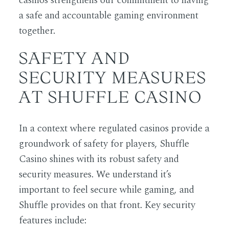
casinos strengthens our commitment to having
a safe and accountable gaming environment
together.
SAFETY AND
SECURITY MEASURES
AT SHUFFLE CASINO
In a context where regulated casinos provide a
groundwork of safety for players, Shuffle
Casino shines with its robust safety and
security measures. We understand it’s
important to feel secure while gaming, and
Shuffle provides on that front. Key security
features include: