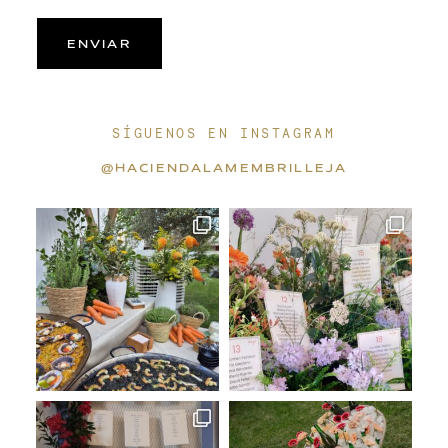
ENVIAR
SÍGUENOS EN INSTAGRAM
@HACIENDALAMEMBRILLEJA