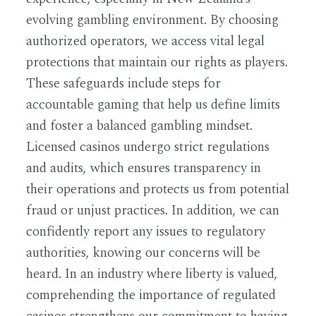
evolving gambling environment. By choosing
authorized operators, we access vital legal
protections that maintain our rights as players.
These safeguards include steps for
accountable gaming that help us define limits
and foster a balanced gambling mindset.
Licensed casinos undergo strict regulations
and audits, which ensures transparency in
their operations and protects us from potential
fraud or unjust practices. In addition, we can
confidently report any issues to regulatory
authorities, knowing our concerns will be
heard. In an industry where liberty is valued,
comprehending the importance of regulated