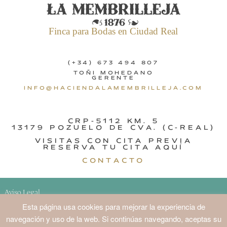
Finca para Bodas en Ciudad Real
(+34) 673 494 807
TOÑI MOHEDANO
GERENTE
INFO@HACIENDALAMEMBRILLEJA.COM
CRP-5112 KM. 5
13179 POZUELO DE CVA. (C-REAL)
VISITAS CON CITA PREVIA
RESERVA TU CITA AQUÍ
CONTACTO
Aviso Legal
Esta página usa cookies para mejorar la experiencia de
navegación y uso de la web. Si continúas navegando, aceptas su
Fotografías realizadas por