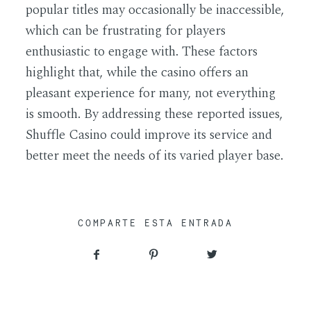
popular titles may occasionally be inaccessible,
which can be frustrating for players
enthusiastic to engage with. These factors
highlight that, while the casino offers an
pleasant experience for many, not everything
is smooth. By addressing these reported issues,
Shuffle Casino could improve its service and
better meet the needs of its varied player base.
COMPARTE ESTA ENTRADA