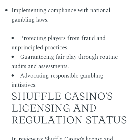
Implementing compliance with national
gambling laws.
Protecting players from fraud and
unprincipled practices.
Guaranteeing fair play through routine
audits and assessments.
Advocating responsible gambling
initiatives.
SHUFFLE CASINO’S
LICENSING AND
REGULATION STATUS
In reviewing Shuffle Casino’s license and