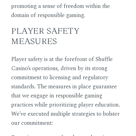
promoting a sense of freedom within the
domain of responsible gaming.
PLAYER SAFETY
MEASURES
Player safety is at the forefront of Shuffle
Casino’s operations, driven by its strong
commitment to licensing and regulatory
standards. The measures in place guarantee
that we engage in responsible gaming
practices while prioritizing player education.
We’ve executed multiple strategies to bolster
our commitment: