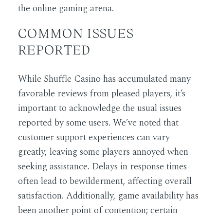
the online gaming arena.
COMMON ISSUES
REPORTED
While Shuffle Casino has accumulated many
favorable reviews from pleased players, it’s
important to acknowledge the usual issues
reported by some users. We’ve noted that
customer support experiences can vary
greatly, leaving some players annoyed when
seeking assistance. Delays in response times
often lead to bewilderment, affecting overall
satisfaction. Additionally, game availability has
been another point of contention; certain