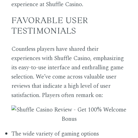
experience at Shuffle Casino.
FAVORABLE USER
TESTIMONIALS
Countless players have shared their
experiences with Shuffle Casino, emphasizing
its easy-to-use interface and enthralling game
selection. We’ve come across valuable user
reviews that indicate a high level of user
satisfaction. Players often remark on:
The wide variety of gaming options