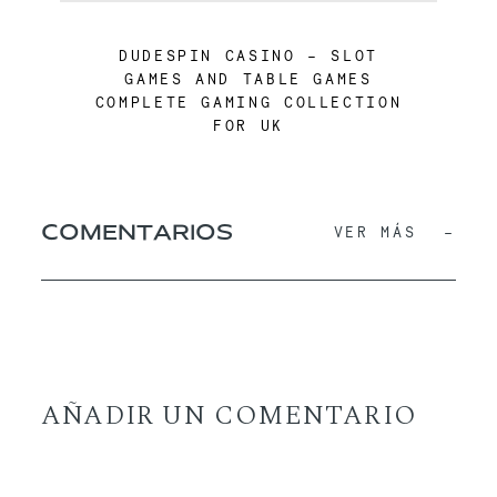
DUDESPIN CASINO – SLOT
GAMES AND TABLE GAMES
COMPLETE GAMING COLLECTION
FOR UK
COMENTARIOS
VER MÁS
AÑADIR UN COMENTARIO