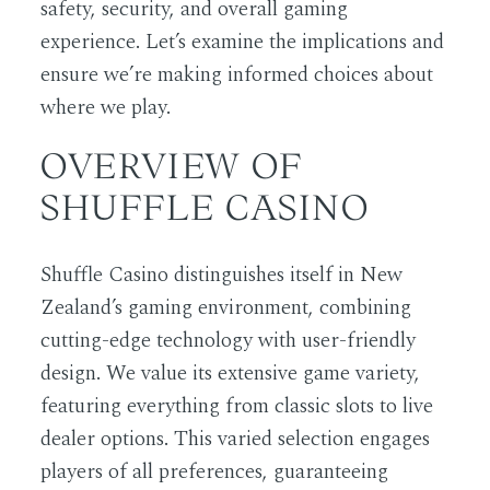
safety, security, and overall gaming
experience. Let’s examine the implications and
ensure we’re making informed choices about
where we play.
OVERVIEW OF
SHUFFLE CASINO
Shuffle Casino distinguishes itself in New
Zealand’s gaming environment, combining
cutting-edge technology with user-friendly
design. We value its extensive game variety,
featuring everything from classic slots to live
dealer options. This varied selection engages
players of all preferences, guaranteeing