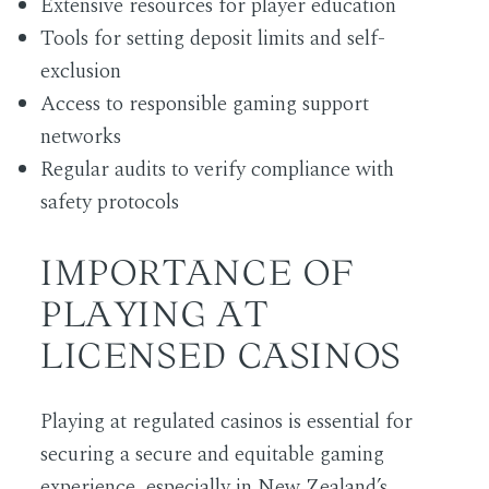
Extensive resources for player education
Tools for setting deposit limits and self-
exclusion
Access to responsible gaming support
networks
Regular audits to verify compliance with
safety protocols
IMPORTANCE OF
PLAYING AT
LICENSED CASINOS
Playing at regulated casinos is essential for
securing a secure and equitable gaming
experience, especially in New Zealand’s