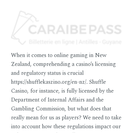
CONTACTO
REDES
When it comes to online gaming in New
Zealand, comprehending a casino’s licensing
and regulatory status is crucial
https://shufflekaszino.org/en-nz/
. Shuffle
Casino, for instance, is fully licensed by the
Department of Internal Affairs and the
Gambling Commission, but what does that
really mean for us as players? We need to take
into account how these regulations impact our