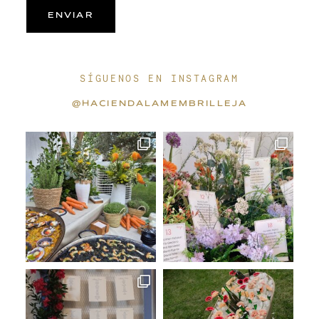
ENVIAR
SÍGUENOS EN INSTAGRAM
@HACIENDALAMEMBRILLEJA