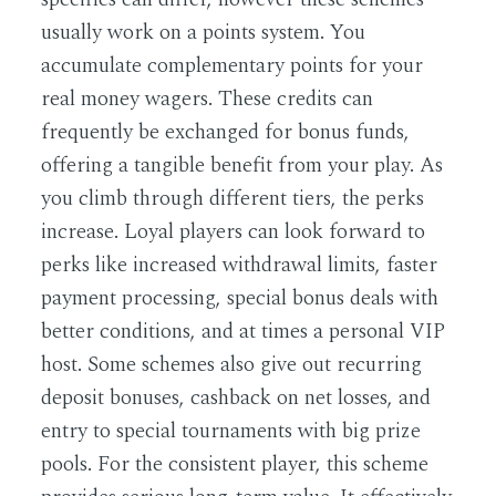
usually work on a points system. You
accumulate complementary points for your
real money wagers. These credits can
frequently be exchanged for bonus funds,
offering a tangible benefit from your play. As
you climb through different tiers, the perks
increase. Loyal players can look forward to
perks like increased withdrawal limits, faster
payment processing, special bonus deals with
better conditions, and at times a personal VIP
host. Some schemes also give out recurring
deposit bonuses, cashback on net losses, and
entry to special tournaments with big prize
pools. For the consistent player, this scheme