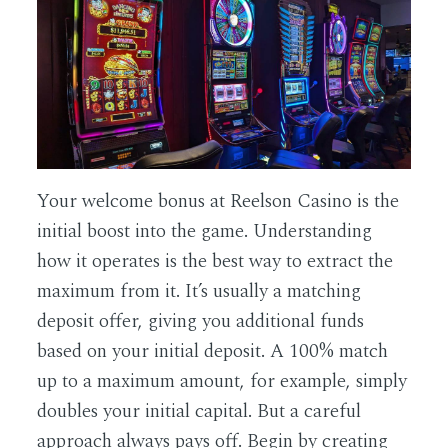
Your welcome bonus at Reelson Casino is the
initial boost into the game. Understanding
how it operates is the best way to extract the
maximum from it. It’s usually a matching
deposit offer, giving you additional funds
based on your initial deposit. A 100% match
up to a maximum amount, for example, simply
doubles your initial capital. But a careful
approach always pays off. Begin by creating