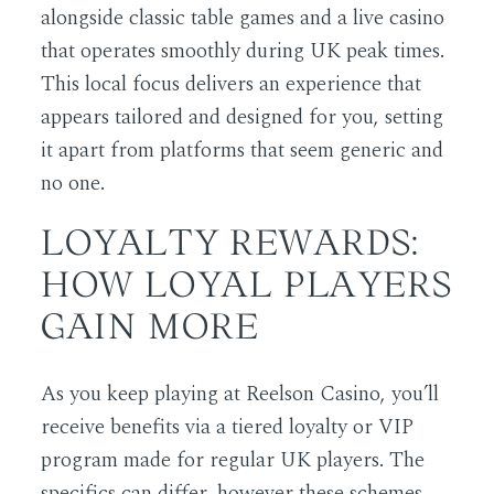
alongside classic table games and a live casino
that operates smoothly during UK peak times.
This local focus delivers an experience that
appears tailored and designed for you, setting
it apart from platforms that seem generic and
no one.
LOYALTY REWARDS:
HOW LOYAL PLAYERS
GAIN MORE
As you keep playing at Reelson Casino, you’ll
receive benefits via a tiered loyalty or VIP
program made for regular UK players. The
specifics can differ, however these schemes