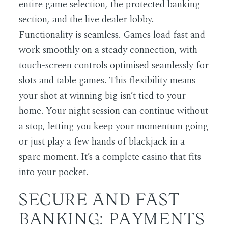
entire game selection, the protected banking
section, and the live dealer lobby.
Functionality is seamless. Games load fast and
work smoothly on a steady connection, with
touch-screen controls optimised seamlessly for
slots and table games. This flexibility means
your shot at winning big isn’t tied to your
home. Your night session can continue without
a stop, letting you keep your momentum going
or just play a few hands of blackjack in a
spare moment. It’s a complete casino that fits
into your pocket.
SECURE AND FAST
BANKING: PAYMENTS