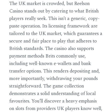
The UK market is crowded, but Reelson
Casino stands out by catering to what British
players really seek. This isn’t a generic, copy-
paste operation. Its licensing framework are
tailored to the UK market, which guarantees a
secure and fair place to play that adheres to
British standards. The casino also supports
payment methods Brits commonly use,
including well-known e-wallets and bank
transfer options. This renders depositing and,
more importantly, withdrawing your pounds
straightforward. The game collection
demonstrates a solid understanding of local
favourites. You’ll discover a heavy emphasis
on slots from providers UK players know well,