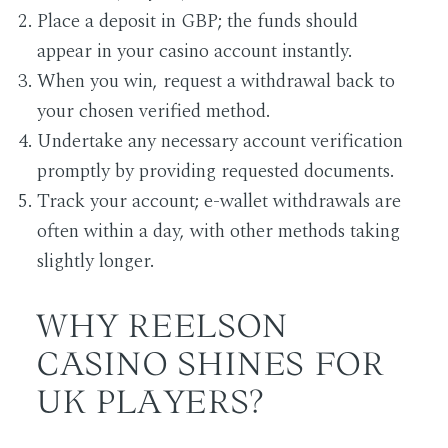
Place a deposit in GBP; the funds should
appear in your casino account instantly.
When you win, request a withdrawal back to
your chosen verified method.
Undertake any necessary account verification
promptly by providing requested documents.
Track your account; e-wallet withdrawals are
often within a day, with other methods taking
slightly longer.
WHY REELSON
CASINO SHINES FOR
UK PLAYERS?