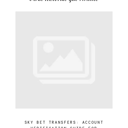
SKY BET TRANSFERS: ACCOUNT