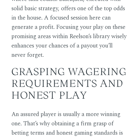
solid basic strategy, offers one of the top odds
in the house. A focused session here can
generate a profit. Focusing your play on these
promising areas within Reelson’s library wisely
enhances your chances of a payout you’ll
never forget.
GRASPING WAGERING
REQUIREMENTS AND
HONEST PLAY
An assured player is usually a more winning
one. That’s why obtaining a firm grasp of
betting terms and honest gaming standards is