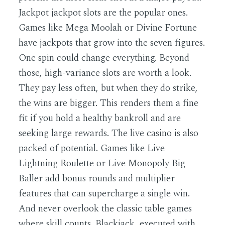
Jackpot jackpot slots are the popular ones.
Games like Mega Moolah or Divine Fortune
have jackpots that grow into the seven figures.
One spin could change everything. Beyond
those, high-variance slots are worth a look.
They pay less often, but when they do strike,
the wins are bigger. This renders them a fine
fit if you hold a healthy bankroll and are
seeking large rewards. The live casino is also
packed of potential. Games like Live
Lightning Roulette or Live Monopoly Big
Baller add bonus rounds and multiplier
features that can supercharge a single win.
And never overlook the classic table games
where skill counts. Blackjack, executed with