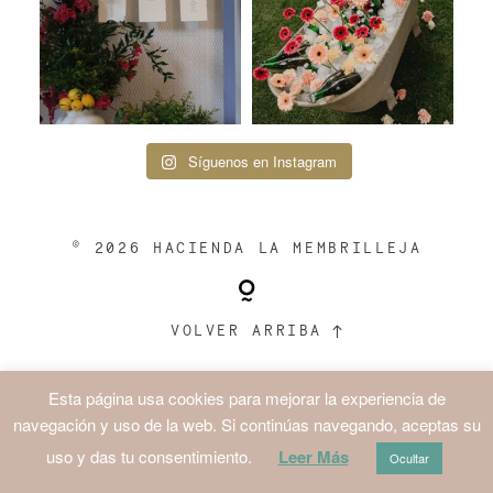
Síguenos en Instagram
© 2026 HACIENDA LA MEMBRILLEJA
VOLVER ARRIBA
Esta página usa cookies para mejorar la experiencia de
navegación y uso de la web. Si continúas navegando, aceptas su
uso y das tu consentimiento.
Leer Más
Ocultar