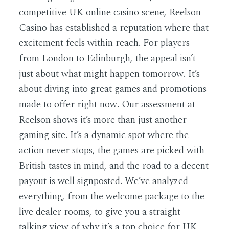
competitive UK online casino scene,
Reelson
Casino
has established a reputation where that
excitement feels within reach. For players
from London to Edinburgh, the appeal isn’t
just about what might happen tomorrow. It’s
about diving into great games and promotions
made to offer right now. Our assessment at
Reelson shows it’s more than just another
gaming site. It’s a dynamic spot where the
action never stops, the games are picked with
British tastes in mind, and the road to a decent
payout is well signposted. We’ve analyzed
everything, from the welcome package to the
live dealer rooms, to give you a straight-
talking view of why it’s a top choice for UK