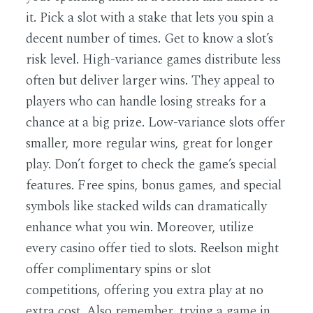
it. Pick a slot with a stake that lets you spin a
decent number of times. Get to know a slot’s
risk level. High-variance games distribute less
often but deliver larger wins. They appeal to
players who can handle losing streaks for a
chance at a big prize. Low-variance slots offer
smaller, more regular wins, great for longer
play. Don’t forget to check the game’s special
features. Free spins, bonus games, and special
symbols like stacked wilds can dramatically
enhance what you win. Moreover, utilize
every casino offer tied to slots. Reelson might
offer complimentary spins or slot
competitions, offering you extra play at no
extra cost. Also remember, trying a game in