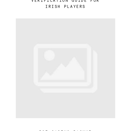
VERIFICATION GUIDE FOR
IRISH PLAYERS