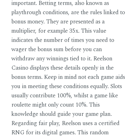
important. Betting terms, also known as
playthrough conditions, are the rules linked to
bonus money. They are presented as a
multiplier, for example 35x. This value
indicates the number of times you need to
wager the bonus sum before you can
withdraw any winnings tied to it. Reelson
Casino displays these details openly in the
bonus terms. Keep in mind not each game aids
you in meeting these conditions equally. Slots
usually contribute 100%, whilst a game like
roulette might only count 10%. This
knowledge should guide your game plan.
Regarding fair play, Reelson uses a certified
RNG for its digital games. This random