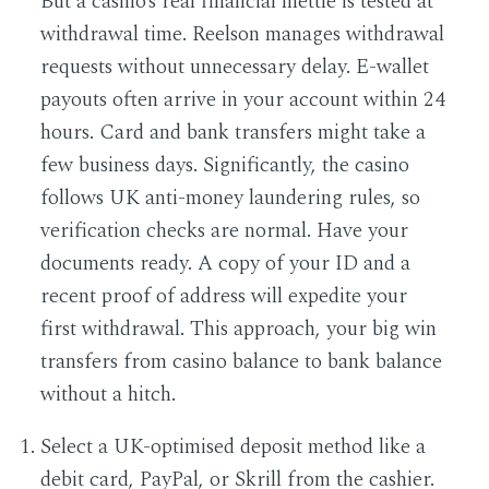
But a casino’s real financial mettle is tested at
withdrawal time. Reelson manages withdrawal
requests without unnecessary delay. E-wallet
payouts often arrive in your account within 24
hours. Card and bank transfers might take a
few business days. Significantly, the casino
follows UK anti-money laundering rules, so
verification checks are normal. Have your
documents ready. A copy of your ID and a
recent proof of address will expedite your
first withdrawal. This approach, your big win
transfers from casino balance to bank balance
without a hitch.
Select a UK-optimised deposit method like a
debit card, PayPal, or Skrill from the cashier.