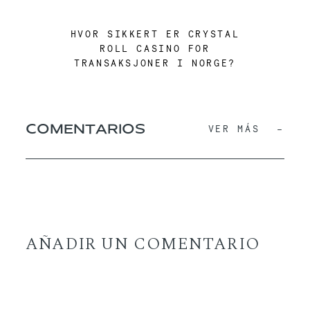
HVOR SIKKERT ER CRYSTAL
ROLL CASINO FOR
TRANSAKSJONER I NORGE?
COMENTARIOS
VER MÁS
AÑADIR UN COMENTARIO