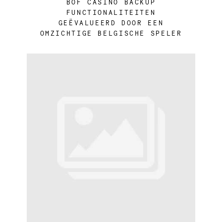
BOF CASINO BACKUP
FUNCTIONALITEITEN
GEËVALUEERD DOOR EEN
OMZICHTIGE BELGISCHE SPELER