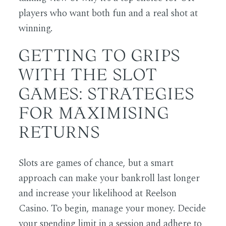
players who want both fun and a real shot at
winning.
GETTING TO GRIPS
WITH THE SLOT
GAMES: STRATEGIES
FOR MAXIMISING
RETURNS
Slots are games of chance, but a smart
approach can make your bankroll last longer
and increase your likelihood at Reelson
Casino. To begin, manage your money. Decide
your spending limit in a session and adhere to