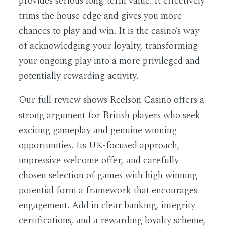
provides serious long-term value. It effectively
trims the house edge and gives you more
chances to play and win. It is the casino’s way
of acknowledging your loyalty, transforming
your ongoing play into a more privileged and
potentially rewarding activity.
Our full review shows Reelson Casino offers a
strong argument for British players who seek
exciting gameplay and genuine winning
opportunities. Its UK-focused approach,
impressive welcome offer, and carefully
chosen selection of games with high winning
potential form a framework that encourages
engagement. Add in clear banking, integrity
certifications, and a rewarding loyalty scheme,