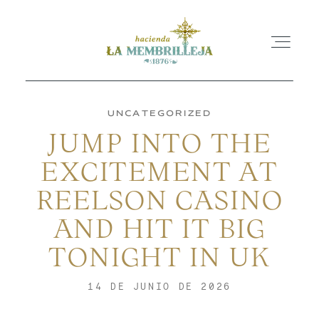
UNCATEGORIZED
JUMP INTO THE
INICIO
EXCITEMENT AT
REELSON CASINO
LA HACIENDA
AND HIT IT BIG
ESPACIOS
TONIGHT IN UK
14 DE JUNIO DE 2026
BLOG