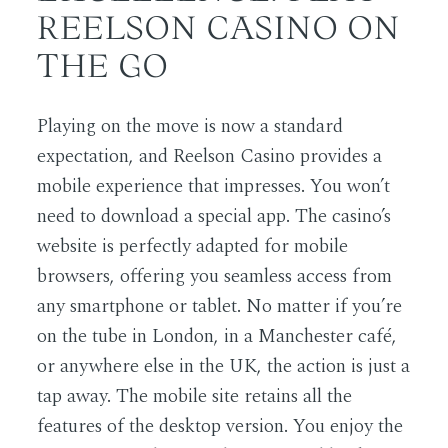
REELSON CASINO ON
THE GO
Playing on the move is now a standard
expectation, and Reelson Casino provides a
mobile experience that impresses. You won’t
need to download a special app. The casino’s
website is perfectly adapted for mobile
browsers, offering you seamless access from
any smartphone or tablet. No matter if you’re
on the tube in London, in a Manchester café,
or anywhere else in the UK, the action is just a
tap away. The mobile site retains all the
features of the desktop version. You enjoy the