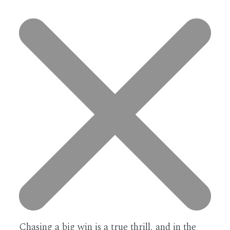
CONTACTO
REDES
Chasing a big win is a true thrill, and in the