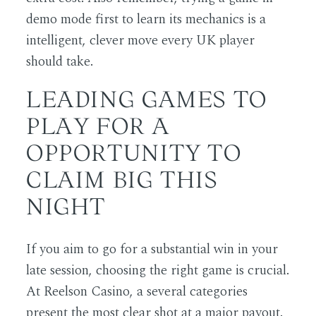
demo mode first to learn its mechanics is a
intelligent, clever move every UK player
should take.
LEADING GAMES TO
PLAY FOR A
OPPORTUNITY TO
CLAIM BIG THIS
NIGHT
If you aim to go for a substantial win in your
late session, choosing the right game is crucial.
At Reelson Casino, a several categories
present the most clear shot at a major payout.