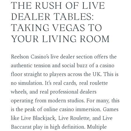
THE RUSH OF LIVE
DEALER TABLES:
TAKING VEGAS TO
YOUR LIVING ROOM
Reelson Casino’s live dealer section offers the
authentic tension and social buzz of a casino
floor straight to players across the UK. This is
no simulation. It’s real cards, real roulette
wheels, and real professional dealers
operating from modern studios. For many, this
is the peak of online casino immersion. Games
like Live Blackjack, Live Roulette, and Live
Baccarat play in high definition. Multiple