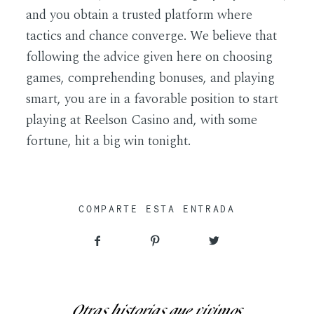
and you obtain a trusted platform where
tactics and chance converge. We believe that
following the advice given here on choosing
games, comprehending bonuses, and playing
smart, you are in a favorable position to start
playing at Reelson Casino and, with some
fortune, hit a big win tonight.
COMPARTE ESTA ENTRADA
Otras historias que vivimos