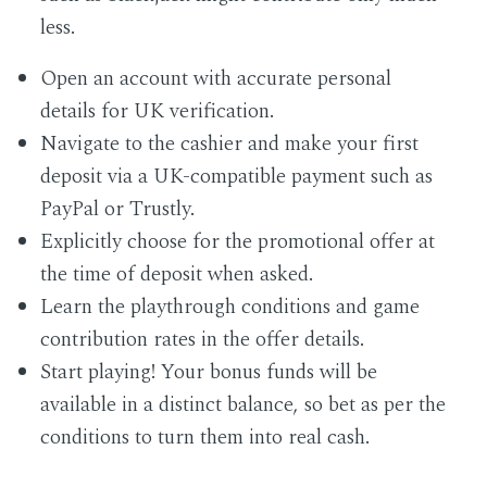
less.
Open an account with accurate personal
details for UK verification.
Navigate to the cashier and make your first
deposit via a UK-compatible payment such as
PayPal or Trustly.
Explicitly choose for the promotional offer at
the time of deposit when asked.
Learn the playthrough conditions and game
contribution rates in the offer details.
Start playing! Your bonus funds will be
available in a distinct balance, so bet as per the
conditions to turn them into real cash.