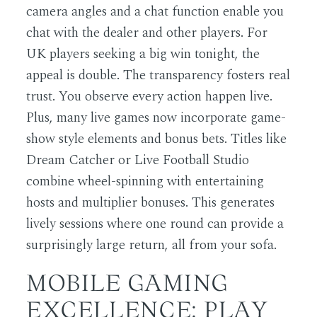
camera angles and a chat function enable you
chat with the dealer and other players. For
UK players seeking a big win tonight, the
appeal is double. The transparency fosters real
trust. You observe every action happen live.
Plus, many live games now incorporate game-
show style elements and bonus bets. Titles like
Dream Catcher or Live Football Studio
combine wheel-spinning with entertaining
hosts and multiplier bonuses. This generates
lively sessions where one round can provide a
surprisingly large return, all from your sofa.
MOBILE GAMING
EXCELLENCE: PLAY