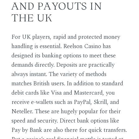
AND PAYOUTS IN
THE UK
For UK players, rapid and protected money
handling is essential. Reelson Casino has
designed its banking options to meet these
demands directly. Deposits are practically
always instant. The variety of methods
matches British users. In addition to standard
debit cards like Visa and Mastercard, you
receive e-wallets such as PayPal, Skrill, and
Neteller. These are hugely popular for their
speed and security. Direct bank options like
Pay by Bank are also there for quick transfers.