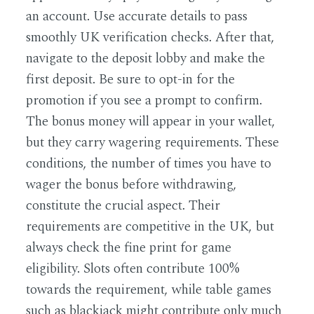
an account. Use accurate details to pass
smoothly UK verification checks. After that,
navigate to the deposit lobby and make the
first deposit. Be sure to opt-in for the
promotion if you see a prompt to confirm.
The bonus money will appear in your wallet,
but they carry wagering requirements. These
conditions, the number of times you have to
wager the bonus before withdrawing,
constitute the crucial aspect. Their
requirements are competitive in the UK, but
always check the fine print for game
eligibility. Slots often contribute 100%
towards the requirement, while table games
such as blackjack might contribute only much