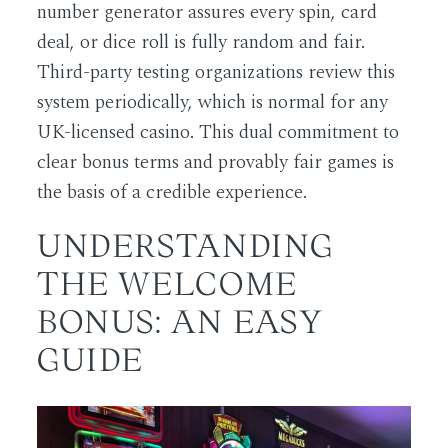
number generator assures every spin, card
deal, or dice roll is fully random and fair.
Third-party testing organizations review this
system periodically, which is normal for any
UK-licensed casino. This dual commitment to
clear bonus terms and provably fair games is
the basis of a credible experience.
UNDERSTANDING
THE WELCOME
BONUS: AN EASY
GUIDE