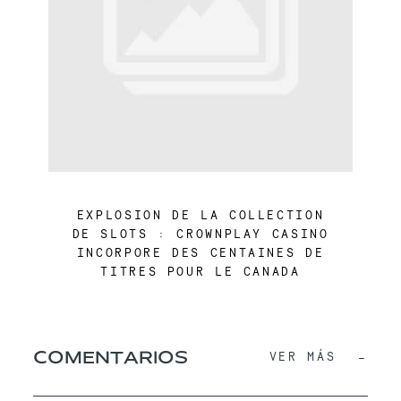
EXPLOSION DE LA COLLECTION
DE SLOTS : CROWNPLAY CASINO
INCORPORE DES CENTAINES DE
TITRES POUR LE CANADA
COMENTARIOS
VER MÁS