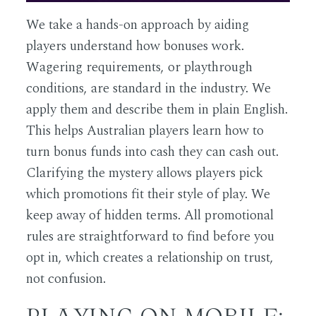
We take a hands-on approach by aiding
players understand how bonuses work.
Wagering requirements, or playthrough
conditions, are standard in the industry. We
apply them and describe them in plain English.
This helps Australian players learn how to
turn bonus funds into cash they can cash out.
Clarifying the mystery allows players pick
which promotions fit their style of play. We
keep away of hidden terms. All promotional
rules are straightforward to find before you
opt in, which creates a relationship on trust,
not confusion.
PLAYING ON MOBILE: