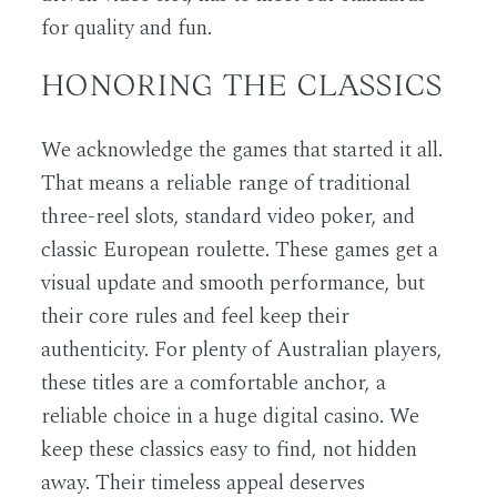
for quality and fun.
HONORING THE CLASSICS
We acknowledge the games that started it all.
That means a reliable range of traditional
three-reel slots, standard video poker, and
classic European roulette. These games get a
visual update and smooth performance, but
their core rules and feel keep their
authenticity. For plenty of Australian players,
these titles are a comfortable anchor, a
reliable choice in a huge digital casino. We
keep these classics easy to find, not hidden
away. Their timeless appeal deserves