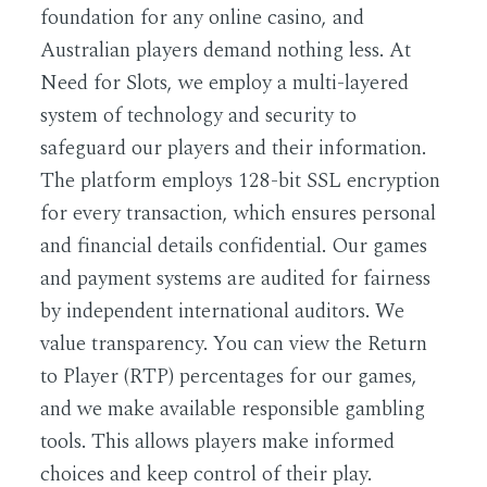
foundation for any online casino, and
Australian players demand nothing less. At
Need for Slots, we employ a multi-layered
system of technology and security to
safeguard our players and their information.
The platform employs 128-bit SSL encryption
for every transaction, which ensures personal
and financial details confidential. Our games
and payment systems are audited for fairness
by independent international auditors. We
value transparency. You can view the Return
to Player (RTP) percentages for our games,
and we make available responsible gambling
tools. This allows players make informed
choices and keep control of their play.