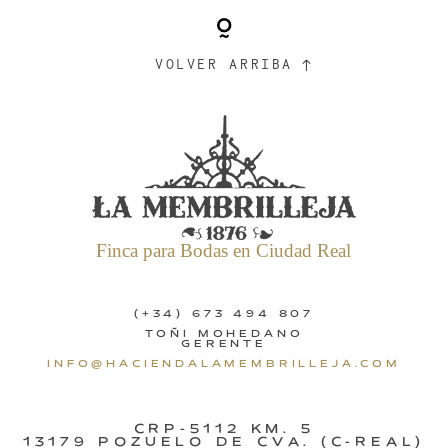
VOLVER ARRIBA
Finca para Bodas en Ciudad Real
(+34) 673 494 807
TOÑI MOHEDANO
GERENTE
INFO@HACIENDALAMEMBRILLEJA.COM
CRP-5112 KM. 5
13179 POZUELO DE CVA. (C-REAL)