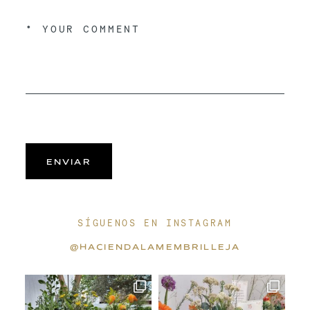
ENVIAR
SÍGUENOS EN INSTAGRAM
@HACIENDALAMEMBRILLEJA