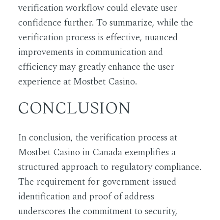
verification workflow could elevate user
confidence further. To summarize, while the
verification process is effective, nuanced
improvements in communication and
efficiency may greatly enhance the user
experience at Mostbet Casino.
CONCLUSION
In conclusion, the verification process at
Mostbet Casino in Canada exemplifies a
structured approach to regulatory compliance.
The requirement for government-issued
identification and proof of address
underscores the commitment to security,