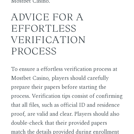
Mostbet Casino.
ADVICE FOR A
EFFORTLESS
VERIFICATION
PROCESS
To ensure a effortless verification process at
Mostbet Casino, players should carefully
prepare their papers before starting the
process. Verification tips consist of confirming
that all files, such as official ID and residence
proof, are valid and clear. Players should also
double-check that their provided papers
match the details provided during enrollment