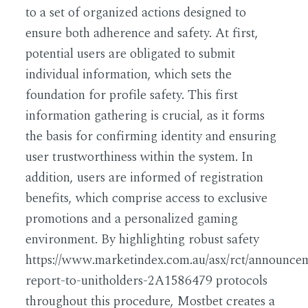
to a set of organized actions designed to
ensure both adherence and safety. At first,
potential users are obligated to submit
individual information, which sets the
foundation for profile safety. This first
information gathering is crucial, as it forms
the basis for confirming identity and ensuring
user trustworthiness within the system. In
addition, users are informed of registration
benefits, which comprise access to exclusive
promotions and a personalized gaming
environment. By highlighting robust safety
https://www.marketindex.com.au/asx/rct/announce
report-to-unitholders-2A1586479
protocols
throughout this procedure, Mostbet creates a