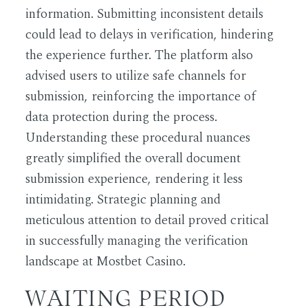
information. Submitting inconsistent details
could lead to delays in verification, hindering
the experience further. The platform also
advised users to utilize safe channels for
submission, reinforcing the importance of
data protection during the process.
Understanding these procedural nuances
greatly simplified the overall document
submission experience, rendering it less
intimidating. Strategic planning and
meticulous attention to detail proved critical
in successfully managing the verification
landscape at Mostbet Casino.
WAITING PERIOD