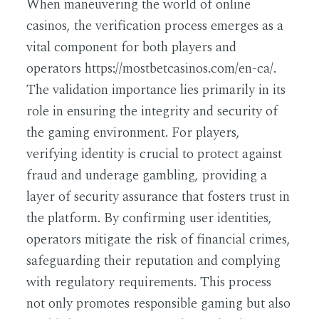
When maneuvering the world of online
casinos, the verification process emerges as a
vital component for both players and
operators
https://mostbetcasinos.com/en-ca/
.
The validation importance lies primarily in its
role in ensuring the integrity and security of
the gaming environment. For players,
verifying identity is crucial to protect against
fraud and underage gambling, providing a
layer of security assurance that fosters trust in
the platform. By confirming user identities,
operators mitigate the risk of financial crimes,
safeguarding their reputation and complying
with regulatory requirements. This process
not only promotes responsible gaming but also