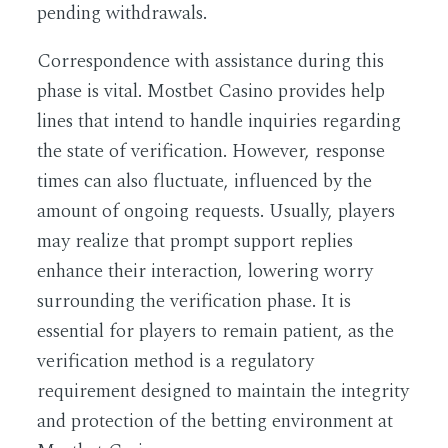
pending withdrawals.
Correspondence with assistance during this
phase is vital. Mostbet Casino provides help
lines that intend to handle inquiries regarding
the state of verification. However, response
times can also fluctuate, influenced by the
amount of ongoing requests. Usually, players
may realize that prompt support replies
enhance their interaction, lowering worry
surrounding the verification phase. It is
essential for players to remain patient, as the
verification method is a regulatory
requirement designed to maintain the integrity
and protection of the betting environment at