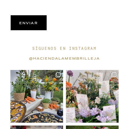
ENVIAR
SÍGUENOS EN INSTAGRAM
@HACIENDALAMEMBRILLEJA