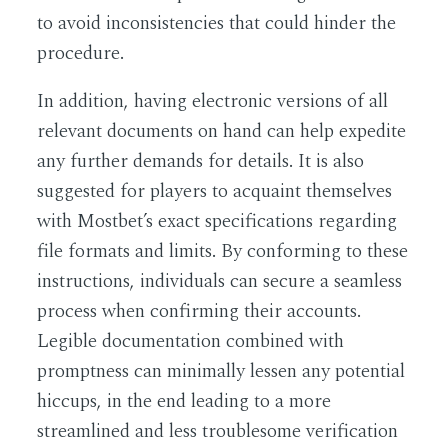
to avoid inconsistencies that could hinder the
procedure.
In addition, having electronic versions of all
relevant documents on hand can help expedite
any further demands for details. It is also
suggested for players to acquaint themselves
with Mostbet’s exact specifications regarding
file formats and limits. By conforming to these
instructions, individuals can secure a seamless
process when confirming their accounts.
Legible documentation combined with
promptness can minimally lessen any potential
hiccups, in the end leading to a more
streamlined and less troublesome verification