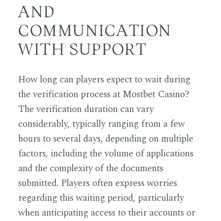
AND
COMMUNICATION
WITH SUPPORT
How long can players expect to wait during
the verification process at Mostbet Casino?
The verification duration can vary
considerably, typically ranging from a few
hours to several days, depending on multiple
factors, including the volume of applications
and the complexity of the documents
submitted. Players often express worries
regarding this waiting period, particularly
when anticipating access to their accounts or