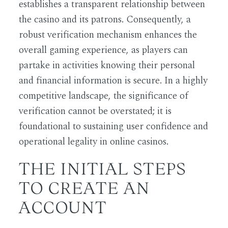
establishes a transparent relationship between
the casino and its patrons. Consequently, a
robust verification mechanism enhances the
overall gaming experience, as players can
partake in activities knowing their personal
and financial information is secure. In a highly
competitive landscape, the significance of
verification cannot be overstated; it is
foundational to sustaining user confidence and
operational legality in online casinos.
THE INITIAL STEPS
TO CREATE AN
ACCOUNT