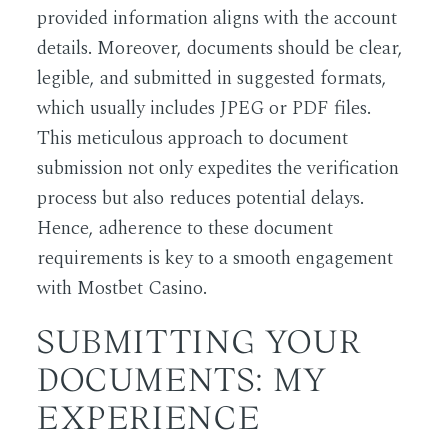
provided information aligns with the account
details. Moreover, documents should be clear,
legible, and submitted in suggested formats,
which usually includes JPEG or PDF files.
This meticulous approach to document
submission not only expedites the verification
process but also reduces potential delays.
Hence, adherence to these document
requirements is key to a smooth engagement
with Mostbet Casino.
SUBMITTING YOUR
DOCUMENTS: MY
EXPERIENCE