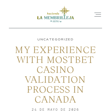
UNCATEGORIZED
MY EXPERIENCE
INICIO
WITH MOSTBET
CASINO
LA HACIENDA
VALIDATION
ESPACIOS
PROCESS IN
CANADA
BLOG
24 DE MAYO DE 2026