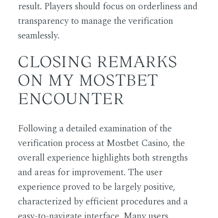
result. Players should focus on orderliness and
transparency to manage the verification
seamlessly.
CLOSING REMARKS
ON MY MOSTBET
ENCOUNTER
Following a detailed examination of the
verification process at Mostbet Casino, the
overall experience highlights both strengths
and areas for improvement. The user
experience proved to be largely positive,
characterized by efficient procedures and a
easy-to-navigate interface. Many users