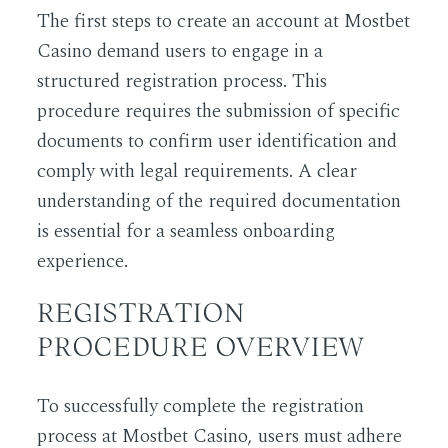
The first steps to create an account at Mostbet
Casino demand users to engage in a
structured registration process. This
procedure requires the submission of specific
documents to confirm user identification and
comply with legal requirements. A clear
understanding of the required documentation
is essential for a seamless onboarding
experience.
REGISTRATION
PROCEDURE OVERVIEW
To successfully complete the registration
process at Mostbet Casino, users must adhere