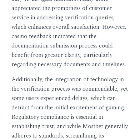
appreciated the promptness of customer
service in addressing verification queries,
which enhances overall satisfaction. However,
casino feedback indicated that the
documentation submission process could
benefit from greater clarity, particularly
regarding necessary documents and timelines.
Additionally, the integration of technology in
the verification process was commendable, yet
some users experienced delays, which can
detract from the initial excitement of gaming.
Regulatory compliance is essential in
establishing trust, and while Mostbet generally
adheres to standards, streamlining its