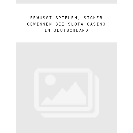
BEWUSST SPIELEN, SICHER
GEWINNEN BEI SLOTA CASINO
IN DEUTSCHLAND