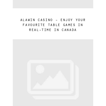
ALAWIN CASINO – ENJOY YOUR
FAVOURITE TABLE GAMES IN
REAL-TIME IN CANADA