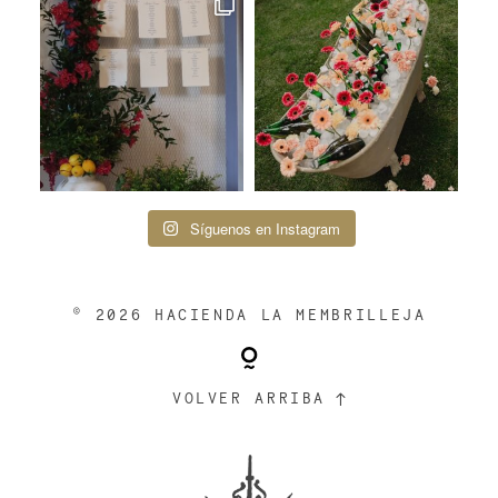
Síguenos en Instagram
© 2026 HACIENDA LA MEMBRILLEJA
VOLVER ARRIBA