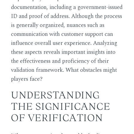
documentation, including a government-issued
ID and proof of address. Although the process
is generally organized, nuances such as
communication with customer support can
influence overall user experience. Analyzing
these aspects reveals important insights into
the effectiveness and proficiency of their
validation framework. What obstacles might
players face?
UNDERSTANDING
THE SIGNIFICANCE
OF VERIFICATION