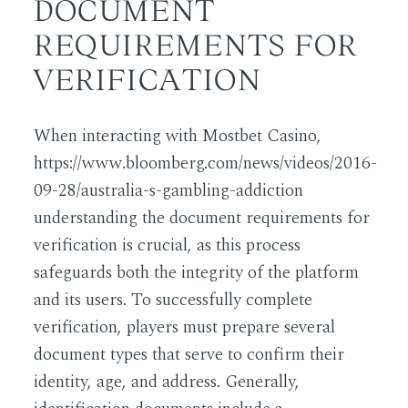
DOCUMENT
REQUIREMENTS FOR
VERIFICATION
When interacting with Mostbet Casino,
https://www.bloomberg.com/news/videos/2016-
09-28/australia-s-gambling-addiction
understanding the document requirements for
verification is crucial, as this process
safeguards both the integrity of the platform
and its users. To successfully complete
verification, players must prepare several
document types that serve to confirm their
identity, age, and address. Generally,