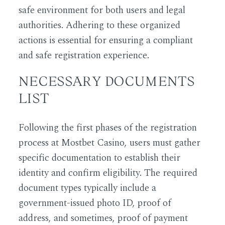
safe environment for both users and legal
authorities. Adhering to these organized
actions is essential for ensuring a compliant
and safe registration experience.
NECESSARY DOCUMENTS
LIST
Following the first phases of the registration
process at Mostbet Casino, users must gather
specific documentation to establish their
identity and confirm eligibility. The required
document types typically include a
government-issued photo ID, proof of
address, and sometimes, proof of payment