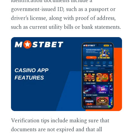
identification documents include a
government-issued ID, such as a passport or
driver’s license, along with proof of address,
such as current utility bills or bank statements.
Verification tips include making sure that
documents are not expired and that all