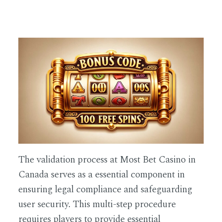
CONTACTO
REDES
The validation process at Most Bet Casino in
Canada serves as a essential component in
ensuring legal compliance and safeguarding
user security. This multi-step procedure
requires players to provide essential