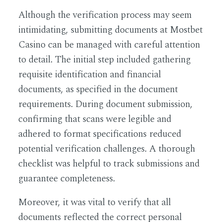
Although the verification process may seem
intimidating, submitting documents at Mostbet
Casino can be managed with careful attention
to detail. The initial step included gathering
requisite identification and financial
documents, as specified in the document
requirements. During document submission,
confirming that scans were legible and
adhered to format specifications reduced
potential verification challenges. A thorough
checklist was helpful to track submissions and
guarantee completeness.
Moreover, it was vital to verify that all
documents reflected the correct personal