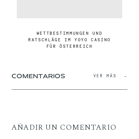
WETTBESTIMMUNGEN UND
RATSCHLÄGE IM YOYO CASINO
FÜR ÖSTERREICH
COMENTARIOS
VER MÁS
AÑADIR UN COMENTARIO