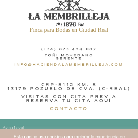
Finca para Bodas en Ciudad Real
(+34) 673 494 807
TOÑI MOHEDANO
GERENTE
INFO@HACIENDALAMEMBRILLEJA.COM
CRP-5112 KM. 5
13179 POZUELO DE CVA. (C-REAL)
VISITAS CON CITA PREVIA
RESERVA TU CITA AQUÍ
CONTACTO
Aviso Legal
Esta página usa cookies para mejorar la experiencia de