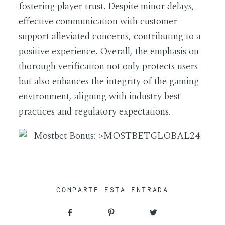
fostering player trust. Despite minor delays,
effective communication with customer
support alleviated concerns, contributing to a
positive experience. Overall, the emphasis on
thorough verification not only protects users
but also enhances the integrity of the gaming
environment, aligning with industry best
practices and regulatory expectations.
COMPARTE ESTA ENTRADA