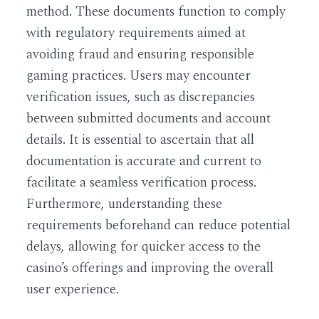
method. These documents function to comply
with regulatory requirements aimed at
avoiding fraud and ensuring responsible
gaming practices. Users may encounter
verification issues, such as discrepancies
between submitted documents and account
details. It is essential to ascertain that all
documentation is accurate and current to
facilitate a seamless verification process.
Furthermore, understanding these
requirements beforehand can reduce potential
delays, allowing for quicker access to the
casino’s offerings and improving the overall
user experience.