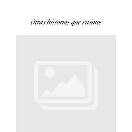
Otras historias que vivimos