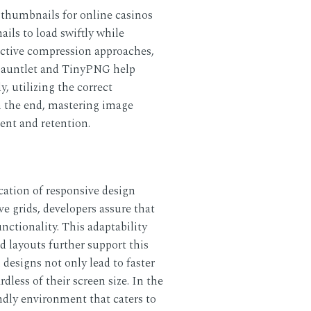
 thumbnails for online casinos
ils to load swiftly while
uctive compression approaches,
GGauntlet and TinyPNG help
y, utilizing the correct
In the end, mastering image
ent and retention.
cation of responsive design
e grids, developers assure that
nctionality. This adaptability
d layouts further support this
designs not only lead to faster
less of their screen size. In the
ndly environment that caters to