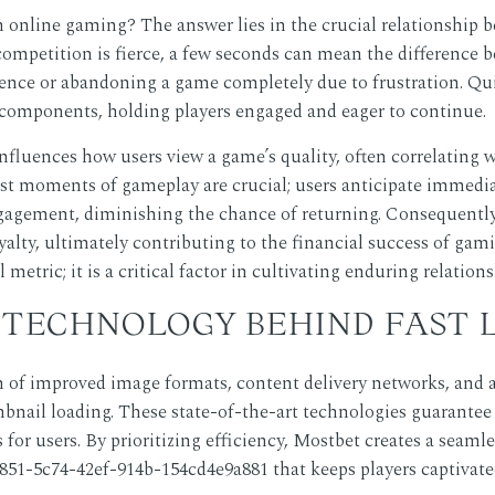
n online gaming? The answer lies in the crucial relationship
competition is fierce, a few seconds can mean the difference
ience or abandoning a game completely due to frustration. Qu
components, holding players engaged and eager to continue.
fluences how users view a game’s quality, often correlating wi
rst moments of gameplay are crucial; users anticipate immediat
ngagement, diminishing the chance of returning. Consequentl
yalty, ultimately contributing to the financial success of ga
metric; it is a critical factor in cultivating enduring relation
 TECHNOLOGY BEHIND FAST 
 of improved image formats, content delivery networks, and a
nail loading. These state-of-the-art technologies guarantee q
 for users. By prioritizing efficiency, Mostbet creates a seam
9851-5c74-42ef-914b-154cd4e9a881
that keeps players captivate