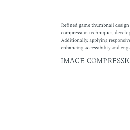
Refined game thumbnail design p
compression techniques, develop
Additionally, applying responsiv
enhancing accessibility and en
IMAGE COMPRESSI