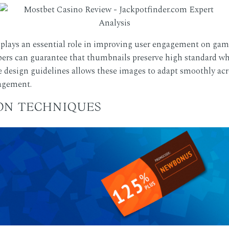
lays an essential role in improving user engagement on gam
ers can guarantee that thumbnails preserve high standard whi
e design guidelines allows these images to adapt smoothly acr
gagement.
ON TECHNIQUES