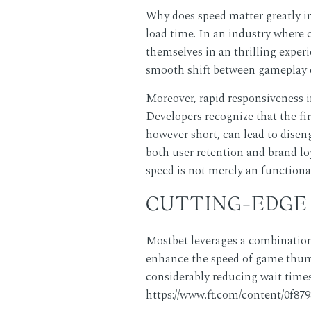
Why does speed matter greatly i
load time. In an industry where 
themselves in an thrilling exper
smooth shift between gameplay 
Moreover, rapid responsiveness in
Developers recognize that the fi
however short, can lead to dise
both user retention and brand lo
speed is not merely an functional 
CUTTING-EDGE
Mostbet leverages a combination
enhance the speed of game thumb
considerably reducing wait times
https://www.ft.com/content/0f87