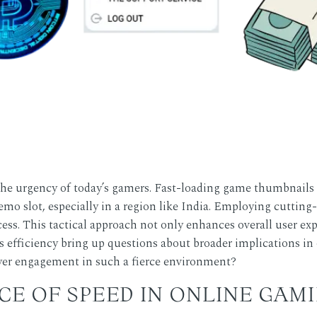
e urgency of today’s gamers. Fast-loading game thumbnails hav
emo slot
, especially in a region like India. Employing cutting
ess. This tactical approach not only enhances overall user expe
s efficiency bring up questions about broader implications i
yer engagement in such a fierce environment?
E OF SPEED IN ONLINE GAM