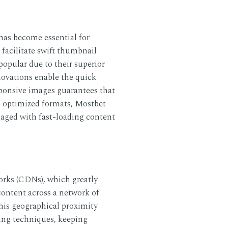
has become essential for
facilitate swift thumbnail
opular due to their superior
nnovations enable the quick
sponsive images guarantees that
ng optimized formats, Mostbet
aged with fast-loading content
orks (CDNs), which greatly
content across a network of
This geographical proximity
hing techniques, keeping