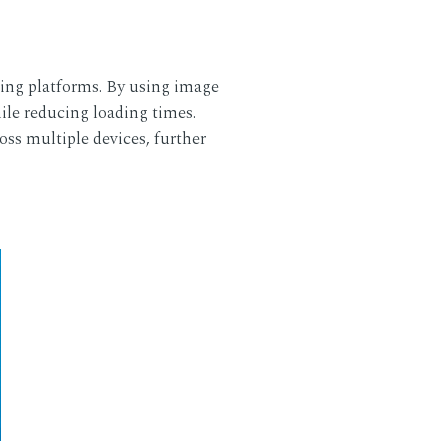
ing platforms. By using image
le reducing loading times.
oss multiple devices, further