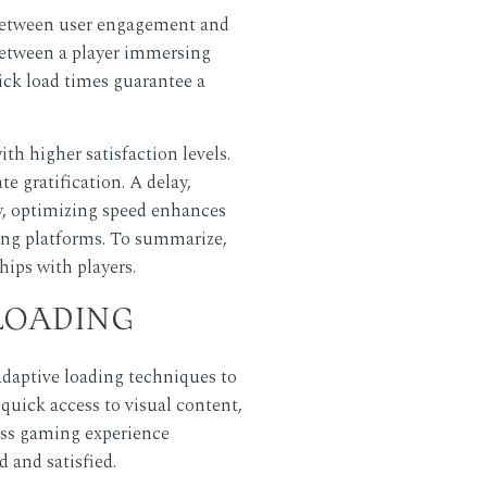
 between user engagement and
 between a player immersing
ick load times guarantee a
th higher satisfaction levels.
e gratification. A delay,
y, optimizing speed enhances
ming platforms. To summarize,
ships with players.
LOADING
daptive loading techniques to
uick access to visual content,
less gaming experience
d and satisfied.