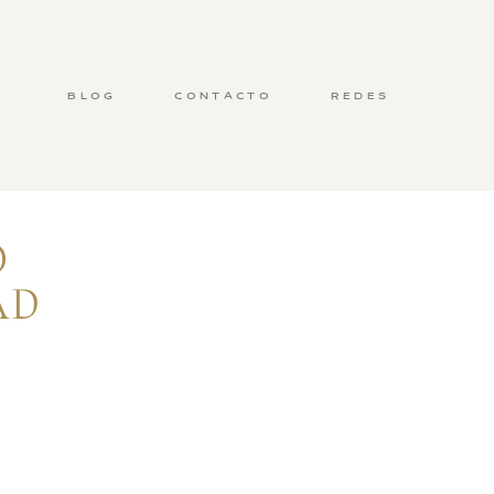
BLOG
CONTACTO
REDES
O
AD