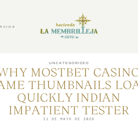
ACIOS
UNCATEGORIZED
WHY MOSTBET CASIN
AME THUMBNAILS LO
QUICKLY INDIAN
IMPATIENT TESTER
31 DE MAYO DE 2026