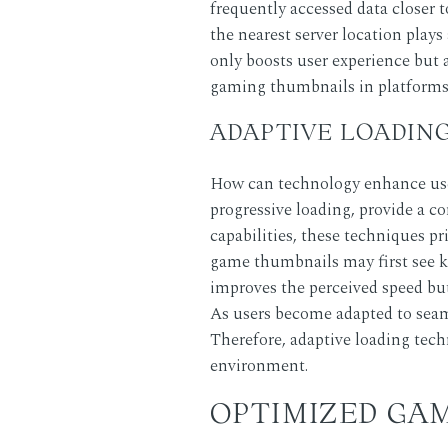
frequently accessed data closer t
the nearest server location play
only boosts user experience but a
gaming thumbnails in platforms
ADAPTIVE LOADIN
How can technology enhance user
progressive loading, provide a c
capabilities, these techniques pr
game thumbnails may first see k
improves the perceived speed bu
As users become adapted to seaml
Therefore, adaptive loading tech
environment.
OPTIMIZED GA