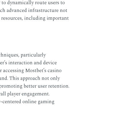
y to dynamically route users to
uch advanced infrastructure not
ne resources, including important
hniques, particularly
er’s interaction and device
ser accessing Mostbet’s casino
und. This approach not only
promoting better user retention.
rall player engagement.
er-centered online gaming