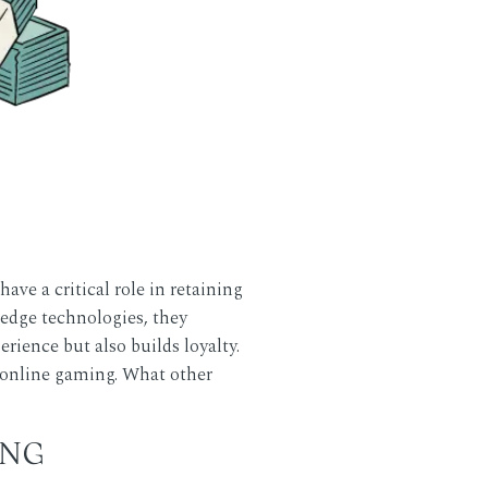
e a critical role in retaining
-edge technologies, they
rience but also builds loyalty.
n online gaming. What other
ING