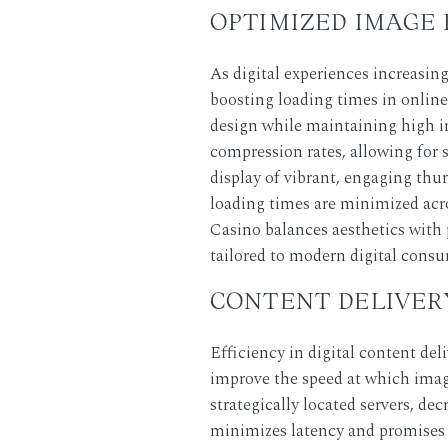
OPTIMIZED IMAGE
As digital experiences increasin
boosting loading times in onlin
design while maintaining high i
compression rates, allowing for s
display of vibrant, engaging thu
loading times are minimized acro
Casino balances aesthetics with
tailored to modern digital consu
CONTENT DELIVER
Efficiency in digital content d
improve the speed at which image
strategically located servers, de
minimizes latency and promises 