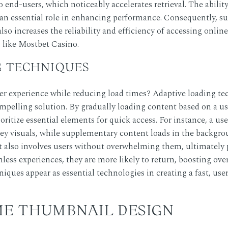
o end-users, which noticeably accelerates retrieval. The abilit
s an essential role in enhancing performance. Consequently, s
lso increases the reliability and efficiency of accessing onli
 like Mostbet Casino.
G TECHNIQUES
 experience while reducing load times? Adaptive loading tec
ompelling solution. By gradually loading content based on a us
ioritize essential elements for quick access. For instance, a u
ey visuals, while supplementary content loads in the backgro
t also involves users without overwhelming them, ultimately 
ess experiences, they are more likely to return, boosting ove
niques appear as essential technologies in creating a fast, us
ME THUMBNAIL DESIGN