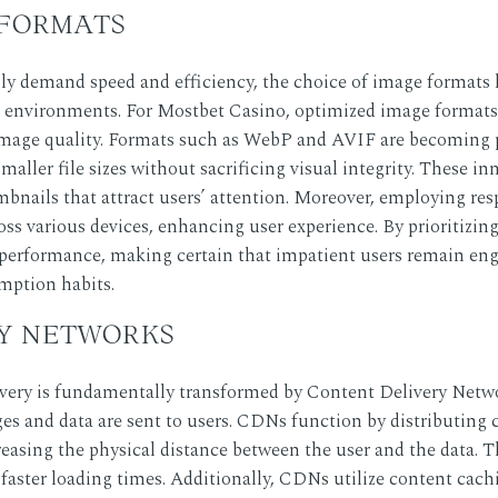
 FORMATS
gly demand speed and efficiency, the choice of image formats 
e environments. For Mostbet Casino, optimized image formats 
mage quality. Formats such as WebP and AVIF are becoming p
maller file sizes without sacrificing visual integrity. These i
mbnails that attract users’ attention. Moreover, employing re
ss various devices, enhancing user experience. By prioritizi
 performance, making certain that impatient users remain eng
mption habits.
Y NETWORKS
elivery is fundamentally transformed by Content Delivery Netw
s and data are sent to users. CDNs function by distributing 
creasing the physical distance between the user and the data. 
faster loading times. Additionally, CDNs utilize content cac