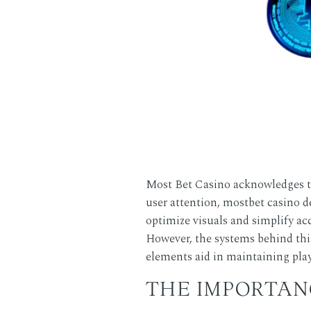
Most Bet Casino acknowledges th
user attention,
mostbet casino d
optimize visuals and simplify acc
However, the systems behind thi
elements aid in maintaining pla
THE IMPORTANC