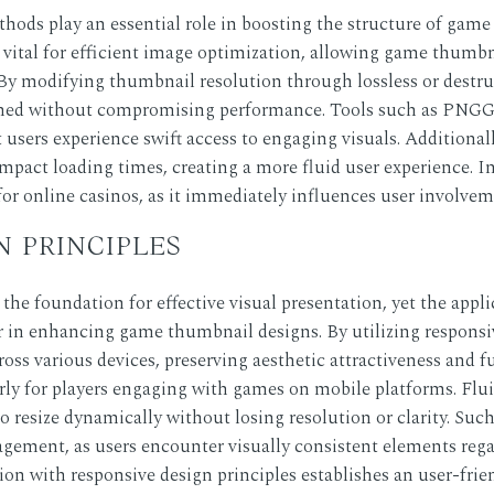
ods play an essential role in boosting the structure of game
vital for efficient image optimization, allowing game thumbna
 By modifying thumbnail resolution through lossless or destr
etained without compromising performance. Tools such as PN
t users experience swift access to engaging visuals. Additionall
mpact loading times, creating a more fluid user experience. 
for online casinos, as it immediately influences user involvem
N PRINCIPLES
e foundation for effective visual presentation, yet the appli
er in enhancing game thumbnail designs. By utilizing responsiv
ss various devices, preserving aesthetic attractiveness and fu
arly for players engaging with games on mobile platforms. Flui
 resize dynamically without losing resolution or clarity. Such 
gement, as users encounter visually consistent elements regard
n with responsive design principles establishes an user-frie