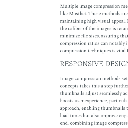
Multiple image compression meth
like Mostbet. These methods are 
maintaining high visual appeal.
the caliber of the images is r
minimize file sizes, assuring tha
compression ratios can notably i
compression techniques is vital 
RESPONSIVE DESIG
Image compression methods set th
concepts takes this a step furth
thumbnails adjust seamlessly acro
boosts user experience, particul
approach, enabling thumbnails to
load times but also improve enga
end, combining image compressio