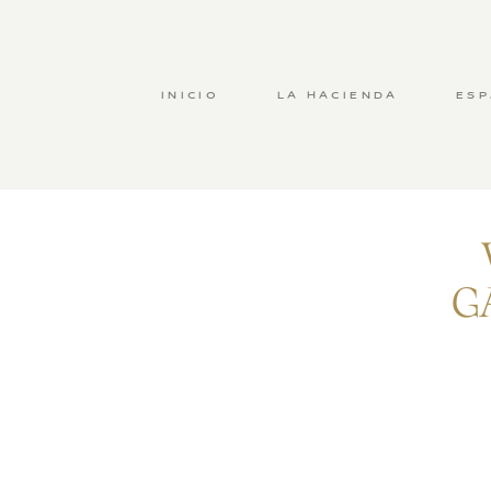
INICIO
LA HACIENDA
ESP
G