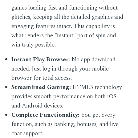
games loading fast and functioning without
glitches, keeping all the detailed graphics and
engaging features intact. This capability is
what renders the “instant” part of spin and
win truly possible.
Instant Play Browser:
No app download
needed. Just log in through your mobile
browser for total access.
Streamlined Gaming:
HTML5 technology
provides smooth performance on both iOS
and Android devices.
Complete Functionality:
You get every
function, such as banking, bonuses, and live
chat support.