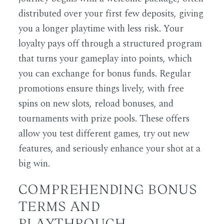
distributed over your first few deposits, giving
you a longer playtime with less risk. Your
loyalty pays off through a structured program
that turns your gameplay into points, which
you can exchange for bonus funds. Regular
promotions ensure things lively, with free
spins on new slots, reload bonuses, and
tournaments with prize pools. These offers
allow you test different games, try out new
features, and seriously enhance your shot at a
big win.
COMPREHENDING BONUS
TERMS AND
PLAYTHROUGH