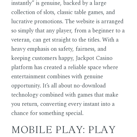
instantly” is genuine, backed by a large
collection of slots, classic table games, and
lucrative promotions. The website is arranged
so simply that any player, from a beginner to a
veteran, can get straight to the titles. With a
heavy emphasis on safety, fairness, and
keeping customers happy, Jackpot Casino
platform has created a reliable space where
entertainment combines with genuine
opportunity. It’s all about no-download
technology combined with games that make
you return, converting every instant into a
chance for something special.
MOBILE PLAY: PLAY