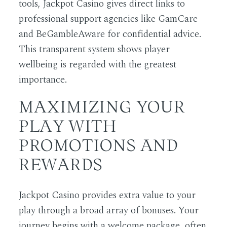
tools, Jackpot Casino gives direct links to
professional support agencies like GamCare
and BeGambleAware for confidential advice.
This transparent system shows player
wellbeing is regarded with the greatest
importance.
MAXIMIZING YOUR
PLAY WITH
PROMOTIONS AND
REWARDS
Jackpot Casino provides extra value to your
play through a broad array of bonuses. Your
journey begins with a welcome package, often