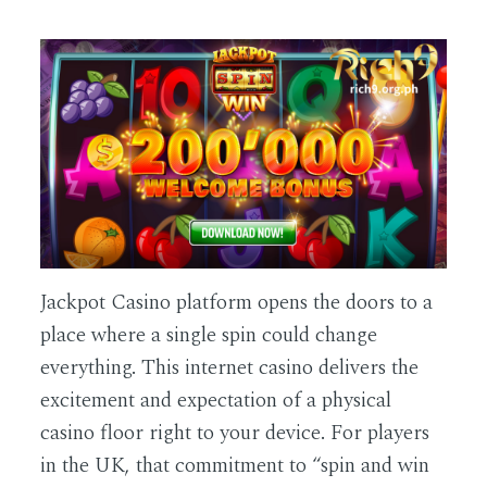
CONTACTO
REDES
Jackpot Casino platform opens the doors to a
place where a single spin could change
everything. This internet casino delivers the
excitement and expectation of a physical
casino floor right to your device. For players
in the UK, that commitment to “spin and win