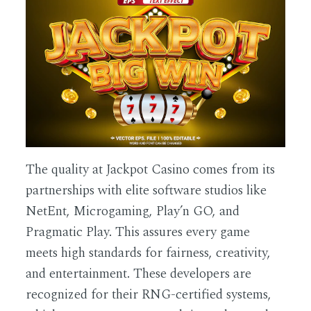
The quality at Jackpot Casino comes from its
partnerships with elite software studios like
NetEnt, Microgaming, Play’n GO, and
Pragmatic Play. This assures every game
meets high standards for fairness, creativity,
and entertainment. These developers are
recognized for their RNG-certified systems,