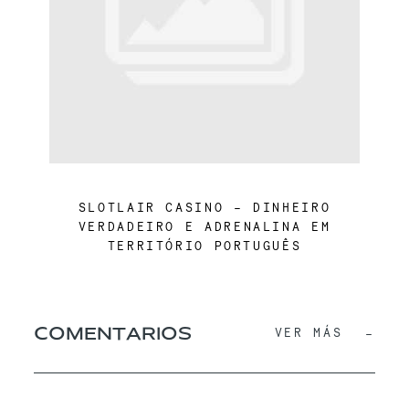
SLOTLAIR CASINO – DINHEIRO
VERDADEIRO E ADRENALINA EM
TERRITÓRIO PORTUGUÊS
COMENTARIOS
VER MÁS