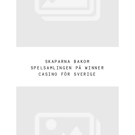
SKAPARNA BAKOM
SPELSAMLINGEN PÅ WINNER
CASINO FÖR SVERIGE