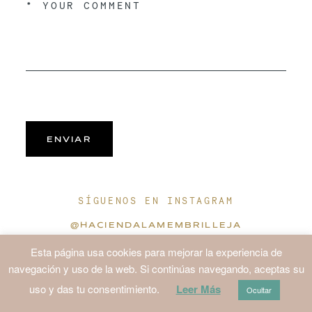
ENVIAR
SÍGUENOS EN INSTAGRAM
@HACIENDALAMEMBRILLEJA
Esta página usa cookies para mejorar la experiencia de
navegación y uso de la web. Si continúas navegando, aceptas su
uso y das tu consentimiento.
Leer Más
Ocultar