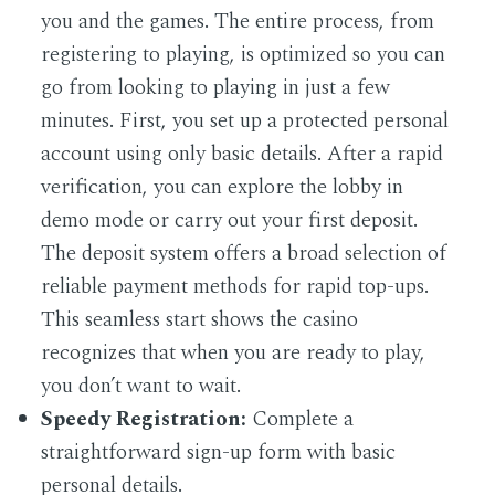
you and the games. The entire process, from
registering to playing, is optimized so you can
go from looking to playing in just a few
minutes. First, you set up a protected personal
account using only basic details. After a rapid
verification, you can explore the lobby in
demo mode or carry out your first deposit.
The deposit system offers a broad selection of
reliable payment methods for rapid top-ups.
This seamless start shows the casino
recognizes that when you are ready to play,
you don’t want to wait.
Speedy Registration:
Complete a
straightforward sign-up form with basic
personal details.