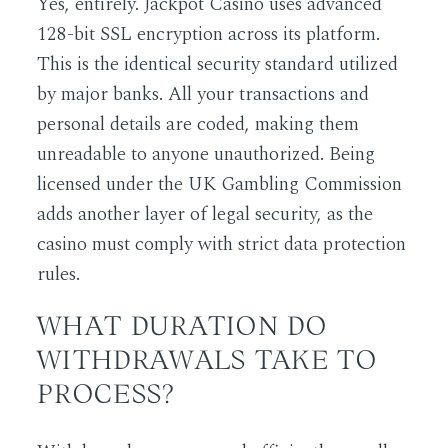
Yes, entirely. Jackpot Casino uses advanced
128-bit SSL encryption across its platform.
This is the identical security standard utilized
by major banks. All your transactions and
personal details are coded, making them
unreadable to anyone unauthorized. Being
licensed under the UK Gambling Commission
adds another layer of legal security, as the
casino must comply with strict data protection
rules.
WHAT DURATION DO
WITHDRAWALS TAKE TO
PROCESS?