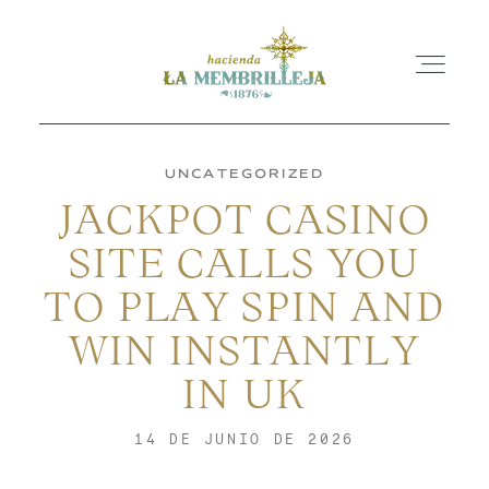
UNCATEGORIZED
JACKPOT CASINO
INICIO
SITE CALLS YOU
TO PLAY SPIN AND
LA HACIENDA
WIN INSTANTLY
ESPACIOS
IN UK
14 DE JUNIO DE 2026
BLOG