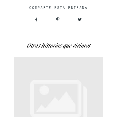
COMPARTE ESTA ENTRADA
Otras historias que vivimos