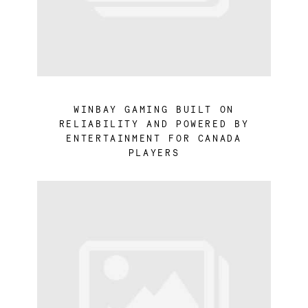
WINBAY GAMING BUILT ON
RELIABILITY AND POWERED BY
ENTERTAINMENT FOR CANADA
PLAYERS