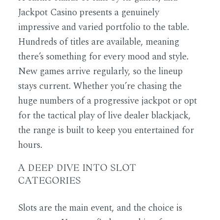
Jackpot Casino presents a genuinely
impressive and varied portfolio to the table.
Hundreds of titles are available, meaning
there’s something for every mood and style.
New games arrive regularly, so the lineup
stays current. Whether you’re chasing the
huge numbers of a progressive jackpot or opt
for the tactical play of live dealer blackjack,
the range is built to keep you entertained for
hours.
A DEEP DIVE INTO SLOT
CATEGORIES
Slots are the main event, and the choice is