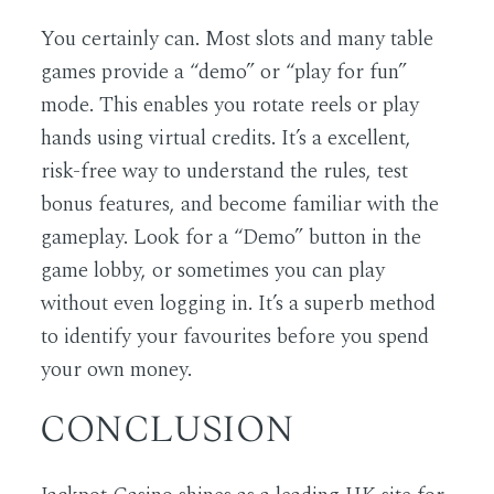
You certainly can. Most slots and many table
games provide a “demo” or “play for fun”
mode. This enables you rotate reels or play
hands using virtual credits. It’s a excellent,
risk-free way to understand the rules, test
bonus features, and become familiar with the
gameplay. Look for a “Demo” button in the
game lobby, or sometimes you can play
without even logging in. It’s a superb method
to identify your favourites before you spend
your own money.
CONCLUSION