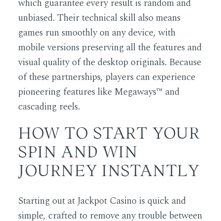
which guarantee every result is random and
unbiased. Their technical skill also means
games run smoothly on any device, with
mobile versions preserving all the features and
visual quality of the desktop originals. Because
of these partnerships, players can experience
pioneering features like Megaways™ and
cascading reels.
HOW TO START YOUR
SPIN AND WIN
JOURNEY INSTANTLY
Starting out at Jackpot Casino is quick and
simple, crafted to remove any trouble between