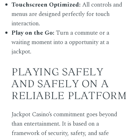
Touchscreen Optimized:
All controls and
menus are designed perfectly for touch
interaction.
Play on the Go:
Turn a commute or a
waiting moment into a opportunity at a
jackpot.
PLAYING SAFELY
AND SAFELY ON A
RELIABLE PLATFORM
Jackpot Casino’s commitment goes beyond
than entertainment. It is based on a
framework of security, safety, and safe