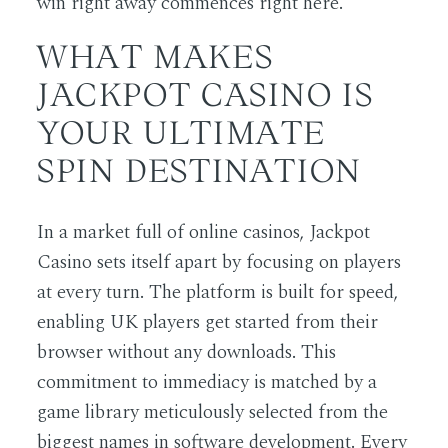
win right away commences right here.
WHAT MAKES
JACKPOT CASINO IS
YOUR ULTIMATE
SPIN DESTINATION
In a market full of online casinos, Jackpot
Casino sets itself apart by focusing on players
at every turn. The platform is built for speed,
enabling UK players get started from their
browser without any downloads. This
commitment to immediacy is matched by a
game library meticulously selected from the
biggest names in software development. Every