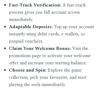
Fast-Track Verification:
A fast-track
process gives you full account access
immediately.
Adaptable Deposits:
Top up your account
instantly using debit cards, e-wallets, or
prepaid vouchers.
Claim Your Welcome Bonus:
Visit the
promotions page to activate your welcome
offer and increase your starting balance.
Choose and Spin:
Explore the game
collection, pick your favourite, and start
playing the reels immediately.