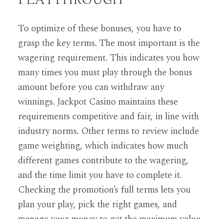
To optimize of these bonuses, you have to
grasp the key terms. The most important is the
wagering requirement. This indicates you how
many times you must play through the bonus
amount before you can withdraw any
winnings. Jackpot Casino maintains these
requirements competitive and fair, in line with
industry norms. Other terms to review include
game weighting, which indicates how much
different games contribute to the wagering,
and the time limit you have to complete it.
Checking the promotion’s full terms lets you
plan your play, pick the right games, and