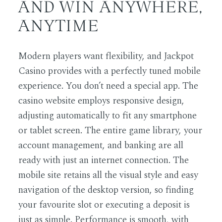
AND WIN ANYWHERE,
ANYTIME
Modern players want flexibility, and Jackpot
Casino provides with a perfectly tuned mobile
experience. You don’t need a special app. The
casino website employs responsive design,
adjusting automatically to fit any smartphone
or tablet screen. The entire game library, your
account management, and banking are all
ready with just an internet connection. The
mobile site retains all the visual style and easy
navigation of the desktop version, so finding
your favourite slot or executing a deposit is
just as simple. Performance is smooth, with