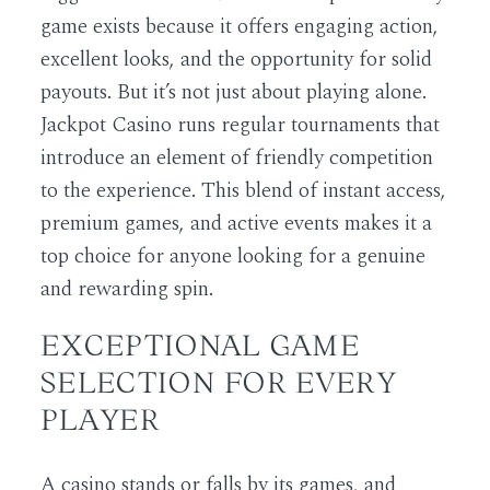
game exists because it offers engaging action,
excellent looks, and the opportunity for solid
payouts. But it’s not just about playing alone.
Jackpot Casino runs regular tournaments that
introduce an element of friendly competition
to the experience. This blend of instant access,
premium games, and active events makes it a
top choice for anyone looking for a genuine
and rewarding spin.
EXCEPTIONAL GAME
SELECTION FOR EVERY
PLAYER
A casino stands or falls by its games, and