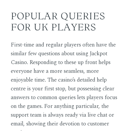
POPULAR QUERIES
FOR UK PLAYERS
First-time and regular players often have the
similar few questions about using Jackpot
Casino. Responding to these up front helps
everyone have a more seamless, more
enjoyable time. The casino’s detailed help
centre is your first stop, but possessing clear
answers to common queries lets players focus
on the games. For anything particular, the
support team is always ready via live chat or
email, showing their devotion to customer