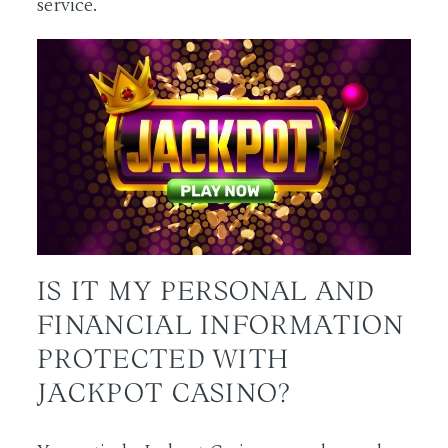
service.
IS IT MY PERSONAL AND
FINANCIAL INFORMATION
PROTECTED WITH
JACKPOT CASINO?