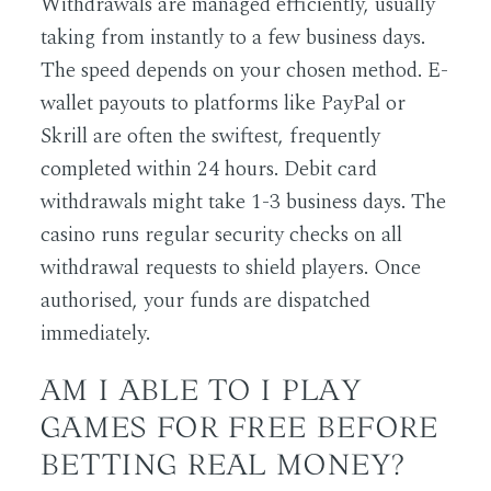
Withdrawals are managed efficiently, usually
taking from instantly to a few business days.
The speed depends on your chosen method. E-
wallet payouts to platforms like PayPal or
Skrill are often the swiftest, frequently
completed within 24 hours. Debit card
withdrawals might take 1-3 business days. The
casino runs regular security checks on all
withdrawal requests to shield players. Once
authorised, your funds are dispatched
immediately.
AM I ABLE TO I PLAY
GAMES FOR FREE BEFORE
BETTING REAL MONEY?