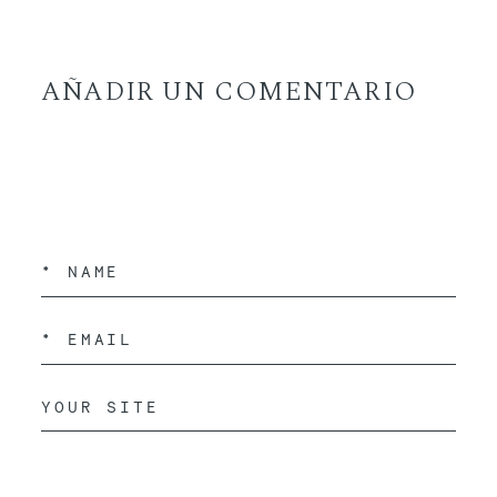
AÑADIR UN COMENTARIO