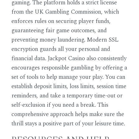
gaming. The platform holds a strict license
from the UK Gambling Commission, which
enforces rules on securing player funds,
guaranteeing fair game outcomes, and
preventing money laundering. Modern SSL
encryption guards all your personal and
financial data. Jackpot Casino also consistently
encourages responsible gambling by offering a
set of tools to help manage your play. You can
establish deposit limits, loss limits, session time
reminders, and take a temporary time-out or
self-exclusion if you need a break. This
comprehensive approach helps make sure the
thrill stays a positive part of your leisure time.