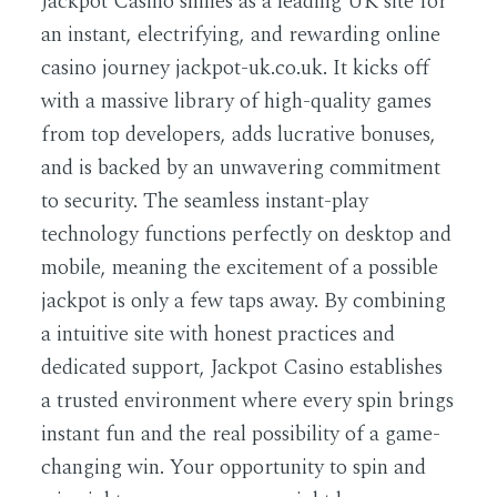
Jackpot Casino shines as a leading UK site for
an instant, electrifying, and rewarding online
casino journey
jackpot-uk.co.uk
. It kicks off
with a massive library of high-quality games
from top developers, adds lucrative bonuses,
and is backed by an unwavering commitment
to security. The seamless instant-play
technology functions perfectly on desktop and
mobile, meaning the excitement of a possible
jackpot is only a few taps away. By combining
a intuitive site with honest practices and
dedicated support, Jackpot Casino establishes
a trusted environment where every spin brings
instant fun and the real possibility of a game-
changing win. Your opportunity to spin and