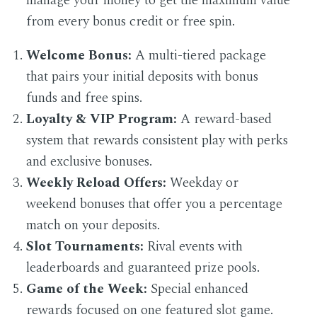
manage your money to get the maximum value
from every bonus credit or free spin.
Welcome Bonus:
A multi-tiered package
that pairs your initial deposits with bonus
funds and free spins.
Loyalty & VIP Program:
A reward-based
system that rewards consistent play with perks
and exclusive bonuses.
Weekly Reload Offers:
Weekday or
weekend bonuses that offer you a percentage
match on your deposits.
Slot Tournaments:
Rival events with
leaderboards and guaranteed prize pools.
Game of the Week:
Special enhanced
rewards focused on one featured slot game.