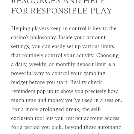
RESOURCES AND HELP
FOR RESPONSIBLE PLAY
Helping players keep in control is key to the
casino’s philosophy. Inside your account
settings, you can easily set up various limits
that routinely control your activity. Choosing
a daily, weekly, or monthly deposit limit is a
powerful way to control your gambling
budget before you start. Reality check
reminders pop up to show you precisely how
much time and money you’ve used in a session.
For a more prolonged break, the self-
exclusion tool lets you restrict account access
for a period you pick. Beyond these automatic