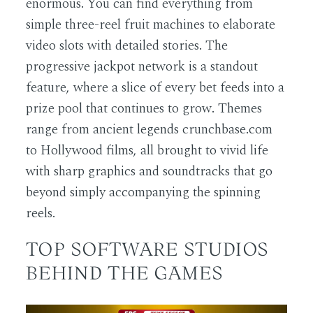
enormous. You can find everything from
simple three-reel fruit machines to elaborate
video slots with detailed stories. The
progressive jackpot network is a standout
feature, where a slice of every bet feeds into a
prize pool that continues to grow. Themes
range from ancient legends
crunchbase.com
to Hollywood films, all brought to vivid life
with sharp graphics and soundtracks that go
beyond simply accompanying the spinning
reels.
TOP SOFTWARE STUDIOS
BEHIND THE GAMES