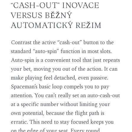
“CASH-OUT” INOVACE
VERSUS BĚŽNÝ
AUTOMATICKÝ REŽIM
Contrast the active “cash-out” button to the
standard “auto-spin” function in most slots.
Auto-spin is a convenient tool that just repeats
your bet, moving you out of the action. It can
make playing feel detached, even passive.
Spaceman’s basic loop compels you to pay
attention. You can’t really set an auto-cash-out
at a specific number without limiting your
own potential, because the flight path is
erratic. This need to stay focused keeps you
on the edge of your seat. Every round