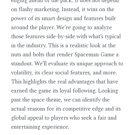
edging ahead of the pack. It does not depend
on flashy marketing. Instead, it wins on the
power of its smart design and features built
around the player. We’re going to analyze
those features side-by-side with what’s typical
in the industry. This is a realistic look at the
nuts and bolts that render Spaceman Game a
standout. We’ll evaluate its unique approach to
volatility, its clear social features, and more.
This highlights the real advantages that have
earned the game its loyal following. Looking
past the space theme, we can identify the
actual reasons for its competitive edge and its
global appeal to players who seek a fair and
entertaining experience.