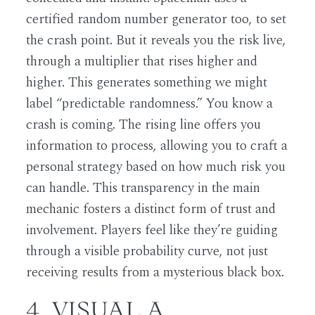
certified random number generator too, to set
the crash point. But it reveals you the risk live,
through a multiplier that rises higher and
higher. This generates something we might
label “predictable randomness.” You know a
crash is coming. The rising line offers you
information to process, allowing you to craft a
personal strategy based on how much risk you
can handle. This transparency in the main
mechanic fosters a distinct form of trust and
involvement. Players feel like they’re guiding
through a visible probability curve, not just
receiving results from a mysterious black box.
4. VISUAL A