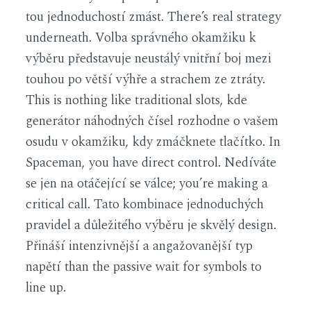
tou jednoduchostí zmást. There’s real strategy
underneath. Volba správného okamžiku k
výběru představuje neustálý vnitřní boj mezi
touhou po větší výhře a strachem ze ztráty.
This is nothing like traditional slots, kde
generátor náhodných čísel rozhodne o vašem
osudu v okamžiku, kdy zmáčknete tlačítko. In
Spaceman, you have direct control. Nedíváte
se jen na otáčející se válce; you’re making a
critical call. Tato kombinace jednoduchých
pravidel a důležitého výběru je skvělý design.
Přináší intenzivnější a angažovanější typ
napětí than the passive wait for symbols to
line up.