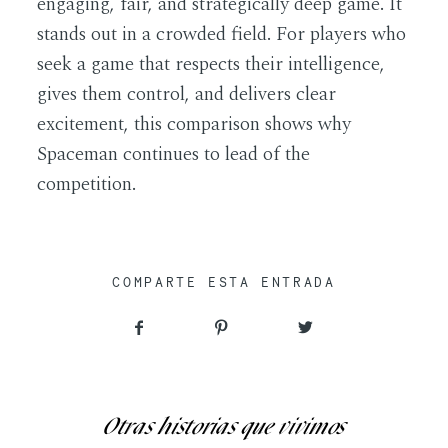
engaging, fair, and strategically deep game. It
stands out in a crowded field. For players who
seek a game that respects their intelligence,
gives them control, and delivers clear
excitement, this comparison shows why
Spaceman continues to lead of the
competition.
COMPARTE ESTA ENTRADA
Otras historias que vivimos