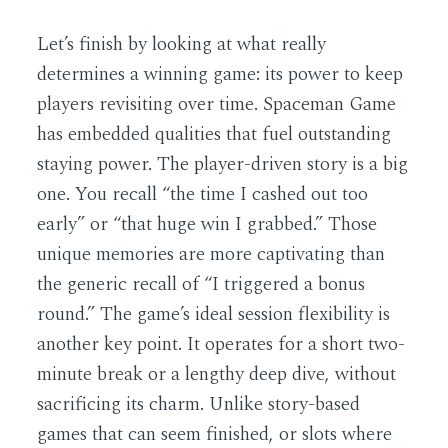
Let’s finish by looking at what really
determines a winning game: its power to keep
players revisiting over time. Spaceman Game
has embedded qualities that fuel outstanding
staying power. The player-driven story is a big
one. You recall “the time I cashed out too
early” or “that huge win I grabbed.” Those
unique memories are more captivating than
the generic recall of “I triggered a bonus
round.” The game’s ideal session flexibility is
another key point. It operates for a short two-
minute break or a lengthy deep dive, without
sacrificing its charm. Unlike story-based
games that can seem finished, or slots where