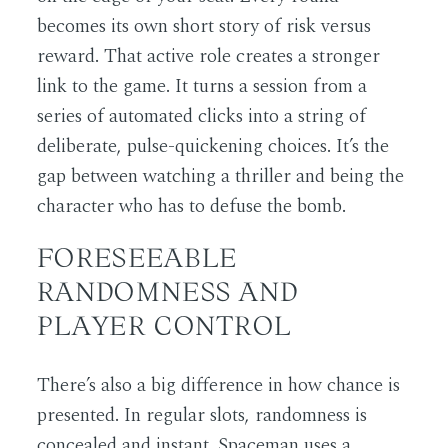
becomes its own short story of risk versus
reward. That active role creates a stronger
link to the game. It turns a session from a
series of automated clicks into a string of
deliberate, pulse-quickening choices. It’s the
gap between watching a thriller and being the
character who has to defuse the bomb.
FORESEEABLE
RANDOMNESS AND
PLAYER CONTROL
There’s also a big difference in how chance is
presented. In regular slots, randomness is
concealed and instant. Spaceman uses a