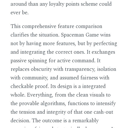
around than any loyalty points scheme could
ever be.
This comprehensive feature comparison
clarifies the situation. Spaceman Game wins
not by having more features, but by perfecting
and integrating the correct ones. It exchanges
passive spinning for active command. It
replaces obscurity with transparency, isolation
with community, and assumed fairness with
checkable proof. Its design is a integrated
whole. Everything, from the clean visuals to
the provable algorithms, functions to intensify
the tension and integrity of that one cash-out
decision. The outcome is a remarkably