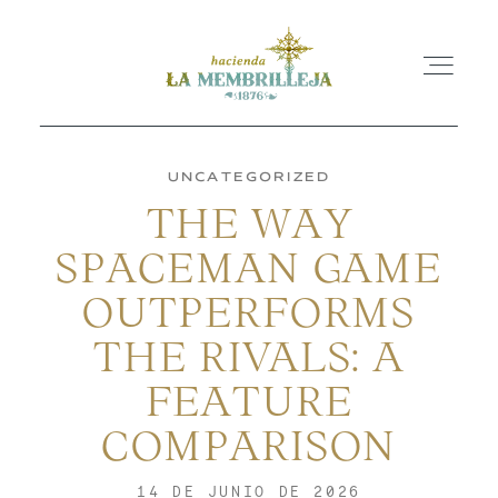
UNCATEGORIZED
THE WAY
INICIO
SPACEMAN GAME
OUTPERFORMS
LA HACIENDA
THE RIVALS: A
ESPACIOS
FEATURE
COMPARISON
BLOG
14 DE JUNIO DE 2026