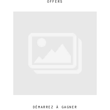
OFFERS
DÉMARREZ À GAGNER