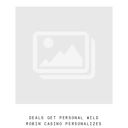
DEALS GET PERSONAL WILD
ROBIN CASINO PERSONALIZES