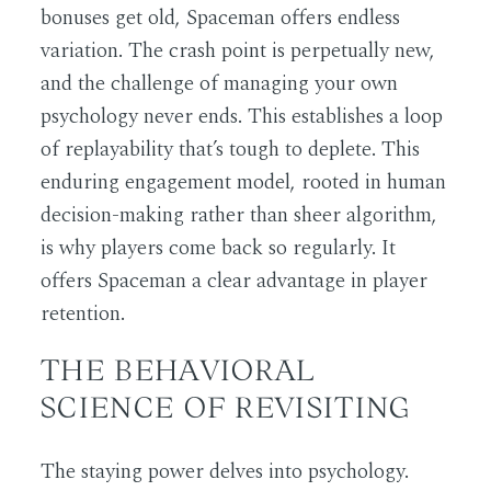
bonuses get old, Spaceman offers endless
variation. The crash point is perpetually new,
and the challenge of managing your own
psychology never ends. This establishes a loop
of replayability that’s tough to deplete. This
enduring engagement model, rooted in human
decision-making rather than sheer algorithm,
is why players come back so regularly. It
offers Spaceman a clear advantage in player
retention.
THE BEHAVIORAL
SCIENCE OF REVISITING
The staying power delves into psychology.