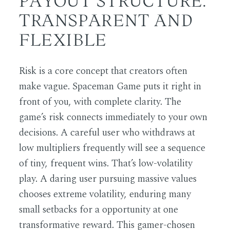
PAYOUT STRUCTURE:
TRANSPARENT AND
FLEXIBLE
Risk is a core concept that creators often
make vague. Spaceman Game puts it right in
front of you, with complete clarity. The
game’s risk connects immediately to your own
decisions. A careful user who withdraws at
low multipliers frequently will see a sequence
of tiny, frequent wins. That’s low-volatility
play. A daring user pursuing massive values
chooses extreme volatility, enduring many
small setbacks for a opportunity at one
transformative reward. This gamer-chosen