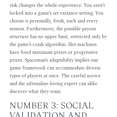
risk changes the whole experience. You aren’t
locked into a game’s set variance setting. You
choose it personally, fresh, each and every
session. Furthermore, the possible payout
structure has no upper limit, restricted only by
the game’s crash algorithm. Slot machines
have fixed maximum prizes or progressive
prizes. Spaceman’s adaptability implies one
game framework can accommodate diverse
types of players at once. The careful novice
and the adrenaline-loving expert can alike
discover what they want.
NUMBER 3: SOCIAL
VALIDATION AND