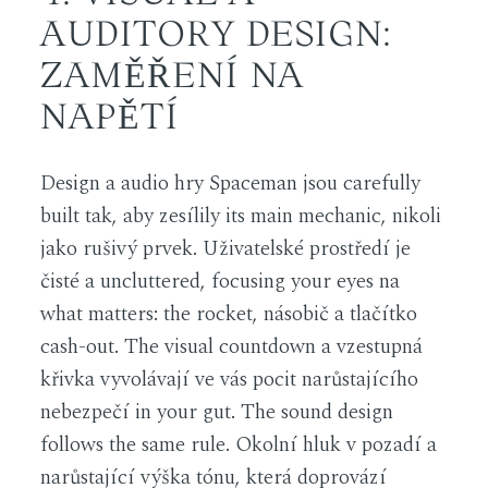
AUDITORY DESIGN:
ZAMĚŘENÍ NA
NAPĚTÍ
Design a audio hry Spaceman jsou carefully
built tak, aby zesílily its main mechanic, nikoli
jako rušivý prvek. Uživatelské prostředí je
čisté a uncluttered, focusing your eyes na
what matters: the rocket, násobič a tlačítko
cash-out. The visual countdown a vzestupná
křivka vyvolávají ve vás pocit narůstajícího
nebezpečí in your gut. The sound design
follows the same rule. Okolní hluk v pozadí a
narůstající výška tónu, která doprovází