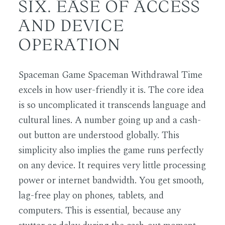
SIX. EASE OF ACCESS
AND DEVICE
OPERATION
Spaceman
Game Spaceman Withdrawal Time
excels in how user-friendly it is. The core idea
is so uncomplicated it transcends language and
cultural lines. A number going up and a cash-
out button are understood globally. This
simplicity also implies the game runs perfectly
on any device. It requires very little processing
power or internet bandwidth. You get smooth,
lag-free play on phones, tablets, and
computers. This is essential, because any