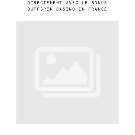
DIRECTEMENT AVEC LE BONUS
DUFFSPIN CASINO EN FRANCE