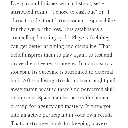
Every round finishes with a distinct, self-
attributed result: “I chose to cash out” or “I
chose to ride it out.” You assume responsibility
for the win or the loss. This establishes a
compelling learning cycle. Players feel they
can get better at timing and discipline. That
belief inspires them to play again, to test and
prove their keener strategies. In contrast to a
slot spin. Its outcome is attributed to external
luck. After a losing streak, a player might pull
away faster because there’s no perceived skill
to improve. Spaceman harnesses the human
craving for agency and mastery. It turns you
into an active participant in your own results.
That’s a stronger hook for keeping players