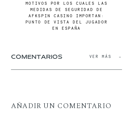
MOTIVOS POR LOS CUALES LAS
MEDIDAS DE SEGURIDAD DE
AFKSPIN CASINO IMPORTAN:
PUNTO DE VISTA DEL JUGADOR
EN ESPAÑA
COMENTARIOS
VER MÁS
AÑADIR UN COMENTARIO