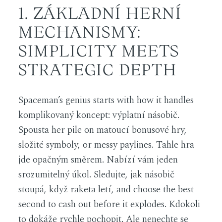
1. ZÁKLADNÍ HERNÍ
MECHANISMY:
SIMPLICITY MEETS
STRATEGIC DEPTH
Spaceman’s genius starts with how it handles
komplikovaný koncept: výplatní násobič.
Spousta her pile on matoucí bonusové hry,
složité symboly, or messy paylines. Tahle hra
jde opačným směrem. Nabízí vám jeden
srozumitelný úkol. Sledujte, jak násobič
stoupá, když raketa letí, and choose the best
second to cash out before it explodes. Kdokoli
to dokáže rychle pochopit. Ale nenechte se