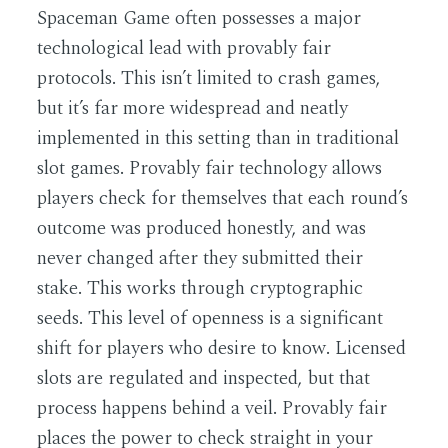
Spaceman Game often possesses a major
technological lead with provably fair
protocols. This isn’t limited to crash games,
but it’s far more widespread and neatly
implemented in this setting than in traditional
slot games. Provably fair technology allows
players check for themselves that each round’s
outcome was produced honestly, and was
never changed after they submitted their
stake. This works through cryptographic
seeds. This level of openness is a significant
shift for players who desire to know. Licensed
slots are regulated and inspected, but that
process happens behind a veil. Provably fair
places the power to check straight in your