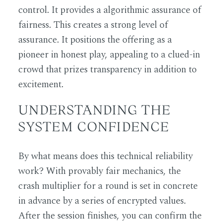
control. It provides a algorithmic assurance of
fairness. This creates a strong level of
assurance. It positions the offering as a
pioneer in honest play, appealing to a clued-in
crowd that prizes transparency in addition to
excitement.
UNDERSTANDING THE
SYSTEM CONFIDENCE
By what means does this technical reliability
work? With provably fair mechanics, the
crash multiplier for a round is set in concrete
in advance by a series of encrypted values.
After the session finishes, you can confirm the