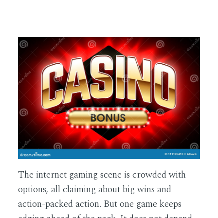
CONTACTO
REDES
The internet gaming scene is crowded with
options, all claiming about big wins and
action-packed action. But one game keeps