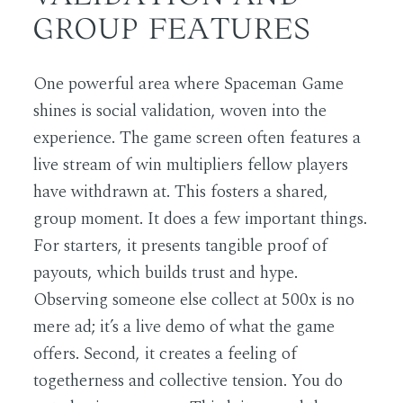
GROUP FEATURES
One powerful area where Spaceman Game
shines is social validation, woven into the
experience. The game screen often features a
live stream of win multipliers fellow players
have withdrawn at. This fosters a shared,
group moment. It does a few important things.
For starters, it presents tangible proof of
payouts, which builds trust and hype.
Observing someone else collect at 500x is no
mere ad; it’s a live demo of what the game
offers. Second, it creates a feeling of
togetherness and collective tension. You do