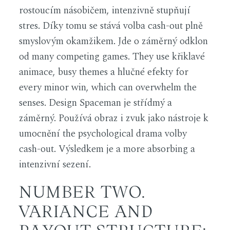
rostoucím násobičem, intenzivně stupňují
stres. Díky tomu se stává volba cash-out plně
smyslovým okamžikem. Jde o záměrný odklon
od many competing games. They use křiklavé
animace, busy themes a hlučné efekty for
every minor win, which can overwhelm the
senses. Design Spaceman je střídmý a
záměrný. Používá obraz i zvuk jako nástroje k
umocnění the psychological drama volby
cash-out. Výsledkem je a more absorbing a
intenzivní sezení.
NUMBER TWO.
VARIANCE AND