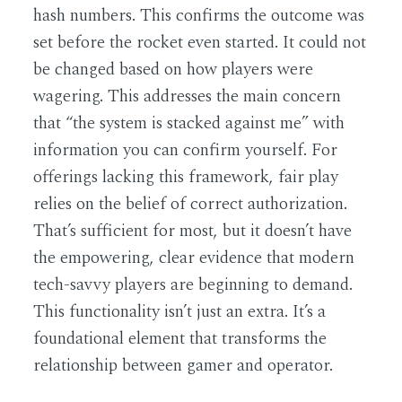
hash numbers. This confirms the outcome was
set before the rocket even started. It could not
be changed based on how players were
wagering. This addresses the main concern
that “the system is stacked against me” with
information you can confirm yourself. For
offerings lacking this framework, fair play
relies on the belief of correct authorization.
That’s sufficient for most, but it doesn’t have
the empowering, clear evidence that modern
tech-savvy players are beginning to demand.
This functionality isn’t just an extra. It’s a
foundational element that transforms the
relationship between gamer and operator.