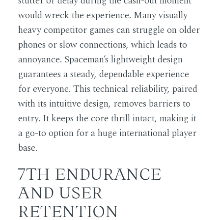
stutter or delay during the cash-out moment
would wreck the experience. Many visually
heavy competitor games can struggle on older
phones or slow connections, which leads to
annoyance. Spaceman’s lightweight design
guarantees a steady, dependable experience
for everyone. This technical reliability, paired
with its intuitive design, removes barriers to
entry. It keeps the core thrill intact, making it
a go-to option for a huge international player
base.
7TH ENDURANCE
AND USER
RETENTION