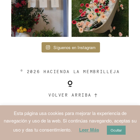
Síguenos en Instagram
© 2026 HACIENDA LA MEMBRILLEJA
VOLVER ARRIBA
Esta página usa cookies para mejorar la experiencia de
navegación y uso de la web. Si continúas navegando, aceptas su
uso y das tu consentimiento.
Leer Más
Ocultar