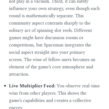
not play in a vacuum. Third, it can subtly
influence your own strategy, even though each
round is mathematically separate. This
community aspect contrasts sharply to the
solitary act of spinning slot reels. Different
games might have discussion rooms or
competitions, but Spaceman integrates the
social aspect straight into your primary
screen. The wins of fellow users becomes an
element of the game’s core atmosphere and
attraction.
Live Multiplier Feed:
You observe real-time
wins from other players. This shows the
game’s capabilities and creates a collective
energy.