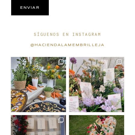
ENVIAR
SÍGUENOS EN INSTAGRAM
@HACIENDALAMEMBRILLEJA