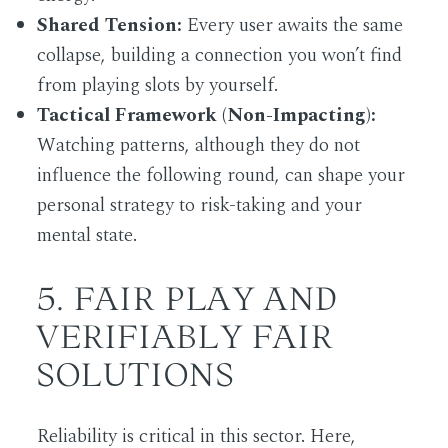
Shared Tension:
Every user awaits the same
collapse, building a connection you won’t find
from playing slots by yourself.
Tactical Framework (Non-Impacting):
Watching patterns, although they do not
influence the following round, can shape your
personal strategy to risk-taking and your
mental state.
5. FAIR PLAY AND
VERIFIABLY FAIR
SOLUTIONS
Reliability is critical in this sector. Here,