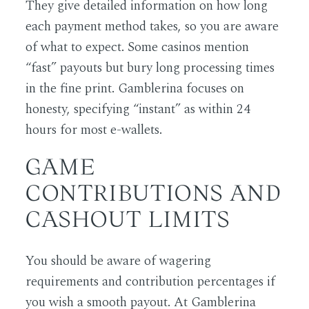
They give detailed information on how long
each payment method takes, so you are aware
of what to expect. Some casinos mention
“fast” payouts but bury long processing times
in the fine print. Gamblerina focuses on
honesty, specifying “instant” as within 24
hours for most e-wallets.
GAME
CONTRIBUTIONS AND
CASHOUT LIMITS
You should be aware of wagering
requirements and contribution percentages if
you wish a smooth payout. At Gamblerina