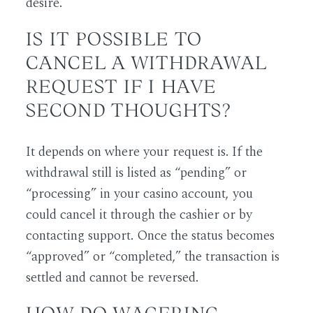
desire.
IS IT POSSIBLE TO
CANCEL A WITHDRAWAL
REQUEST IF I HAVE
SECOND THOUGHTS?
It depends on where your request is. If the
withdrawal still is listed as “pending” or
“processing” in your casino account, you
could cancel it through the cashier or by
contacting support. Once the status becomes
“approved” or “completed,” the transaction is
settled and cannot be reversed.
HOW DO WAGERING