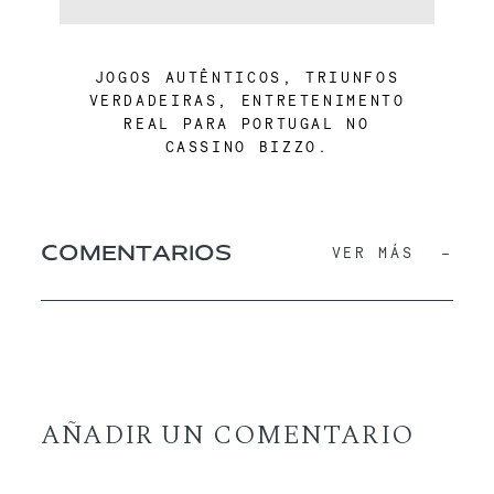
JOGOS AUTÊNTICOS, TRIUNFOS
VERDADEIRAS, ENTRETENIMENTO
REAL PARA PORTUGAL NO
CASSINO BIZZO.
COMENTARIOS
VER MÁS
AÑADIR UN COMENTARIO