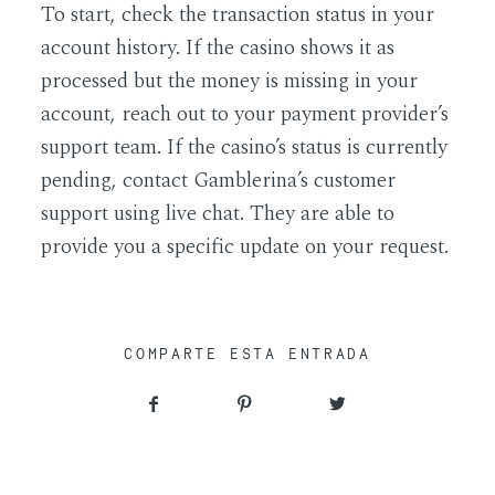
To start, check the transaction status in your
account history. If the casino shows it as
processed but the money is missing in your
account, reach out to your payment provider’s
support team. If the casino’s status is currently
pending, contact Gamblerina’s customer
support using live chat. They are able to
provide you a specific update on your request.
COMPARTE ESTA ENTRADA