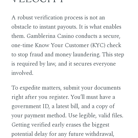
A robust verification process is not an
obstacle to instant payouts. It is what enables
them. Gamblerina Casino conducts a secure,
one-time Know Your Customer (KYC) check
to stop fraud and money laundering. This step
is required by law, and it secures everyone
involved.
To expedite matters, submit your documents
right after you register. You’ll must have a
government ID, a latest bill, and a copy of
your payment method. Use legible, valid files.
Getting verified early erases the biggest
potential delay for any future withdrawal,