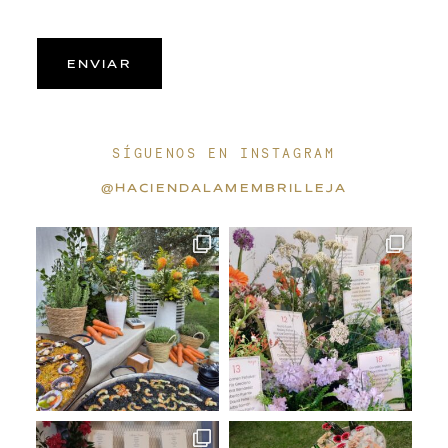
ENVIAR
SÍGUENOS EN INSTAGRAM
@HACIENDALAMEMBRILLEJA