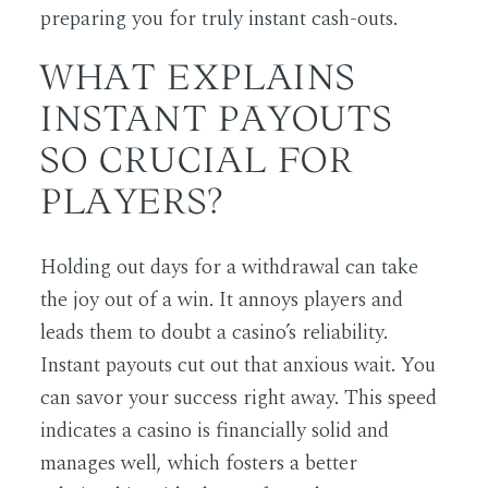
preparing you for truly instant cash-outs.
WHAT EXPLAINS
INSTANT PAYOUTS
SO CRUCIAL FOR
PLAYERS?
Holding out days for a withdrawal can take
the joy out of a win. It annoys players and
leads them to doubt a casino’s reliability.
Instant payouts cut out that anxious wait. You
can savor your success right away. This speed
indicates a casino is financially solid and
manages well, which fosters a better