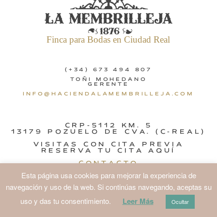
Finca para Bodas en Ciudad Real
(+34) 673 494 807
TOÑI MOHEDANO
GERENTE
INFO@HACIENDALAMEMBRILLEJA.COM
CRP-5112 KM. 5
13179 POZUELO DE CVA. (C-REAL)
VISITAS CON CITA PREVIA
RESERVA TU CITA AQUÍ
CONTACTO
Esta página usa cookies para mejorar la experiencia de
navegación y uso de la web. Si continúas navegando, aceptas su
Aviso Legal
uso y das tu consentimiento.
Leer Más
Ocultar