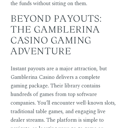
the funds without sitting on them.
BEYOND PAYOUTS:
THE GAMBLERINA
CASINO GAMING
ADVENTURE
Instant payouts are a major attraction, but
Gamblerina Casino delivers a complete
gaming package. Their library contains
hundreds of games from top software
companies. You’ll encounter well-known slots,
traditional table games, and engaging live
dealer streams. The platform is simple to