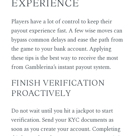
EXPERIENCE
Players have a lot of control to keep their
payout experience fast. A few wise moves can
bypass common delays and ease the path from
the game to your bank account. Applying
these tips is the best way to receive the most
from Gamblerina’s instant payout system.
FINISH VERIFICATION
PROACTIVELY
Do not wait until you hit a jackpot to start
verification. Send your KYC documents as
soon as you create your account. Completing