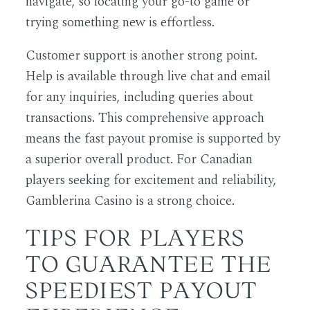
navigate, so locating your go-to game or
trying something new is effortless.
Customer support is another strong point.
Help is available through live chat and email
for any inquiries, including queries about
transactions. This comprehensive approach
means the fast payout promise is supported by
a superior overall product. For Canadian
players seeking for excitement and reliability,
Gamblerina Casino is a strong choice.
TIPS FOR PLAYERS
TO GUARANTEE THE
SPEEDIEST PAYOUT