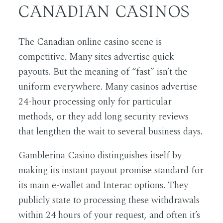
CANADIAN CASINOS
The Canadian online casino scene is
competitive. Many sites advertise quick
payouts. But the meaning of “fast” isn’t the
uniform everywhere. Many casinos advertise
24-hour processing only for particular
methods, or they add long security reviews
that lengthen the wait to several business days.
Gamblerina Casino distinguishes itself by
making its instant payout promise standard for
its main e-wallet and Interac options. They
publicly state to processing these withdrawals
within 24 hours of your request, and often it’s