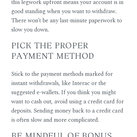
this legwork upfront means your account is in
good standing when you want to withdraw.
There won’t be any last-minute paperwork to
slow you down.
PICK THE PROPER
PAYMENT METHOD
Stick to the payment methods marked for
instant withdrawals, like Interac or the
suggested e-wallets. If you think you might
want to cash out, avoid using a credit card for
deposits. Sending money back to a credit card
is often slow and more complicated.
BE MINDFUL OF BONUS