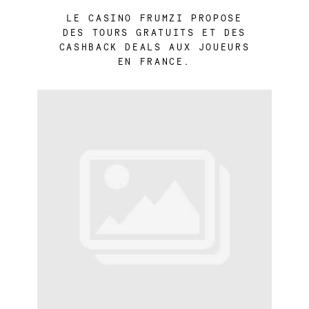
LE CASINO FRUMZI PROPOSE
DES TOURS GRATUITS ET DES
CASHBACK DEALS AUX JOUEURS
EN FRANCE.