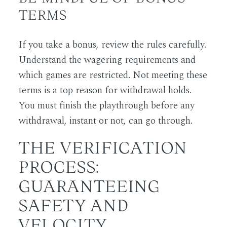
TERMS
If you take a bonus, review the rules carefully.
Understand the wagering requirements and
which games are restricted. Not meeting these
terms is a top reason for withdrawal holds.
You must finish the playthrough before any
withdrawal, instant or not, can go through.
THE VERIFICATION
PROCESS:
GUARANTEEING
SAFETY AND
VELOCITY