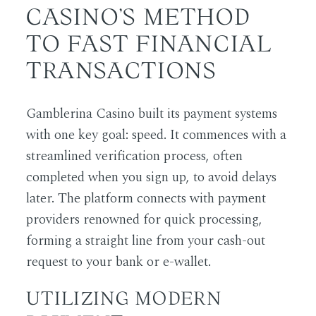
CASINO’S METHOD
TO FAST FINANCIAL
TRANSACTIONS
Gamblerina Casino built its payment systems
with one key goal: speed. It commences with a
streamlined verification process, often
completed when you sign up, to avoid delays
later. The platform connects with payment
providers renowned for quick processing,
forming a straight line from your cash-out
request to your bank or e-wallet.
UTILIZING MODERN