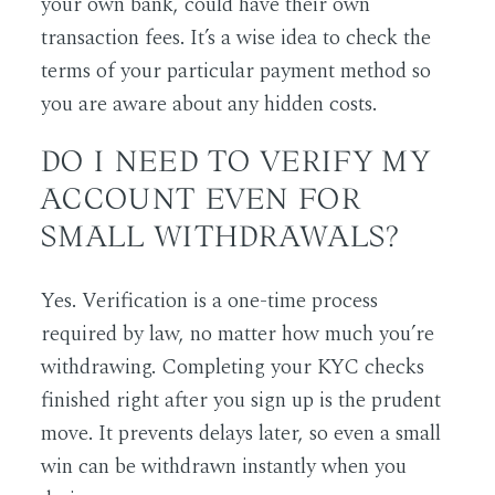
your own bank, could have their own
transaction fees. It’s a wise idea to check the
terms of your particular payment method so
you are aware about any hidden costs.
DO I NEED TO VERIFY MY
ACCOUNT EVEN FOR
SMALL WITHDRAWALS?
Yes. Verification is a one-time process
required by law, no matter how much you’re
withdrawing. Completing your KYC checks
finished right after you sign up is the prudent
move. It prevents delays later, so even a small
win can be withdrawn instantly when you