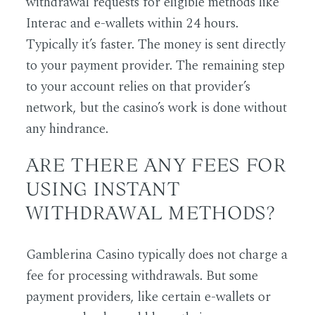
withdrawal requests for eligible methods like
Interac and e-wallets within 24 hours.
Typically it’s faster. The money is sent directly
to your payment provider. The remaining step
to your account relies on that provider’s
network, but the casino’s work is done without
any hindrance.
ARE THERE ANY FEES FOR
USING INSTANT
WITHDRAWAL METHODS?
Gamblerina Casino typically does not charge a
fee for processing withdrawals. But some
payment providers, like certain e-wallets or