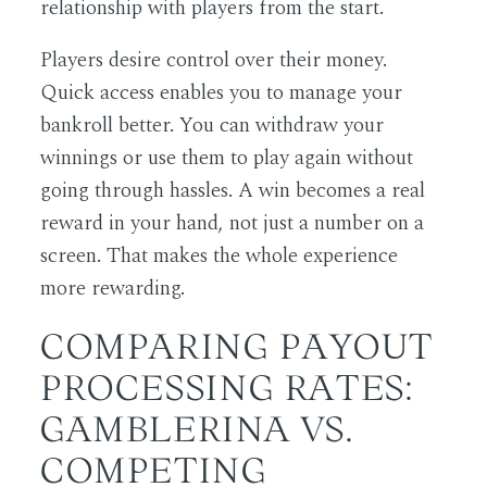
relationship with players from the start.
Players desire control over their money.
Quick access enables you to manage your
bankroll better. You can withdraw your
winnings or use them to play again without
going through hassles. A win becomes a real
reward in your hand, not just a number on a
screen. That makes the whole experience
more rewarding.
COMPARING PAYOUT
PROCESSING RATES:
GAMBLERINA VS.
COMPETING