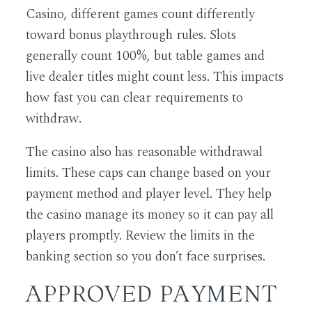
Casino, different games count differently
toward bonus playthrough rules. Slots
generally count 100%, but table games and
live dealer titles might count less. This impacts
how fast you can clear requirements to
withdraw.
The casino also has reasonable withdrawal
limits. These caps can change based on your
payment method and player level. They help
the casino manage its money so it can pay all
players promptly. Review the limits in the
banking section so you don’t face surprises.
APPROVED PAYMENT