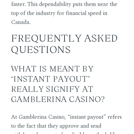
faster. This dependability puts them near the
top of the industry for financial speed in
Canada.
FREQUENTLY ASKED
QUESTIONS
WHAT IS MEANT BY
“INSTANT PAYOUT”
REALLY SIGNIFY AT
GAMBLERINA CASINO?
At Gamblerina Casino, “instant payout” refers
to the fact that they approve and send