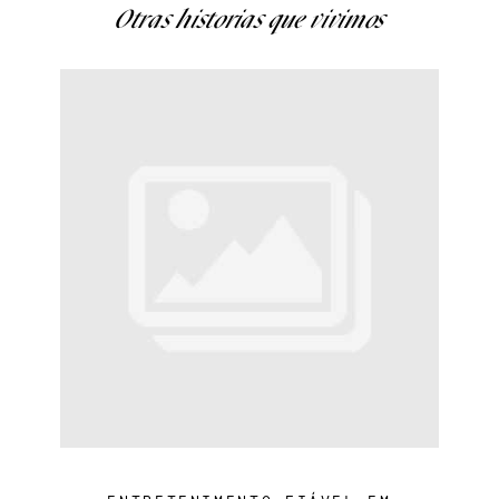
Otras historias que vivimos