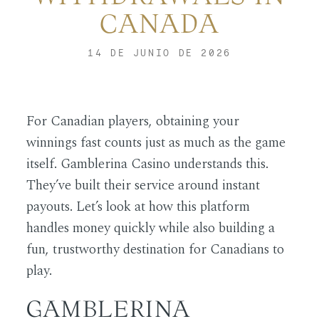
CONTACTO
CANADA
14 DE JUNIO DE 2026
REDES
For Canadian players, obtaining your
winnings fast counts just as much as the game
itself. Gamblerina Casino understands this.
They’ve built their service around instant
payouts. Let’s look at how this platform
handles money quickly while also building a
fun, trustworthy destination for Canadians to
play.
GAMBLERINA