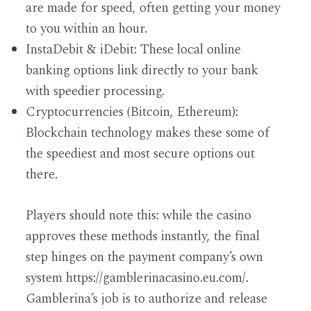
are made for speed, often getting your money
to you within an hour.
InstaDebit & iDebit: These local online
banking options link directly to your bank
with speedier processing.
Cryptocurrencies (Bitcoin, Ethereum):
Blockchain technology makes these some of
the speediest and most secure options out
there.
Players should note this: while the casino
approves these methods instantly, the final
step hinges on the payment company’s own
system
https://gamblerinacasino.eu.com/
.
Gamblerina’s job is to authorize and release