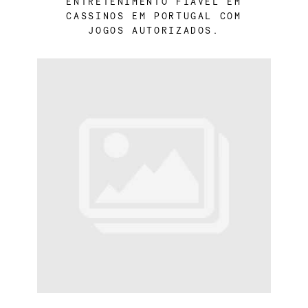
ENTRETENIMENTO FIÁVEL EM
CASSINOS EM PORTUGAL COM
JOGOS AUTORIZADOS.