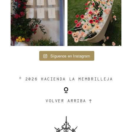
Síguenos en Instagram
© 2026 HACIENDA LA MEMBRILLEJA
VOLVER ARRIBA