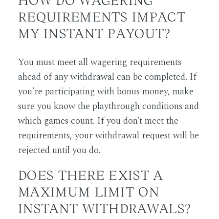
REQUIREMENTS IMPACT
MY INSTANT PAYOUT?
You must meet all wagering requirements
ahead of any withdrawal can be completed. If
you’re participating with bonus money, make
sure you know the playthrough conditions and
which games count. If you don’t meet the
requirements, your withdrawal request will be
rejected until you do.
DOES THERE EXIST A
MAXIMUM LIMIT ON
INSTANT WITHDRAWALS?