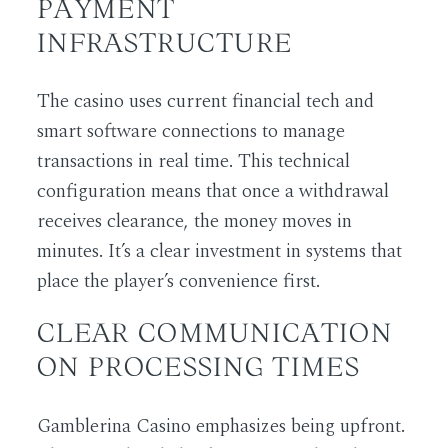
PAYMENT
INFRASTRUCTURE
The casino uses current financial tech and
smart software connections to manage
transactions in real time. This technical
configuration means that once a withdrawal
receives clearance, the money moves in
minutes. It’s a clear investment in systems that
place the player’s convenience first.
CLEAR COMMUNICATION
ON PROCESSING TIMES
Gamblerina Casino emphasizes being upfront.