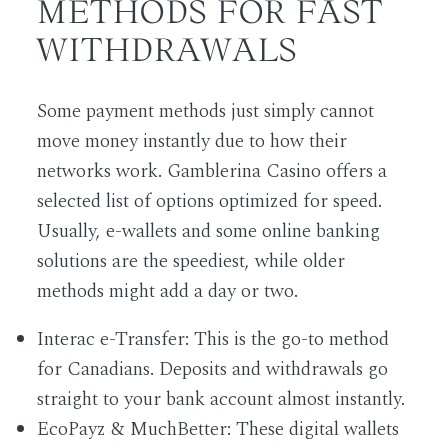
METHODS FOR FAST
WITHDRAWALS
Some payment methods just simply cannot
move money instantly due to how their
networks work. Gamblerina Casino offers a
selected list of options optimized for speed.
Usually, e-wallets and some online banking
solutions are the speediest, while older
methods might add a day or two.
Interac e-Transfer: This is the go-to method
for Canadians. Deposits and withdrawals go
straight to your bank account almost instantly.
EcoPayz & MuchBetter: These digital wallets