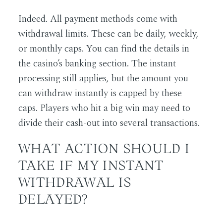
Indeed. All payment methods come with
withdrawal limits. These can be daily, weekly,
or monthly caps. You can find the details in
the casino’s banking section. The instant
processing still applies, but the amount you
can withdraw instantly is capped by these
caps. Players who hit a big win may need to
divide their cash-out into several transactions.
WHAT ACTION SHOULD I
TAKE IF MY INSTANT
WITHDRAWAL IS
DELAYED?