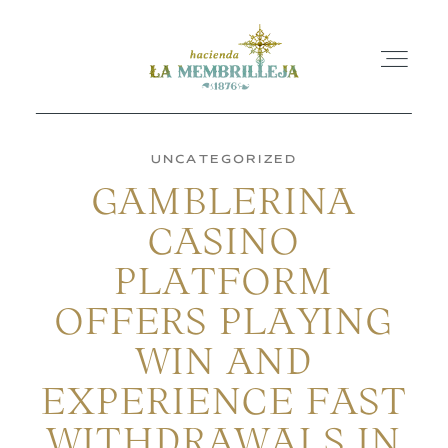
UNCATEGORIZED
GAMBLERINA
INICIO
CASINO
PLATFORM
LA HACIENDA
OFFERS PLAYING
ESPACIOS
WIN AND
EXPERIENCE FAST
BLOG
WITHDRAWALS IN