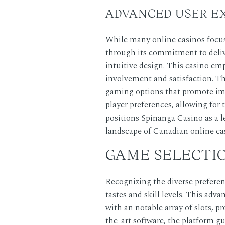
ADVANCED USER E
While many online casinos focus
through its commitment to deliv
intuitive design. This casino em
involvement and satisfaction. The
gaming options that promote imm
player preferences, allowing for
positions Spinanga Casino as a l
landscape of Canadian online ca
GAME SELECTIO
Recognizing the diverse preferenc
tastes and skill levels. This ad
with an notable array of slots, 
the-art software, the platform 