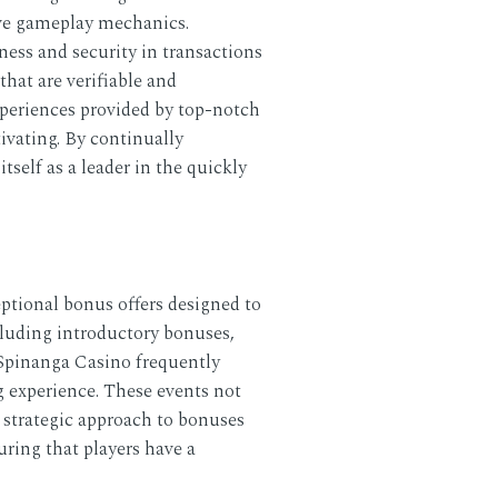
tive gameplay mechanics.
ness and security in transactions
hat are verifiable and
xperiences provided by top-notch
vating. By continually
tself as a leader in the quickly
ptional bonus offers designed to
cluding introductory bonuses,
, Spinanga Casino frequently
g experience. These events not
a strategic approach to bonuses
ring that players have a