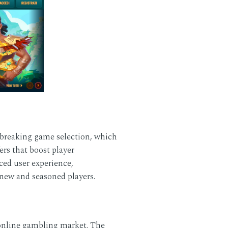
dbreaking game selection, which
ers that boost player
ced user experience,
 new and seasoned players.
 online gambling market. The