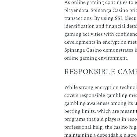
As online gaming continues to e
player data. Spinanga Casino pri
transactions. By using SSL (Secu
identification and financial det
gaming activities with confidenc
developments in encryption meth
Spinanga Casino demonstrates ind
online gaming environment.
RESPONSIBLE GAM
While strong encryption technolog
covers responsible gambling mea
gambling awareness among its use
betting limits, which are meant 
programs that aid players in rec
professional help, the casino hig
maintaining a dependable platfo