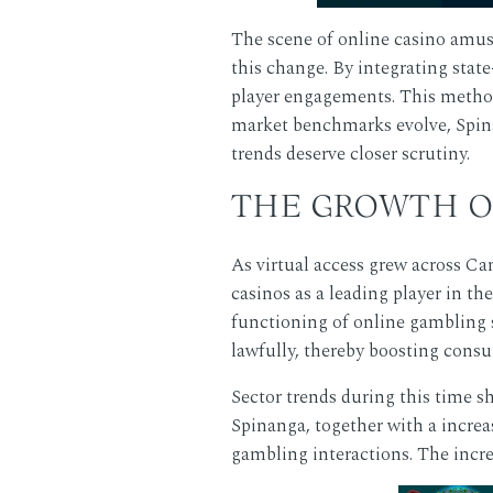
The scene of online casino amus
this change. By integrating sta
player engagements. This method
market benchmarks evolve, Spinan
trends deserve closer scrutiny.
THE GROWTH O
As virtual access grew across Ca
casinos as a leading player in th
functioning of online gambling s
lawfully, thereby boosting cons
Sector trends during this time s
Spinanga
, together with a incre
gambling interactions. The incre