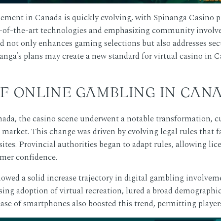
ement in Canada is quickly evolving, with Spinanga Casino pl
te-of-the-art technologies and emphasizing community involv
 not only enhances gaming selections but also addresses secu
ga’s plans may create a new standard for virtual casino in C
F ONLINE GAMBLING IN CAN
nada, the casino scene underwent a notable transformation, cu
e market. This change was driven by evolving legal rules that f
ites. Provincial authorities began to adapt rules, allowing li
umer confidence.
howed a solid increase trajectory in digital gambling involvem
asing adoption of virtual recreation, lured a broad demographi
ase of smartphones also boosted this trend, permitting player