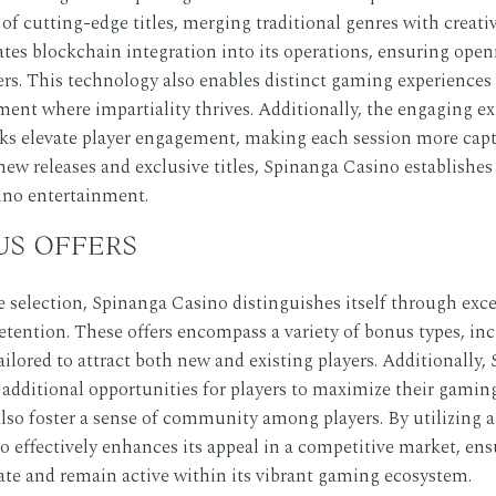
n of cutting-edge titles, merging traditional genres with crea
tes blockchain integration into its operations, ensuring open
rs. This technology also enables distinct gaming experiences t
ment where impartiality thrives. Additionally, the engaging e
s elevate player engagement, making each session more capti
ew releases and exclusive titles, Spinanga Casino establishes i
sino entertainment.
S OFFERS
election, Spinanga Casino distinguishes itself through exce
etention. These offers encompass a variety of bonus types, in
tailored to attract both new and existing players. Additionally
e additional opportunities for players to maximize their gamin
 also foster a sense of community among players. By utilizing 
effectively enhances its appeal in a competitive market, ensu
ate and remain active within its vibrant gaming ecosystem.