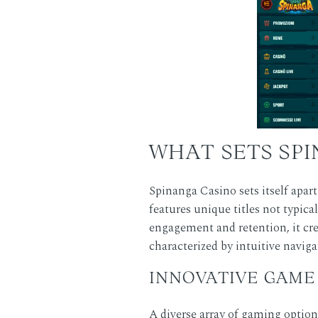
WHAT SETS SP
Spinanga Casino sets itself apa
features unique titles not typica
engagement and retention, it cre
characterized by intuitive navig
INNOVATIVE GAME
A diverse array of gaming optio