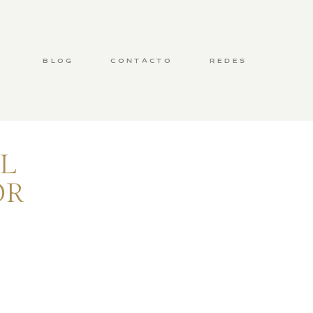
BLOG
CONTACTO
REDES
AL
OR