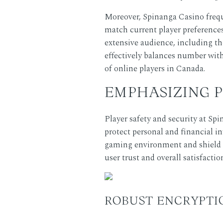
Moreover, Spinanga Casino freque
match current player preferences
extensive audience, including th
effectively balances number wit
of online players in Canada.
EMPHASIZING P
Player safety and security at Sp
protect personal and financial i
gaming environment and shield pl
user trust and overall satisfactio
ROBUST ENCRYPTI