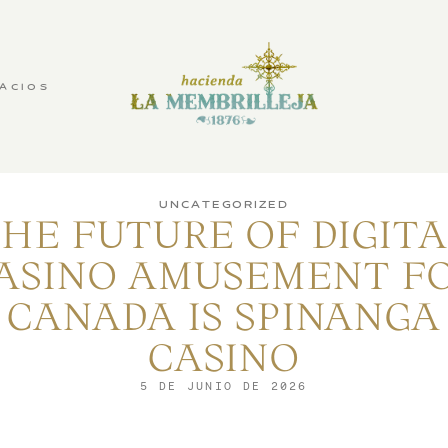
ACIOS
UNCATEGORIZED
HE FUTURE OF DIGIT
ASINO AMUSEMENT F
CANADA IS SPINANGA
CASINO
5 DE JUNIO DE 2026