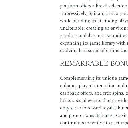
platform offers a broad selectio
Impressively, Spinanga incorpora
while building trust among playe
unalterable, creating an environ
graphics and dynamic soundtrack
expanding its game library with n
evolving landscape of online ca
REMARKABLE BONU
Complementing its unique game s
enhance player interaction and r
cashback offers, and free spins, 
hosts special events that provid
only serve to reward loyalty but
and promotions, Spinanga Casino 
continuous incentive to particip