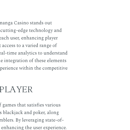
inanga Casino stands out
s cutting-edge technology and
 each user, enhancing player
 access to a varied range of
al-time analytics to understand
he integration of these elements
xperience within the competitive
 PLAYER
f games that satisfies various
s blackjack and poker, along
blers. By leveraging state-of-
 enhancing the user experience.