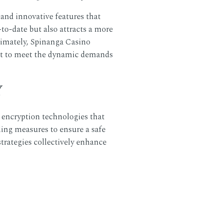
and innovative features that
to-date but also attracts a more
ltimately, Spinanga Casino
ent to meet the dynamic demands
Y
g encryption technologies that
ling measures to ensure a safe
trategies collectively enhance