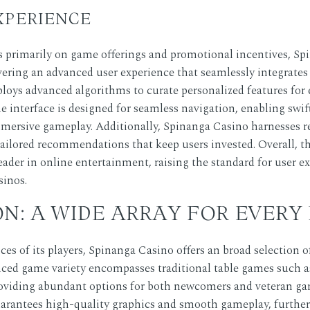
XPERIENCE
 primarily on game offerings and promotional incentives, Sp
ering an advanced user experience that seamlessly integrate
ploys advanced algorithms to curate personalized features for
 interface is designed for seamless navigation, enabling swift
ersive gameplay. Additionally, Spinanga Casino harnesses re
 tailored recommendations that keep users invested. Overall, t
eader in online entertainment, raising the standard for user e
sinos.
N: A WIDE ARRAY FOR EVERY
es of its players, Spinanga Casino offers an broad selection o
vanced game variety encompasses traditional table games such a
providing abundant options for both newcomers and veteran gam
guarantees high-quality graphics and smooth gameplay, further