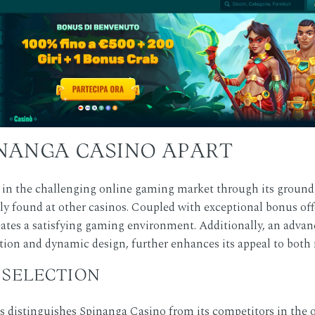
INANGA CASINO APART
rt in the challenging online gaming market through its groun
lly found at other casinos. Coupled with exceptional bonus off
ates a satisfying gaming environment. Additionally, an advan
ation and dynamic design, further enhances its appeal to both
 SELECTION
ns distinguishes Spinanga Casino from its competitors in the