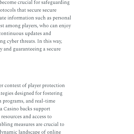
 become crucial for safeguarding
rotocols that secure secure
vate information such as personal
rust among players, who can enjoy
, continuous updates and
 cyber threats. In this way,
ty and guaranteeing a secure
er context of player protection
egies designed for fostering
on programs, and real-time
ga Casino backs support
 resources and access to
ambling measures are crucial to
 dynamic landscape of online