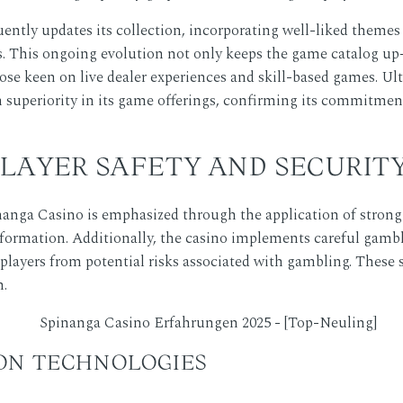
ntly updates its collection, incorporating well-liked themes 
. This ongoing evolution not only keeps the game catalog up-
ose keen on live dealer experiences and skill-based games. U
h superiority in its game offerings, confirming its commitm
LAYER SAFETY AND SECURIT
inanga Casino is emphasized through the application of stron
nformation. Additionally, the casino implements careful gamb
ayers from potential risks associated with gambling. These s
n.
ON TECHNOLOGIES