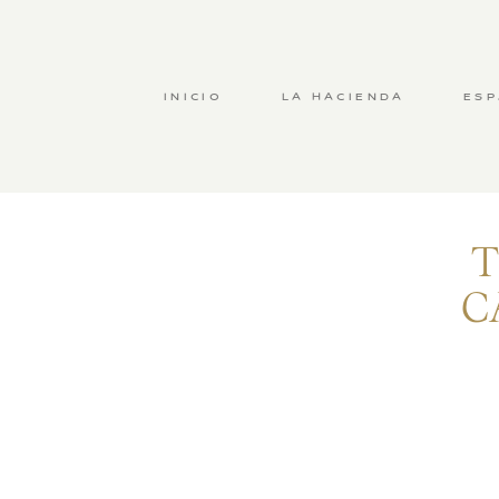
INICIO
LA HACIENDA
ESP
T
C