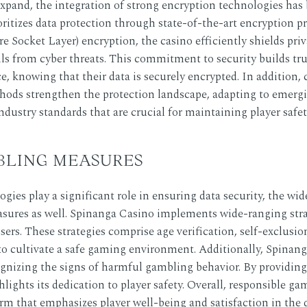
xpand, the integration of strong encryption technologies has
oritizes data protection through state-of-the-art encryption p
re Socket Layer) encryption, the casino efficiently shields pri
ails from cyber threats. This commitment to security builds t
e, knowing that their data is securely encrypted. In addition
ods strengthen the protection landscape, adapting to emerging
ustry standards that are crucial for maintaining player safe
BLING MEASURES
ies play a significant role in ensuring data security, the wid
sures as well. Spinanga Casino implements wide-ranging strat
rs. These strategies comprise age verification, self-exclusi
to cultivate a safe gaming environment. Additionally, Spinan
ognizing the signs of harmful gambling behavior. By providing
hlights its dedication to player safety. Overall, responsible g
rm that emphasizes player well-being and satisfaction in the