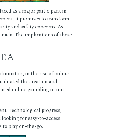
aced as a major participant in
ement, it promises to transform
rity and safety concerns. As
anada. The implications of these
ADA
lminating in the rise of online
acilitated the creation and
censed online gambling to run
ent. Technological progress,
c looking for easy-to-access
s to play on-the-go.